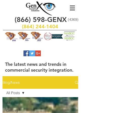
(866)
598
-GENX
(4369)
(864) 244-1404
The latest news and trends in
commercial security integration.
Blog/News
All Posts
All Posts
Getting