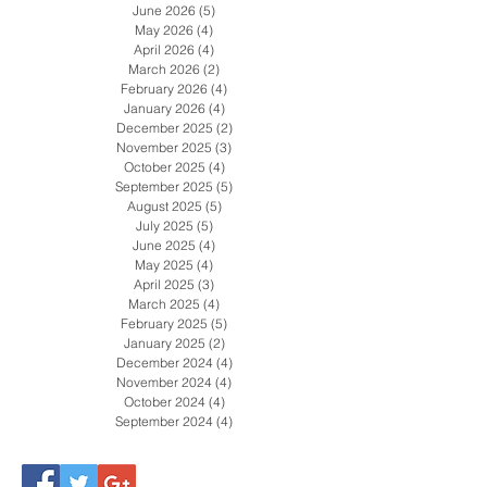
August 2026
(2)
2 posts
July 2026
(4)
4 posts
June 2026
(5)
5 posts
May 2026
(4)
4 posts
April 2026
(4)
4 posts
March 2026
(2)
2 posts
February 2026
(4)
4 posts
January 2026
(4)
4 posts
December 2025
(2)
2 posts
November 2025
(3)
3 posts
October 2025
(4)
4 posts
September 2025
(5)
5 posts
August 2025
(5)
5 posts
July 2025
(5)
5 posts
June 2025
(4)
4 posts
May 2025
(4)
4 posts
April 2025
(3)
3 posts
March 2025
(4)
4 posts
February 2025
(5)
5 posts
January 2025
(2)
2 posts
December 2024
(4)
4 posts
November 2024
(4)
4 posts
October 2024
(4)
4 posts