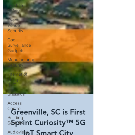
Fire Life
Safety
Event
Venue
Security
Cool
Surveillance
Gadgets
Manufacturing
Security
Internet of
Things
(IoT)
Statistics
Access
Control
Building
Security
Greenville, SC is First
Audiovisual