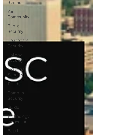
Started
Your
Community
Public
Security
Healthcare
Security
Holiday
Security
Industrial
Security
Trends
Campus
Security
Guide
Technology
Innovation
Retail