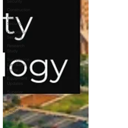
Security
Construction
Prison
Security
Hospitality
Security
Research
Study
Surveillance
Law &amp;
Policy
Equipment
Updates
Superior
Brands
Business
Security
World
News