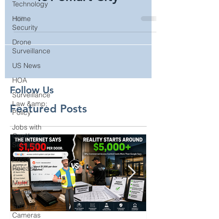
Technology
Sprint Curiosity™ 5G
Home
IoT Smart City
Security
Drone
Surveillance
US News
HOA
Surveillance
Law &amp;
Policy
Follow Us
Jobs with
GenX
Featured Posts
Security
Press
Release
Multifamily
Security
Security
Cameras