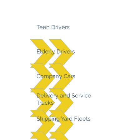
Teen Drivers
Elderly Drivers
Company Cars
Delivery and Service
Trucks
Shipping Yard Fleets