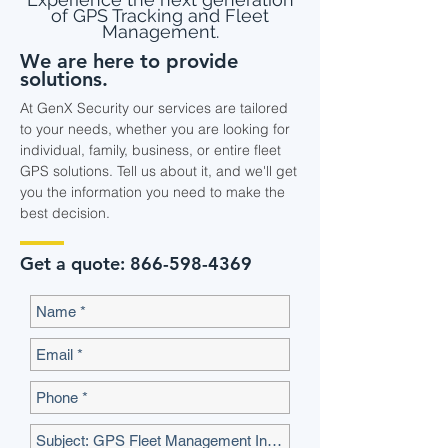
of GPS Tracking and Fleet
Management.
We are here to provide
solutions.
At GenX Security our services are tailored
to your needs, whether you are looking for
individual, family, business, or entire fleet
GPS solutions. Tell us about it, and we'll get
you the information you need to make the
best decision.
Get a quote:
866-598-4369