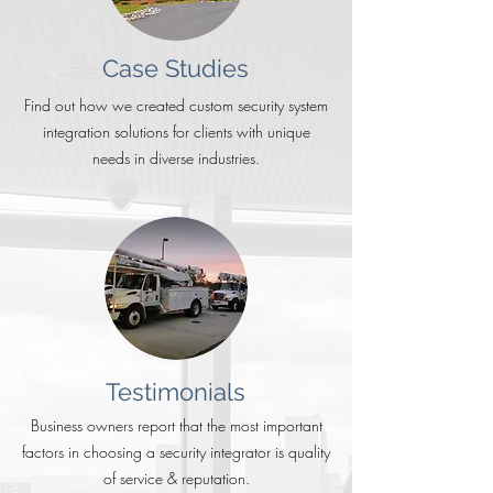
Case Studies
Find out how we created custom security system
integration solutions for clients with unique
needs in diverse industries.
Testimonials
Business owners report that the most important
factors in choosing a security integrator is quality
of service & reputation.