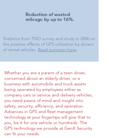
Reduction of wasted
mileage by up to 16%.
Statistics from TNO survey and study in 2006 on
the positive effects of GPS utilization by drivers
of rental vehicles.
Read summary here
.
Whether you are a parent of a teen driver,
concerned about an elderly driver, or a
business with automobile and truck assets
being operated by employees either as
company cars or service and delivery vehicles,
you need peace of mind and insight into
safety, security, efficiency, and operation.
Advances in GPS and fleet management
technology at your fingertips will give that to
you, be it for one vehicle or hundreds. The
GPS technology we provide at GenX Security
can fit your needs.