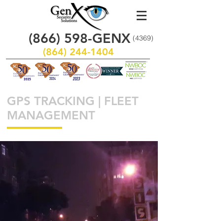
(866)
598
-GENX
(4369)
(864) 244-1404
GPS TRACKING | FLEET
MANAGEMENT