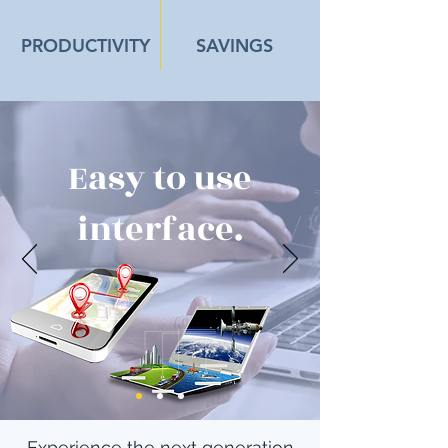
PRODUCTIVITY
SAVINGS
Easy to use
interface.
Experience the next generation