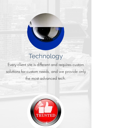
Technology
Every client site is different and requires custom
solutions for custom needs, and we provide only
the most advanced tech.