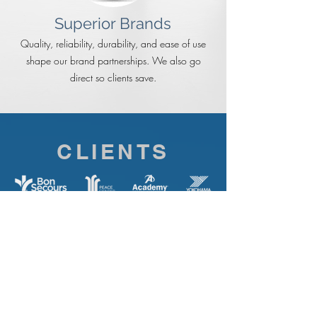
Superior Brands
Quality, reliability, durability, and ease of use
shape our brand partnerships. We also go
direct so clients save.
CLIENTS
Easley Combined Utilities | Truliant Federal Credit
Union | Haemonetics Corporation | Clendenin
Lumber | Allegancy Federal Credit Union |
Quizno’s | Spill the Bean | MCT Federal Credit
Union | Wild Wing Café | Fed Choice FCU |
Academy Sports | Park Place Children’s Center |
Firehouse Subs | Legacy Academy | Abitibi