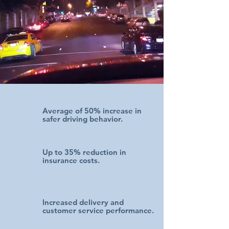
Average of
50% increase in
safer driving behavior.
Up to 35% reduction in
insurance costs.
Increased delivery and
customer service performance.