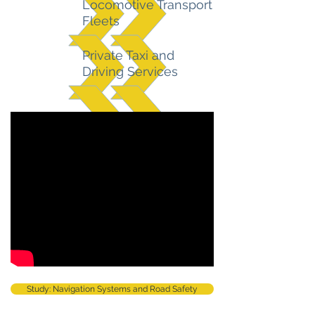
Locomotive Transport
Fleets
Private Taxi and
Driving Services
Study: Navigation Systems and Road Safety