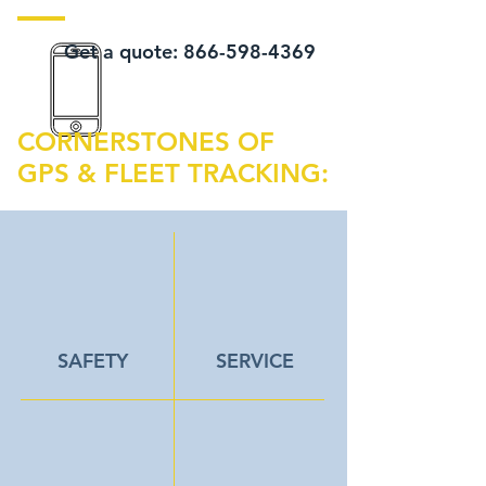
Get a quote:
866-598-4369
CORNERSTONES OF
GPS & FLEET TRACKING:
SAFETY
SERVICE