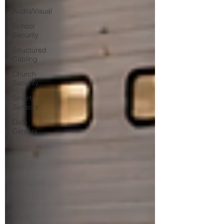
Audio/Visual
School
Security
Structured
Cabling
Church
Security
Smart
Sensors
Data
Centers