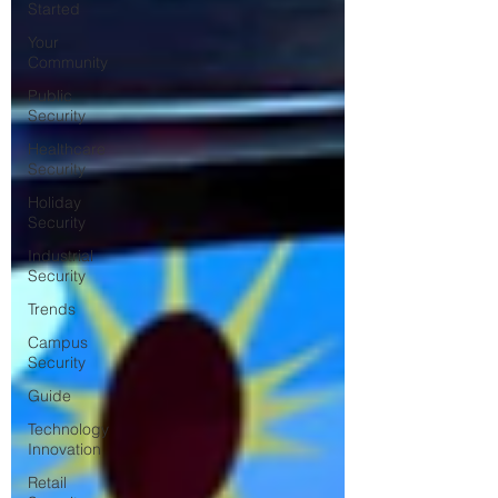
Started
Your
Community
Public
Security
Healthcare
Security
Holiday
Security
Industrial
Security
Trends
Campus
Security
Guide
Technology
Innovation
Retail