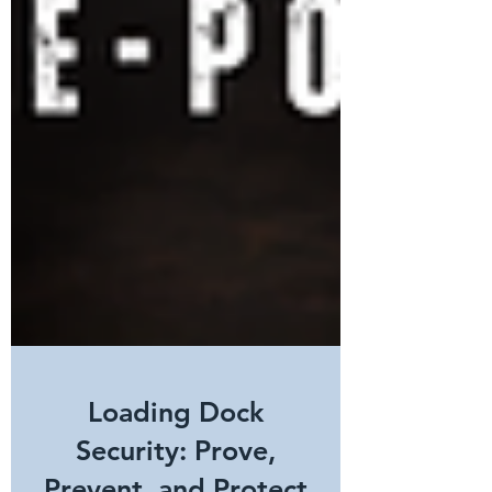
Loading Dock