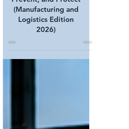
Security: Prove,
Prevent, and Protect
(Manufacturing and
Logistics Edition
2026)