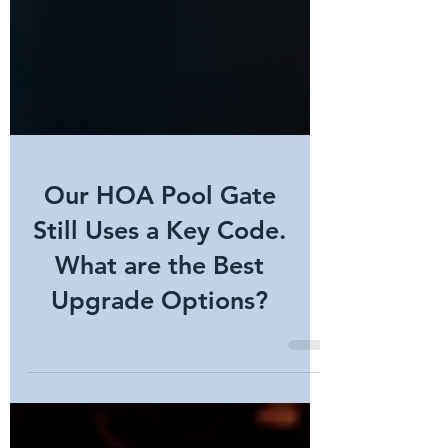
Our HOA Pool Gate
Still Uses a Key Code.
What are the Best
Upgrade Options?