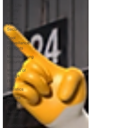
Fire Life
Safety
Event
Venue
Security
Cool
Surveillance
Gadgets
Manufacturing
Security
Internet of
Things
(IoT)
Statistics
Access
Control
Building
Security
Audiovisual