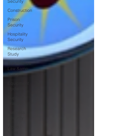
Security
Construction
Prison
Security
Hospitality
Security
Research
Study
Surveillance
Law &amp;
Policy
Equipment
Updates
Superior
Brands
Business
Security
World
News