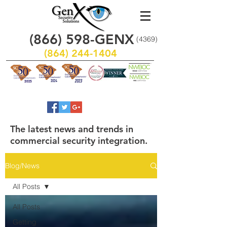
(866)
598
-GENX
(4369)
(864) 244-1404
The latest news and trends in
commercial security integration.
Blog/News
All Posts
All Posts
Getting