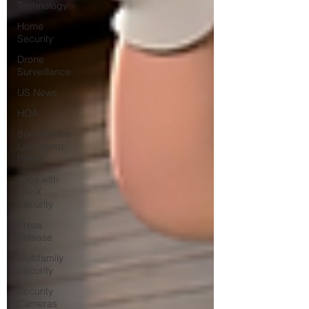
Technology
Home
Security
Drone
Surveillance
US News
HOA
Surveillance
Law &amp;
Policy
Jobs with
GenX
Security
Press
Release
Multifamily
Security
Security
Cameras