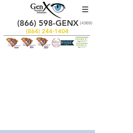
(866)
598
-GENX
(4369)
(864) 244-1404
BUSINESS, OFFICE,
& COMMERCIAL