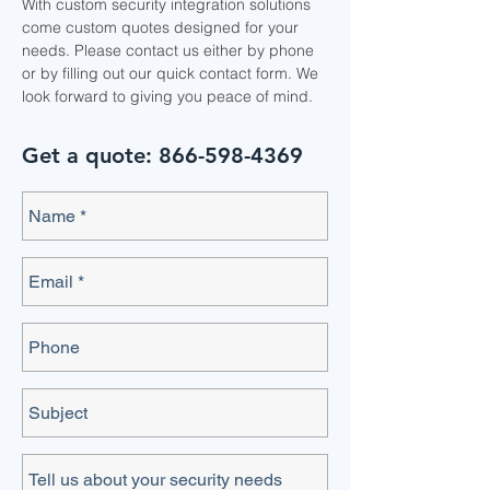
With custom security integration solutions
come custom quotes designed for your
needs. Please contact us either by phone
or by filling out our quick contact form. We
look forward to giving you peace of mind.
Get a quote:
866-598-4369