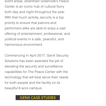
event areas, downtown Greenville's Peace
Center is an iconic hub of cultural flurry
both day and night throughout the year.
With that much activity, security is a top
priority to ensure that patrons and
performers alike are able to enjoy a vast
offering of entertainment, professional, and
political events in a safe, peaceful, and
harmonious environment.
Commencing in April 2017, GenX Security
Solutions has been awarded the job of
elevating the security and surveillance
capabilities for The Peace Center with the
technology that will best serve their needs
for both people and the facility on its
beautiful 6 acre campus.
GENX CASE STUDIES