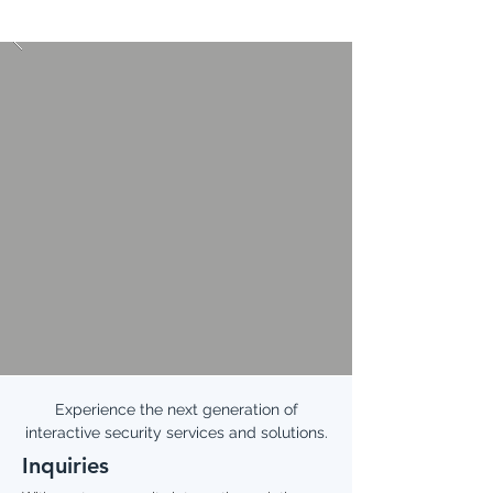
Experience the next generation of
interactive security services and solutions.
Inquiries