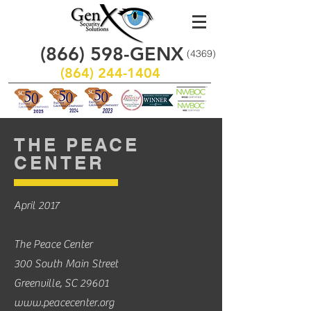
(866)
598
-GENX
(4369)
(864) 244-1404
THE PEACE
CENTER
April 2017
The Peace Center
300 South Main Street
Greenville, SC 29601
www.peacecenter.org