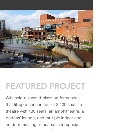
FEATURED PROJECT
With sold-out world-class performances
that fill up a concert hall of 2,100 seats, a
theatre with 400 seats, an amphitheatre, a
patrons' lounge, and multiple indoor and
outdoor meeting, rehearsal and special