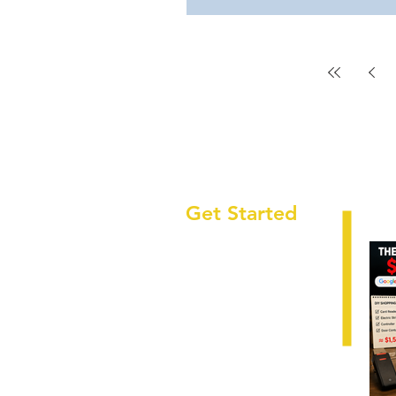
Get Started
HOME
ABOUT
LOCATIONS
SECTORS
SERVICES
CAREERS
RESOURCES