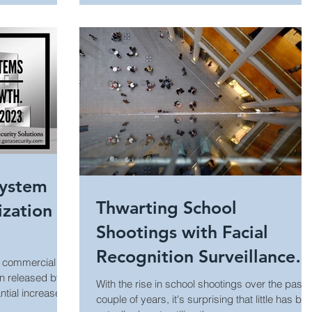
Manufacturing Security
Internet of Things (IoT)
Building Security
Audiovisual Technology
System
Thwarting School
zation
Shootings with Facial
Recognition Surveillance
d commercial
Technology
n released by
With the rise in school shootings over the past
tial increase
couple of years, it's surprising that little has be