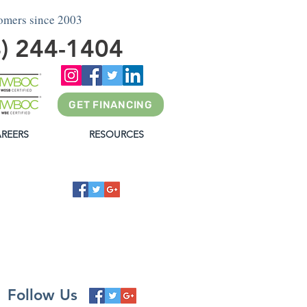
tomers since 2003
4) 244-1404
GET FINANCING
REERS
RESOURCES
G
Follow Us