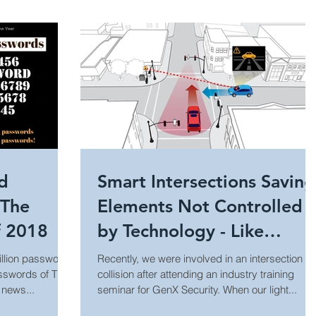
day Security
Industrial Security
Trends
Technology Innovation
Retail Security
rity
Hospitality Security
Research Study
ed
Smart Intersections Saving
 The
Elements Not Controlled
Equipment Updates
Superior Brands
f 2018
by Technology - Like
People
million passwords
Recently, we were involved in an intersection
asswords of The
collision after attending an industry training
 News
Fire Life Safety
Event Venue Security
 news...
seminar for GenX Security. When our light...