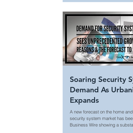
Cool Surveillance Gadgets
Statistics
Access Control
Home Security
Soaring Security 
Demand As Urbani
Expands
A new forecast on the home an
security system market has bee
Business Wire showing a substan
in...