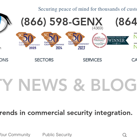
Securing peace of mind for thousands of cus
(866)
598
-GENX
(86
(4369)
ONS
SECTORS
SERVICES
CA
TY NEWS & BLO
rends in commercial security integration.
Your Community
Public Security