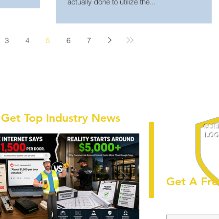
actually done to utilize the...
3
4
5
6
7
Get Top Industry News
CLI
LOG
Get A Fre