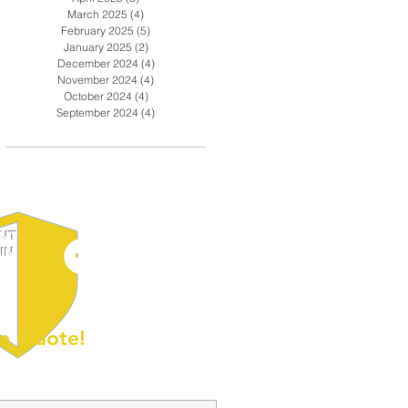
March 2025
(4)
4 posts
February 2025
(5)
5 posts
January 2025
(2)
2 posts
December 2024
(4)
4 posts
November 2024
(4)
4 posts
October 2024
(4)
4 posts
September 2024
(4)
4 posts
ENT
IN
e Quote!