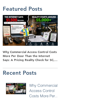
Featured Posts
Why Commercial Access Control Costs
Buyer's Guide to Solar-Powered
More Per Door Than the Internet
Surveillance Trailers for Retail Parking
Says: A Pricing Reality Check for SC,
Lots in SC, NC & Georgia
NC & Coastal GA Businesses
Recent Posts
Why Commercial
Access Control
Costs More Per
Door Than the
Internet Says: A
Pricing Reality