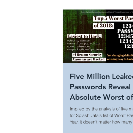
Healthcare Security
Holi
Campus Security
Guide
Construction
Prison Secu
Five Million Leak
Passwords Reveal
Surveillance Law &amp; Policy
Absolute Worst o
Implied by the analysis of five 
for SplashData's list of Worst P
Business Security
World
Year, it doesn't matter how many