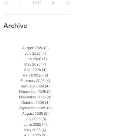
1
/
282
Check for SC, NC
& Coastal GA
Businesses
Archive
August 2026
(2)
2 posts
July 2026
(4)
4 posts
June 2026
(5)
5 posts
May 2026
(4)
4 posts
April 2026
(4)
4 posts
March 2026
(2)
2 posts
February 2026
(4)
4 posts
January 2026
(4)
4 posts
December 2025
(2)
2 posts
November 2025
(3)
3 posts
October 2025
(4)
4 posts
September 2025
(5)
5 posts
August 2025
(5)
5 posts
July 2025
(5)
5 posts
June 2025
(4)
4 posts
en
May 2025
(4)
4 posts
April 2025
(3)
3 posts