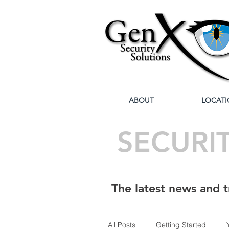
ABOUT
LOCATI
SECURI
The latest news and t
All Posts
Getting Started