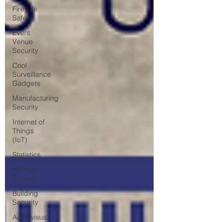
Fire Life
Safety
Event
Venue
Security
Cool
Surveillance
Gadgets
Manufacturing
Security
Internet of
Things
(IoT)
Statistics
Access
Control
Building
Security
Audiovisual