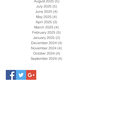
October 2025
(4)
4 posts
September 2025
(5)
5 posts
August 2025
(5)
5 posts
July 2025
(5)
5 posts
June 2025
(4)
4 posts
May 2025
(4)
4 posts
April 2025
(3)
3 posts
March 2025
(4)
4 posts
February 2025
(5)
5 posts
January 2025
(2)
2 posts
December 2024
(4)
4 posts
November 2024
(4)
4 posts
October 2024
(4)
4 posts
September 2024
(4)
4 posts