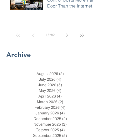
Why Commercial Access
Control Costs More Per
Door Than the Internet
Says: A Pricing Reality
Check for SC, NC &
Coastal GA Businesses
1
/
282
Archive
August 2026
(2)
2 posts
July 2026
(4)
4 posts
June 2026
(5)
5 posts
May 2026
(4)
4 posts
April 2026
(4)
4 posts
March 2026
(2)
2 posts
February 2026
(4)
4 posts
January 2026
(4)
4 posts
December 2025
(2)
2 posts
November 2025
(3)
3 posts