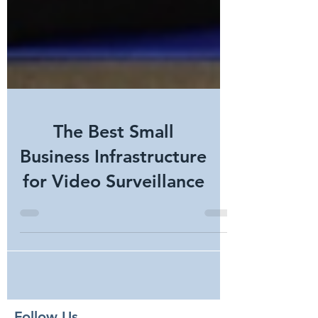
The Best Small
Business Infrastructure
for Video Surveillance