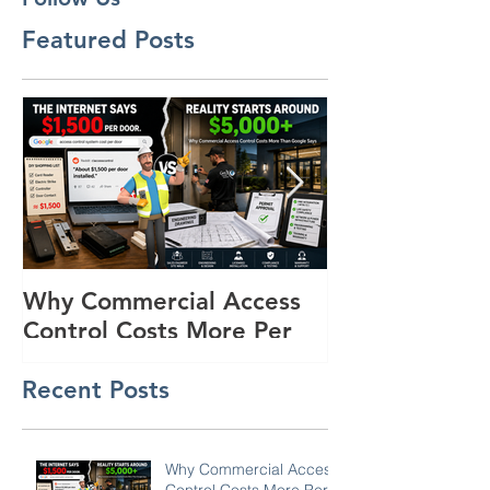
Follow Us
Featured Posts
Why Commercial Access
Buyer's Guide
Control Costs More Per
Powered Surve
Door Than the Internet
Trailers for R
Recent Posts
Says: A Pricing Reality
Lots in SC, N
Check for SC, NC &
Coastal GA Businesses