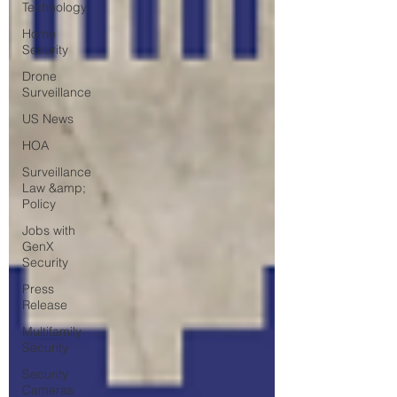
Technology
Home
Security
Drone
Surveillance
US News
HOA
Surveillance
Law &amp;
Policy
Jobs with
GenX
Security
Press
Release
Multifamily
Security
Security
Cameras