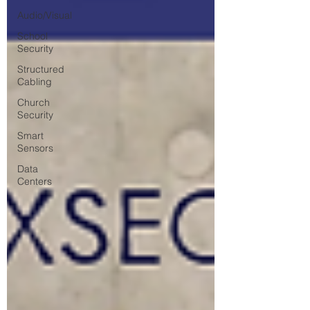
Audio/Visual
School
Security
Structured
Cabling
Church
Security
Smart
Sensors
Data
Centers