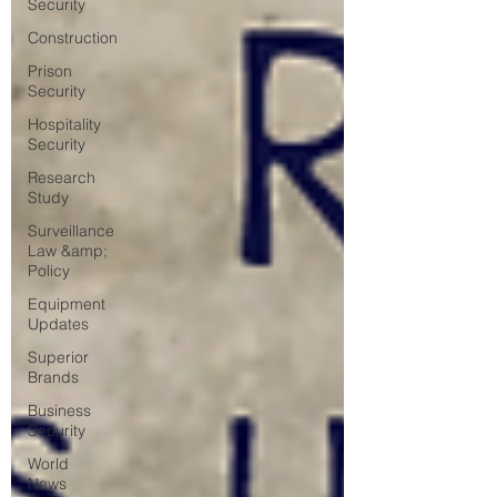
Security
Construction
Prison
Security
Hospitality
Security
Research
Study
Surveillance
Law &amp;
Policy
Equipment
Updates
Superior
Brands
Business
Security
World
News