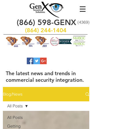
(866)
598
-GENX
(4369)
(864) 244-1404
The latest news and trends in
commercial security integration.
Blog/News
All Posts
All Posts
Getting