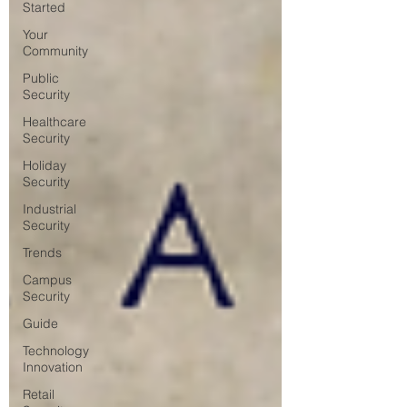
Started
Your
Community
Public
Security
Healthcare
Security
Holiday
Security
Industrial
Security
Trends
Campus
Security
Guide
Technology
Innovation
Retail