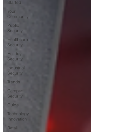
Started
Your
Community
Public
Security
Healthcare
Security
Holiday
Security
Industrial
Security
Trends
Campus
Security
Guide
Technology
Innovation
Retail