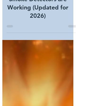
Verify Commercial
Smoke Detectors are
Working (Updated for
2026)