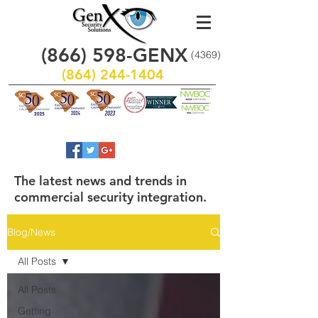
(866)
598
-GENX
(4369)
(864) 244-1404
The latest news and trends in
commercial security integration.
Blog/News
All Posts
All Posts
Getting