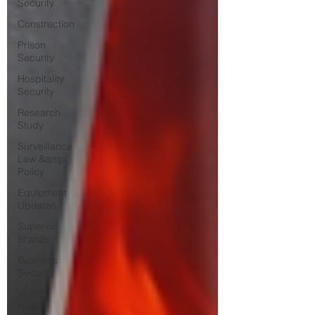
Security
Construction
Prison
Security
Hospitality
Security
Research
Study
Surveillance
Law &amp;
Policy
Equipment
Updates
Superior
Brands
Business
Security
World
News