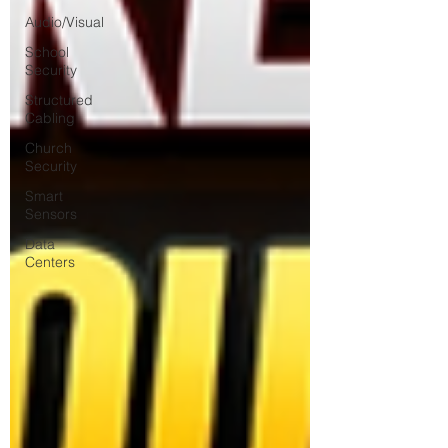
Audio/Visual
School
Security
Structured
Cabling
Church
Security
Smart
Sensors
Data
Centers