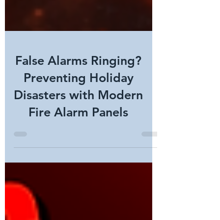
False Alarms Ringing?
Preventing Holiday
Disasters with Modern
Fire Alarm Panels