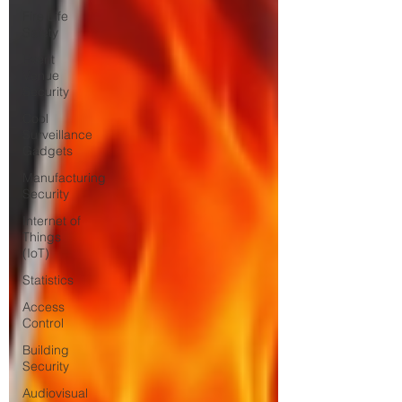
Fire Life
Safety
Event
Venue
Security
Cool
Surveillance
Gadgets
Manufacturing
Security
Internet of
Things
(IoT)
Statistics
Access
Control
Building
Security
Audiovisual