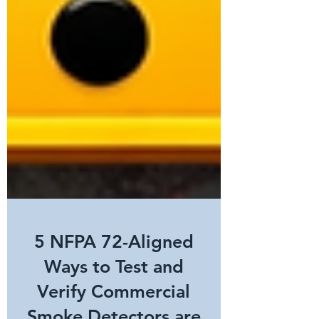
5 NFPA 72-Aligned
Ways to Test and