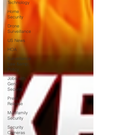
Technology
Home
Security
Drone
Surveillance
US News
HOA
Surveillance
Law &amp;
Policy
Jobs with
GenX
Security
Press
Release
Multifamily
Security
Security
Cameras