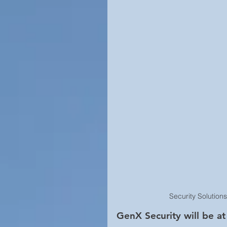
Campus Security
Guide
Construction
Prison Secu
Surveillance Law &amp; Polic
Business Security
Worl
Cool Surveillance Gadgets
Security Solution
Statistics
Access Contro
GenX Security will be 