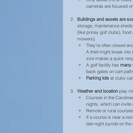
cameras are focused on
Buildings and assets
are sc
storage, maintenance sheds
(like pricey golf clubs), foo
mowers):
They’re often closed an
A thief might break into
size makes a quick res
A golf facility has 
many d
back gates on cart paths
Parking lots
 at clubs can
Weather and location
 play ro
Courses in the Carolinas
nights, which can invite
Remote or rural courses
If a course is near a res
late-night joyride on the