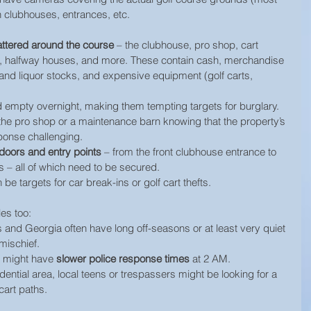
 clubhouses, entrances, etc.
attered around the course
 – the clubhouse, pro shop, cart 
, halfway houses, and more. These contain cash, merchandise 
d and liquor stocks, and expensive equipment (golf carts, 
d empty overnight, making them tempting targets for burglary. 
 the pro shop or a maintenance barn knowing that the property’s 
ponse challenging.
oors and entry points
 – from the front clubhouse entrance to 
 – all of which need to be secured.
 be targets for car break-ins or golf cart thefts.
les too:
 and Georgia often have long off-seasons or at least very quiet 
 mischief.
 might have 
slower police response times
 at 2 AM.
idential area, local teens or trespassers might be looking for a 
 cart paths.