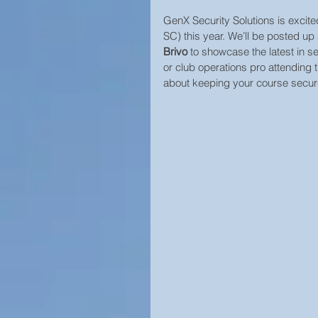
GenX Security Solutions is excit
Home Security
SC) this year. We’ll be posted up 
Brivo
 to showcase the latest in sec
or club operations pro attending 
about keeping your course secure 