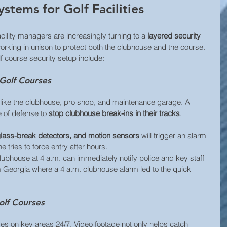
ystems for Golf Facilities
acility managers are increasingly turning to a 
layered security 
orking in unison to protect both the clubhouse and the course. 
 course security setup include:
 Golf Courses
s like the clubhouse, pro shop, and maintenance garage. A 
e of defense to 
stop clubhouse break-ins in their tracks
.
lass-break detectors, and motion sensors 
will trigger an alarm 
 tries to force entry after hours. 
lubhouse at 4 a.m. can immediately notify police and key staff 
om Georgia where a 4 a.m. clubhouse alarm led to the quick 
olf Courses
es on key areas 24/7. Video footage not only helps catch 