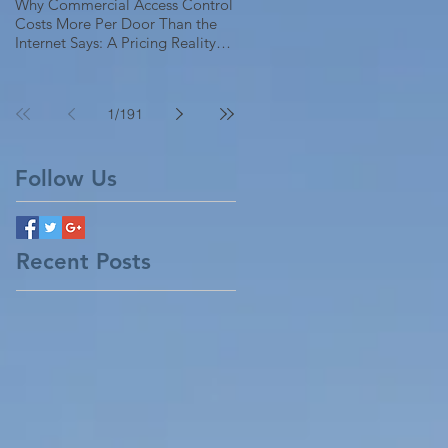
Why Commercial Access Control
Costs More Per Door Than the
Internet Says: A Pricing Reality
Check for SC, NC & Coastal GA
Businesses
1
/
191
Follow Us
Recent Posts