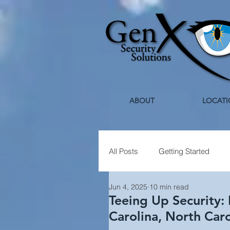
ABOUT
LOCATI
All Posts
Getting Started
Jun 4, 2025
10 min read
Healthcare Security
Holi
Teeing Up Security: 
Carolina, North Car