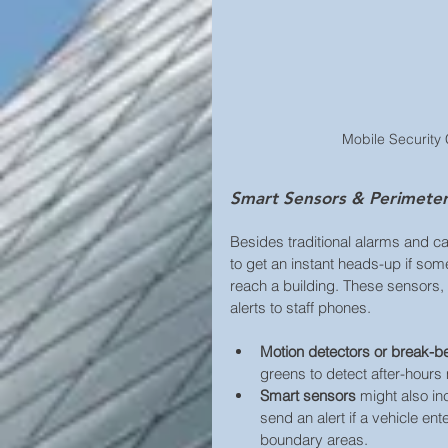
Mobile Security 
Smart Sensors & Perimeter 
Besides traditional alarms and c
to get an instant heads-up if som
reach a building. These sensors, 
alerts to staff phones.
Motion detectors or break-
greens to detect after-hour
Smart sensors 
might also in
send an alert if a vehicle ent
boundary areas. 