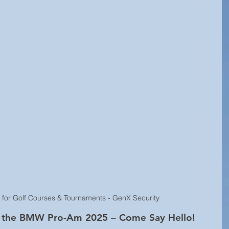
Technology Innovation
Retail Security
rity
Hospitality Security
Research Study
y
Equipment Updates
Superior Brands
d News
Fire Life Safety
Event Venue Security
Manufacturing Security
Internet of Things (IoT)
s for Golf Courses & Tournaments - GenX Security
l
Building Security
Audiovisual Technology
at the BMW Pro-Am 2025 – Come Say Hello!