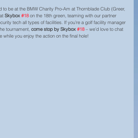
ed to be at the BMW Charity Pro-Am at Thornblade Club (Greer, 
at 
Skybox 
#18
 on the 18th green, teaming with our partner 
urity tech all types of facilities. If you’re a golf facility manager 
the tournament, 
come stop by Skybox 
#18
 – we’d love to chat 
while you enjoy the action on the final hole!