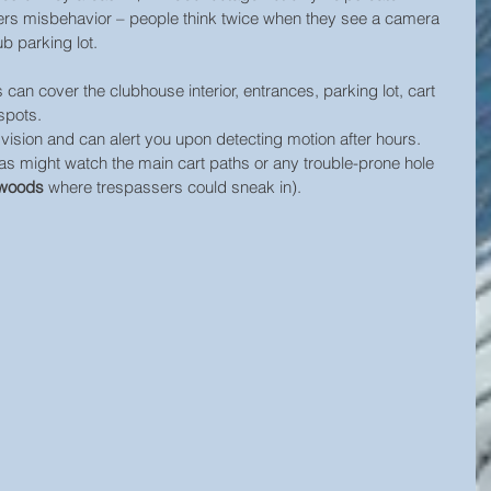
deters misbehavior – people think twice when they see a camera 
b parking lot.
can cover the clubhouse interior, entrances, parking lot, cart 
spots. 
sion and can alert you upon detecting motion after hours. 
s might watch the main cart paths or any trouble-prone hole 
 woods
 where trespassers could sneak in). 