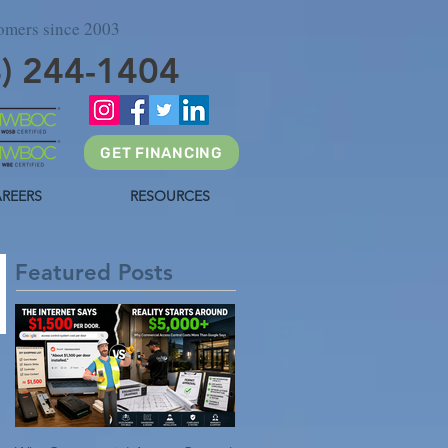
tomers since 2003
4) 244-1404
GET FINANCING
REERS
RESOURCES
Featured Posts