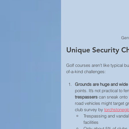
Gen
Unique Security Ch
Golf courses aren’t like typical 
of-a-kind challenges: 
Grounds are huge and wide
points. It’s not practical to 
trespassers
 can sneak onto 
road vehicles might target gr
club survey by 
torchstonegl
Trespassing and vandal
facilities
Only about 5% of clubs 