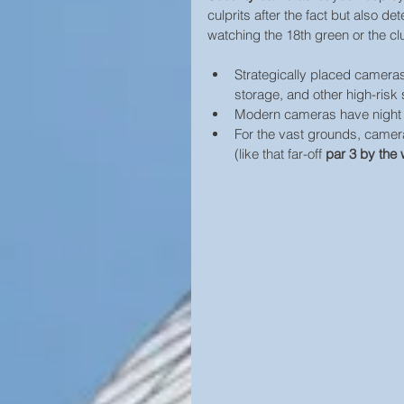
culprits after the fact but also 
watching the 18th green or the clu
Strategically placed cameras 
storage, and other high-risk 
Modern cameras have night vi
For the vast grounds, camera
(like that far-off 
par 3 by the