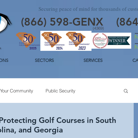
Securing peace of mind for thousands of cus
(866)
598
-GENX
(86
(4369)
ONS
SECTORS
SERVICES
CA
Your Community
Public Security
day Security
Industrial Security
Trends
Protecting Golf Courses in South
olina, and Georgia