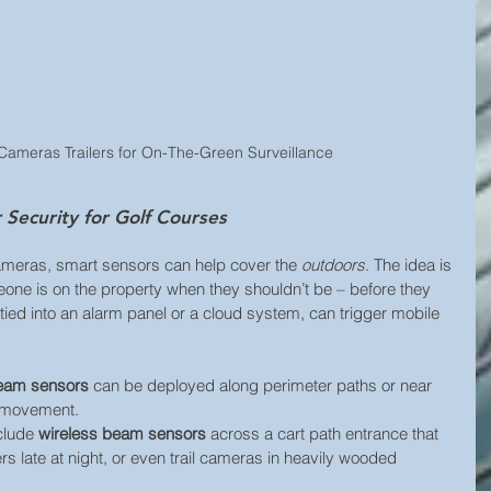
Cameras Trailers for On-The-Green Surveillance
Security for Golf Courses
ameras, smart sensors can help cover the 
outdoors
. The idea is 
eone is on the property when they shouldn’t be – before they 
tied into an alarm panel or a cloud system, can trigger mobile 
beam sensors
 can be deployed along perimeter paths or near 
s movement. 
clude 
wireless beam sensors
 across a cart path entrance that 
ers late at night, or even trail cameras in heavily wooded 