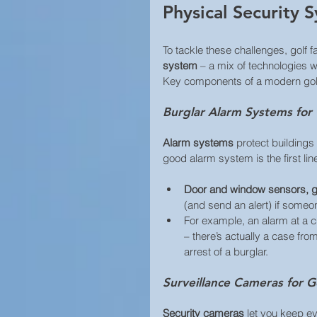
Physical Security S
To tackle these challenges, golf f
system
 – a mix of technologies w
Key components of a modern golf
Burglar Alarm Systems for
Alarm systems
 protect building
good alarm system is the first lin
Door and window sensors, g
(and send an alert) if someone
For example, an alarm at a c
– there’s actually a case fr
arrest of a burglar. 
Surveillance Cameras for G
Security cameras 
let you keep ey