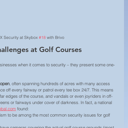
X Security at Skybox 
#18
 with Brivo
allenges at Golf Courses
businesses when it comes to security – they present some one-
 open
, often spanning hundreds of acres with many access 
fence off every fairway or patrol every tee box 24/7. This means 
far edges of the course, and vandals or even joyriders in off-
eens or fairways under cover of darkness. In fact, a national 
obal.com
 found:
ism to be among the most common security issues for golf 
have cameras covering the actual golf course grounds (most 