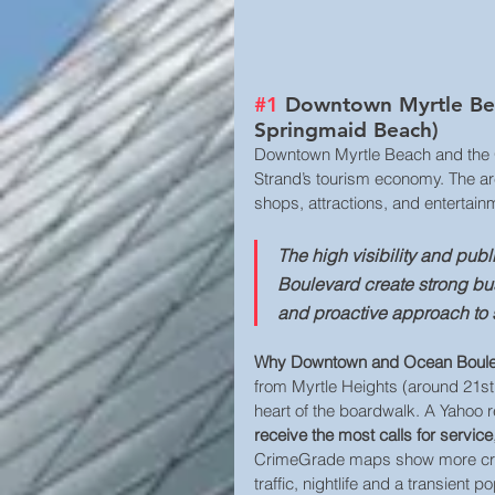
#1
 Downtown Myrtle Bea
Springmaid Beach)
Downtown Myrtle Beach and the Oc
Strand’s tourism economy. The are
shops, attractions, and entertainm
The high visibility and pu
Boulevard create strong b
and proactive approach to s
Why Downtown and Ocean Bouleva
from Myrtle Heights (around 21s
heart of the boardwalk. A Yahoo r
receive the most calls for service
CrimeGrade maps show more crime
traffic, nightlife and a transient 