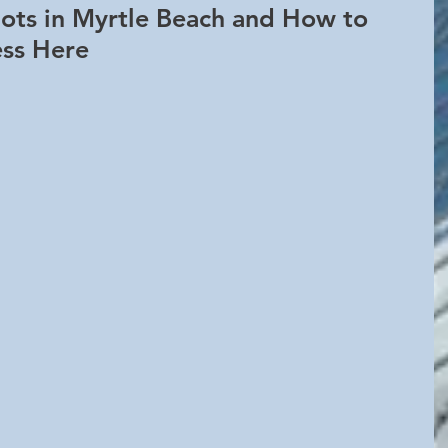
ots in Myrtle Beach and How to 
ess Here