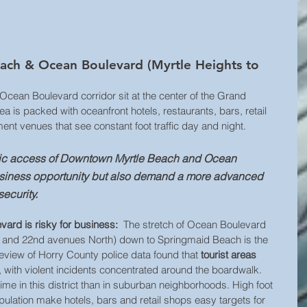
ch & Ocean Boulevard (Myrtle Heights to 
ean Boulevard corridor sit at the center of the Grand 
a is packed with oceanfront hotels, restaurants, bars, retail 
ent venues that see constant foot traffic day and night. 
blic access of Downtown Myrtle Beach and Ocean 
usiness opportunity but also demand a more advanced 
ecurity.
rd is risky for business:
  The stretch of Ocean Boulevard 
t and 22nd avenues North) down to Springmaid Beach is the 
eview of Horry County police data found that 
tourist areas 
, with violent incidents concentrated around the boardwalk. 
 in this district than in suburban neighborhoods. High foot 
population make hotels, bars and retail shops easy targets for 