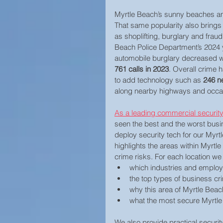
Myrtle Beach’s sunny beaches and 
Home Security
That same popularity also brings 
as shoplifting, burglary and fra
Beach Police Department’s 2024 ye
automobile burglary decreased whi
761 calls in 2023
. Overall crime h
to add technology such as 
246 n
along nearby highways and occasi
As a leading commercial security
seen the best and the worst busi
deploy security tech for our Myrt
highlights the areas within Myrt
crime risks. For each location we
which industries and employ
the top types of business cr
why this area of Myrtle Beac
what the most secure Myrtle
We also provide practical secur