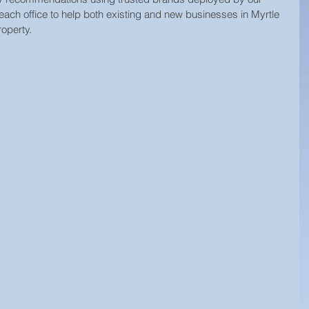
each office to help both existing and new businesses in Myrtle 
operty.