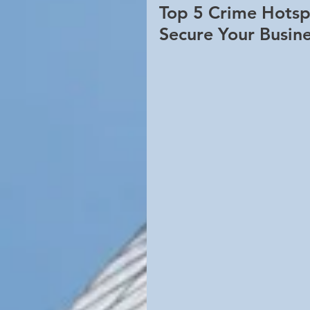
Top 5 Crime Hotsp
Secure Your Busin