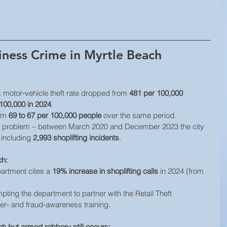
iness Crime in Myrtle Beach
s motor‐vehicle theft rate dropped from 
481 per 100,000 
100,000 in 2024
. 
om 
69 to 67 per 100,000 people
 over the same period. 
t problem – between March 2020 and December 2023 the city 
 including 
2,993 shoplifting incidents
.
ch:
artment cites a 
19% increase in shoplifting calls
 in 2024 (from 
ting the department to partner with the Retail Theft 
er‑ and fraud‑awareness training.
h but armed robbery still occurs: