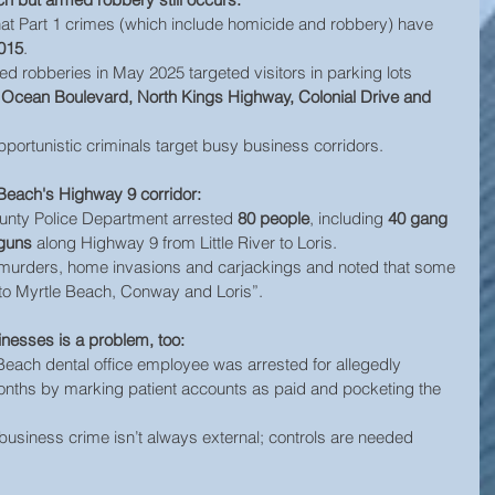
hat Part 1 crimes (which include homicide and robbery) have 
015
. 
ed robberies in May 2025 targeted visitors in parking lots 
h Ocean Boulevard, North Kings Highway, Colonial Drive and 
ortunistic criminals target busy business corridors.
Beach's Highway 9 corridor:
unty Police Department arrested 
80 people
, including 
40 gang 
 guns
 along Highway 9 from Little River to Loris. 
 murders, home invasions and carjackings and noted that some 
into Myrtle Beach, Conway and Loris”.
sinesses is a problem, too:
each dental office employee was arrested for allegedly 
onths by marking patient accounts as paid and pocketing the 
at business crime isn’t always external; controls are needed 