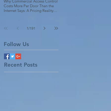
Why Commercial Access Control
Costs More Per Door Than the
Internet Says: A Pricing Reality
Check for SC, NC & Coastal GA
Businesses
1
/
191
Follow Us
Recent Posts