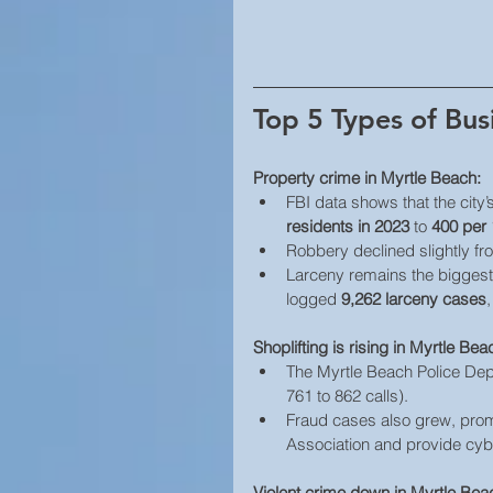
Top 5 Types of Bus
Property crime in Myrtle Beach:
FBI data shows that the city’
residents in 2023
 to 
400 per 
Robbery declined slightly fr
Larceny remains the bigges
logged 
9,262 larceny cases
,
Shoplifting is rising in Myrtle Bea
The Myrtle Beach Police Dep
761 to 862 calls). 
Fraud cases also grew, promp
Association and provide cyb
Violent crime down in Myrtle Beac