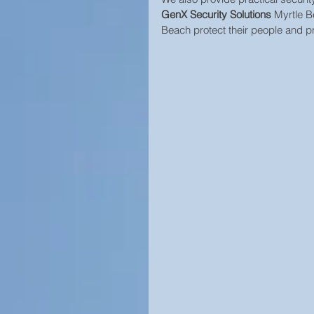
GenX Security Solutions
 Myrtle B
Beach protect their people and pr