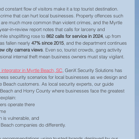
constant flow of visitors make it a top tourist destination. 
crime that can hurt local businesses. Property offences such 
ud are much more common than violent crimes, and the Myrtle 
ar‑in‑review report notes that calls for larceny and 
le shoplifting rose to 
862 calls for service in 2024
, up from 
as fallen nearly 
47% since 2015
, and the department continues 
ew city camera views
. Even so, tourist crowds, gang activity 
onal internal theft mean business owners must stay vigilant.
 integrator in Myrtle Beach, SC
, GenX Security Solutions has 
ness security scenarios for local businesses as we design and 
le Beach customers. As local security experts, our guide 
le Beach and Horry County where businesses face the greatest 
 explain:
ers operate there
ime
h is vulnerable, and 
 Beach companies do differently. 
ity recommendations using trusted brands deployed by our 