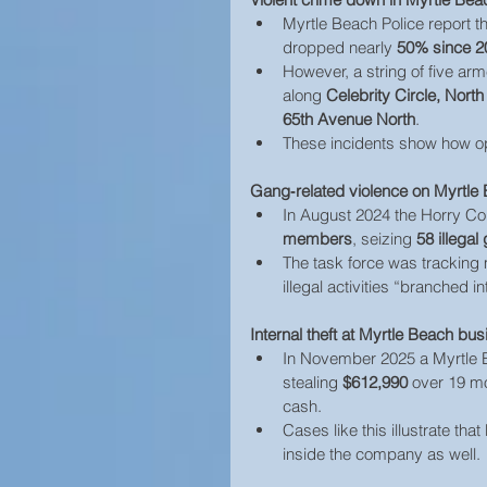
Myrtle Beach Police report t
dropped nearly 
50% since 2
However, a string of five arm
along 
Celebrity Circle, Nort
65th Avenue North
. 
These incidents show how opp
Gang‑related violence on Myrtle 
In August 2024 the Horry Co
members
, seizing 
58 illegal
The task force was tracking
illegal activities “branched 
Internal theft at Myrtle Beach bu
In November 2025 a Myrtle B
stealing 
$612,990
 over 19 m
cash. 
Cases like this illustrate th
inside the company as well.