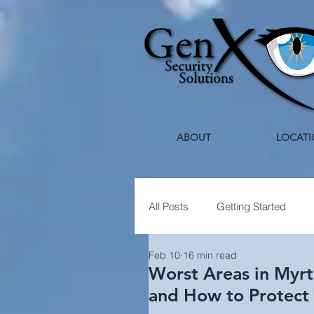
ABOUT
LOCATI
All Posts
Getting Started
Feb 10
16 min read
Healthcare Security
Holi
Worst Areas in Myrt
and How to Protect