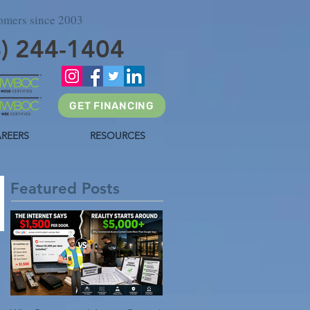
tomers since 2003
4) 244-1404
GET FINANCING
REERS
RESOURCES
Featured Posts