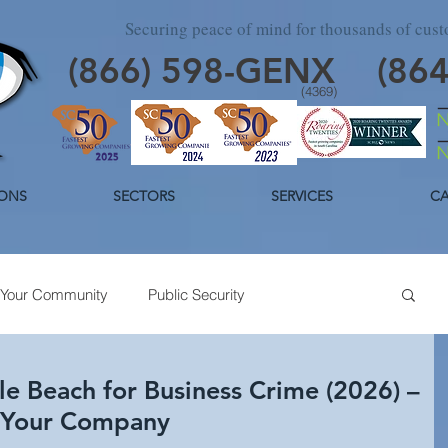
Securing peace of mind for thousands of cus
(866)
598
-GENX
(86
(4369)
ONS
SECTORS
SERVICES
CA
Your Community
Public Security
day Security
Industrial Security
Trends
le Beach for Business Crime (2026) –
 Your Company