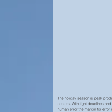
Campus Security
Guide
Construction
Prison Secu
Surveillance Law &amp; Polic
Business Security
Worl
Cool Surveillance Gadgets
The holiday season is peak produ
Statistics
Access Contro
centers. With tight deadlines and
human error the margin for error i