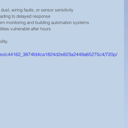
 dust, wiring faults, or sensor sensitivity
leading to delayed response
ern monitoring and building automation systems
ilities vulnerable after hours
ility.
/video/c44162_3874fd4ca1824d2e823a2449a65275c4/720p/