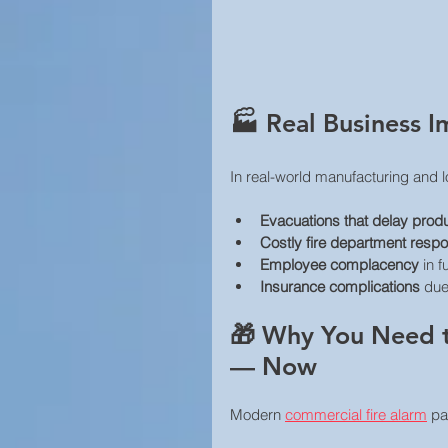
🏭 Real Business I
In real-world manufacturing and l
Evacuations that delay prod
Costly fire department resp
Employee complacency
 in 
Insurance complications
 due
🎁 Why You Need t
— Now
Modern 
commercial fire alarm
 pa