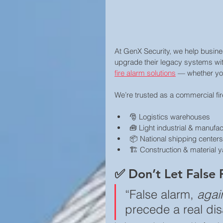
At GenX Security, we help busin
upgrade their legacy systems wit
fire alarm solutions
 — whether you 
We’re trusted as a commercial fire
🎅 Logistics warehouses
🧰 Light industrial & manufac
📦 National shipping centers
🏗️ Construction & material 
✅ Don’t Let False 
“False alarm, 
agai
precede a real dis