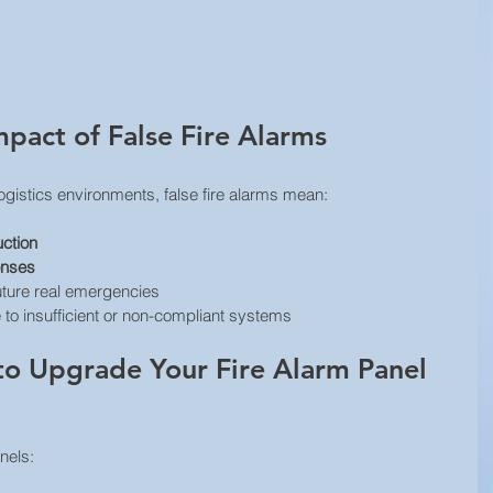
mpact of False Fire Alarms
ogistics environments, false fire alarms mean:
uction
onses
future real emergencies
 to insufficient or non-compliant systems
o Upgrade Your Fire Alarm Panel 
nels: