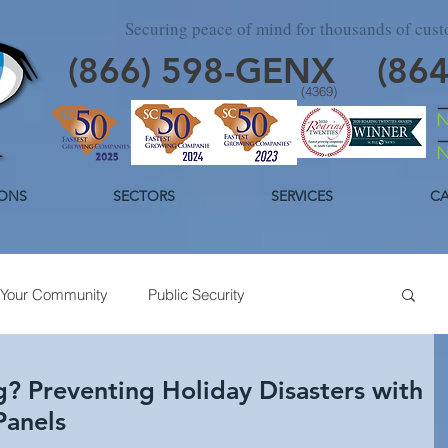
Securing peace of mind for thousands of cus
(866)
598
-GENX
(86
(4369)
ONS
SECTORS
SERVICES
CA
Your Community
Public Security
day Security
Industrial Security
Trends
g? Preventing Holiday Disasters with
Panels