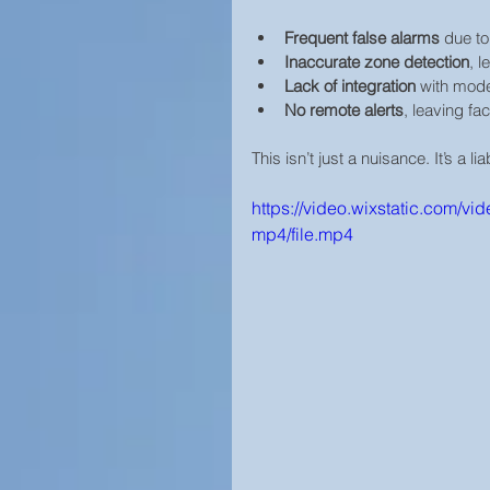
Frequent false alarms
 due to
Inaccurate zone detection
, 
Lack of integration
 with mod
No remote alerts
, leaving fac
This isn’t just a nuisance. It’s a liab
https://video.wixstatic.com
mp4/file.mp4