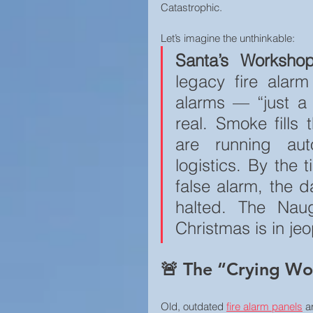
Catastrophic.
Home Security
Let’s imagine the unthinkable:
Santa’s Worksho
legacy fire alar
alarms — “just a gl
real. Smoke fills
are running auto
logistics. By the t
false alarm, the d
halted. The Naug
Christmas is in je
🚨 The “Crying Wol
Old, outdated 
fire alarm panels
 a