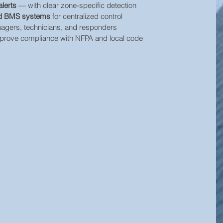
alerts
 — with clear zone-specific detection
and BMS systems
 for centralized control
nagers, technicians, and responders
prove compliance with NFPA and local code