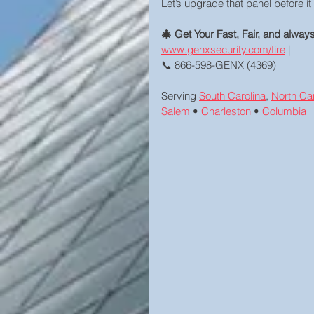
Let’s upgrade that panel before it 
🎄 Get Your Fast, Fair, and alwa
www.genxsecurity.com/fire
 | 
📞 866-598-GENX (4369)
Serving 
South Carolina
, 
North Car
Salem
 • 
Charleston
 • 
Columbia