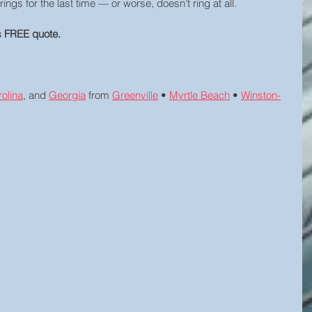
rings for the last time — or worse, doesn’t ring at all.
ys FREE quote.
olina
, and 
Georgia
 from 
Greenville
 • 
Myrtle Beach
 • 
Winston-