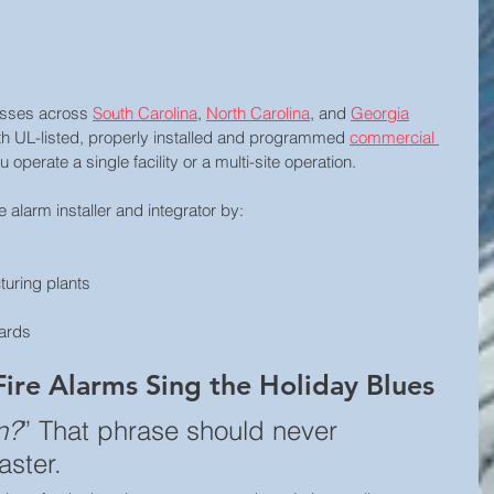
esses across 
South Carolina
, 
North Carolina
, and 
Georgia
h UL-listed, properly installed and programmed 
commercial 
operate a single facility or a multi-site operation.
 alarm installer and integrator by:
turing plants
yards
Fire Alarms Sing the Holiday Blues
n?
” That phrase should never 
aster.