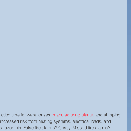
Technology Innovation
Retail Security
rity
Hospitality Security
Research Study
y
Equipment Updates
Superior Brands
d News
Fire Life Safety
Event Venue Security
Manufacturing Security
Internet of Things (IoT)
ction time for warehouses, 
manufacturing plants
, and shipping 
l
Building Security
Audiovisual Technology
 increased risk from heating systems, electrical loads, and 
s razor thin. False fire alarms? Costly. Missed fire alarms? 