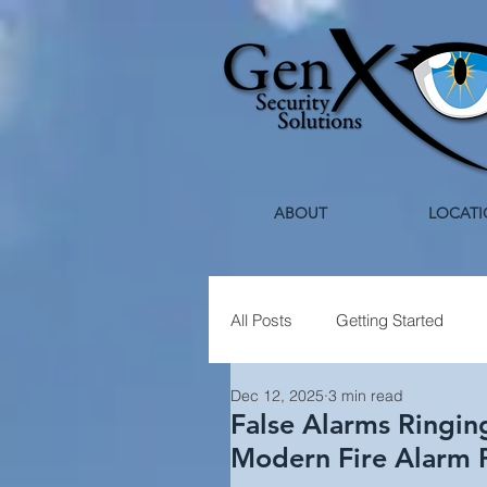
ABOUT
LOCATI
All Posts
Getting Started
Dec 12, 2025
3 min read
Healthcare Security
Holi
False Alarms Ringin
Modern Fire Alarm 