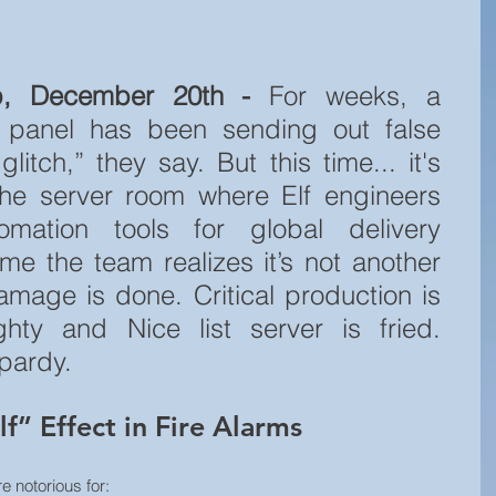
p, December 20th - 
For weeks, a 
m panel has been sending out false 
itch,” they say. But this time... it's 
 the server room where Elf engineers 
mation tools for global delivery 
ime the team realizes it’s not another 
amage is done. Critical production is 
hty and Nice list server is fried. 
opardy.
f” Effect in Fire Alarms
re notorious for: