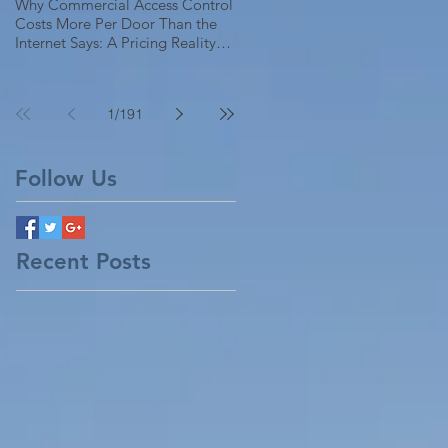
Why Commercial Access Control
Costs More Per Door Than the
Internet Says: A Pricing Reality
Check for SC, NC & Coastal GA
Businesses
1
/
191
Follow Us
Recent Posts