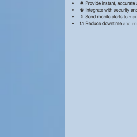
🔔 
Provide instant, accurate 
🧠 
Integrate with security 
📱 
Send mobile alerts
 to ma
🔌 
Reduce downtime
 and im