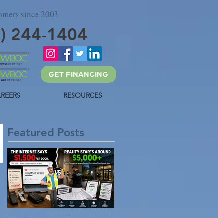
tomers since 2003
4) 244-1404
GET FINANCING
REERS
RESOURCES
Featured Posts