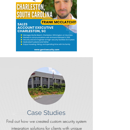
Case Studies
Find out how we created custom security system
integration solutions for clients with unique