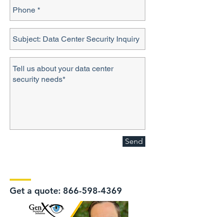
Send
Get a quote:
866-598-4369