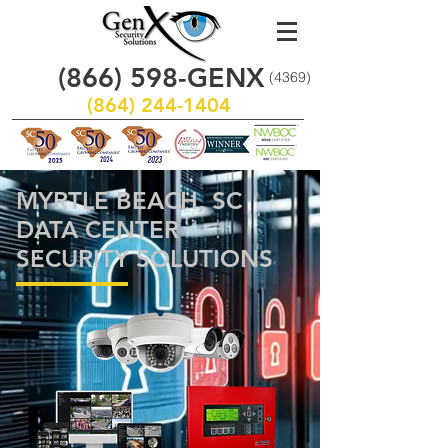
(866)
598
-GENX
(4369)
(864) 244-1404
MYRTLE BEACH, SC
DATA CENTER
SECURITY SOLUTIONS