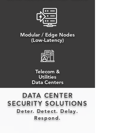
Modular / Edge Nodes
(Low-Latency)
Telecom &
Utilities
Data Centers
DATA CENTER
SECURITY SOLUTIONS
Deter. Detect. Delay.
Respond.