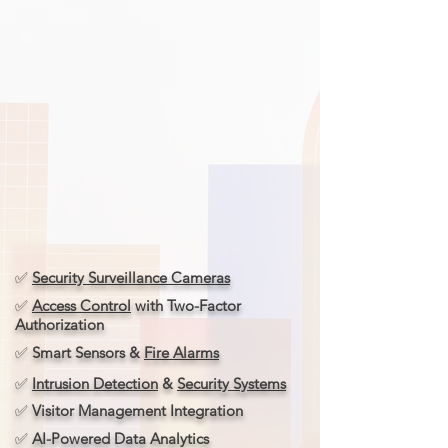
✅
Security Surveillance Cameras
✅
Access Control
with Two-Factor
Authorization
✅
Smart Sensors &
Fire Alarms
✅
Intrusion Detection
&
Security Systems
✅
Visitor Management Integration
✅
AI-Powered Data Analytics