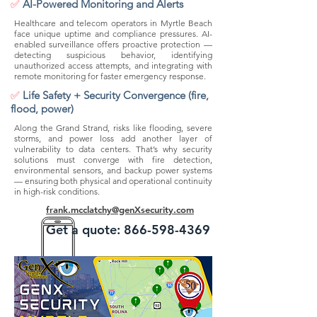
✅
AI-Powered Monitoring and Alerts
Healthcare and telecom operators in Myrtle Beach
face unique uptime and compliance pressures. AI-
enabled surveillance offers proactive protection —
detecting suspicious behavior, identifying
unauthorized access attempts, and integrating with
remote monitoring for faster emergency response.
✅
Life Safety + Security Convergence (fire,
flood, power)
Along the Grand Strand, risks like flooding, severe
storms, and power loss add another layer of
vulnerability to data centers. That’s why security
solutions must converge with fire detection,
environmental sensors, and backup power systems
— ensuring both physical and operational continuity
in high-risk conditions.
frank.mcclatchy@genXsecurity.com
Get a quote:
866-598-4369