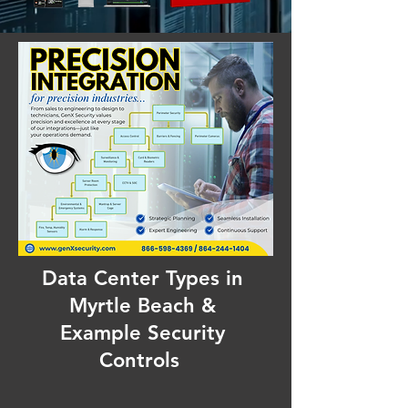
Data Center Types in
Myrtle Beach &
Example Security
Controls