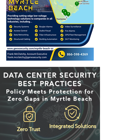
DATA CENTER SECURITY
BEST PRACTICES
Policy Meets Protection for
Zero Gaps in Myrtle Beach
Integrated Solutions
Zero Trust