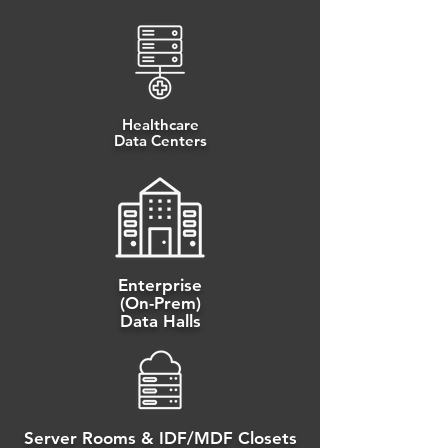
Healthcare
Data Centers
Enterprise
(On-Prem)
Data Halls
Server Rooms & IDF/MDF Closets