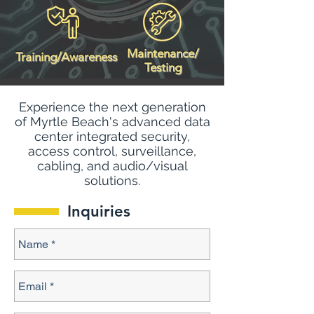
Maintenance/
Training/Awareness
Testing
Experience the next generation
of Myrtle Beach's advanced data
center integrated security,
access control, surveillance,
cabling, and audio/visual
solutions.
Inquiries