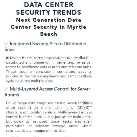
DATA CENTER
SECURITY TRENDS
Next Generation Data
Center Security in Myrtle
Beach
✅
Integrated Security Across Distributed
Sites
In Myrtle Beach, many organizations run smaller but
distributed environments — from enterprise server
rooms to healthcare data centers and telecom hubs.
These require consistent, centralized security
policies to maintain compliance and protect critical
systems across multiple sites.
✅
Multi-Layered Access Control for Server
Rooms
Unlike mega data campuses, Myrtle Beach facilities
often depend on smaller data halls, IDF/MDF
closets, and modular centers. Multi-layered access
control is critical here — not just at the main entry,
but down to restricted rooms, racks, and even
medication or telecom storage areas where
sensitive data or equipment resides.