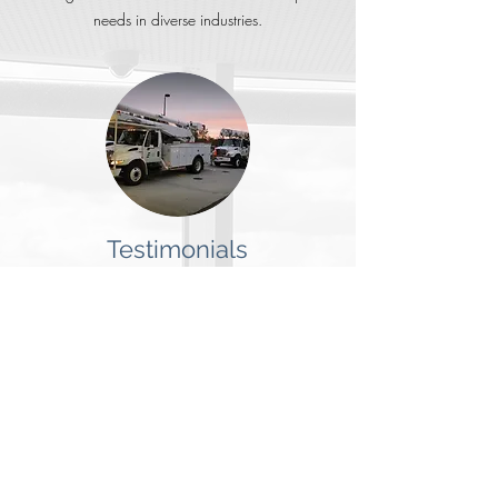
needs in diverse industries.
Testimonials
Business owners report that the most important
factors in choosing a security integrator is quality
of service & reputation.