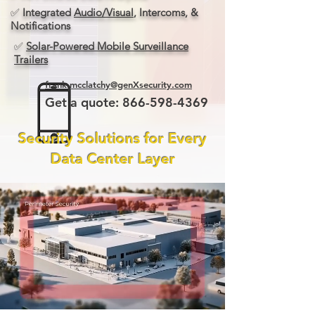
✅
Integrated
Audio/Visual
, Intercoms, &
Notifications
✅
Solar-Powered Mobile Surveillance
Trailers
frank.mcclatchy@genXsecurity.com
Get a quote:
866-598-4369
Security Solutions for Every
Data Center Layer