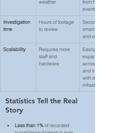
weather
from harmless 
events
Investigation 
Hours of footage 
Seconds using 
time
to review
smart search 
and event tags
Scalability
Requires more 
Easily 
staff and 
expands 
hardware
across sites 
and integrates 
with existing 
infrastructure
Statistics Tell the Real 
Story
Less than 1%
 of recorded 
surveillance footage is ever 