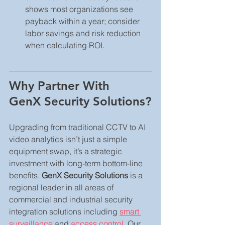
shows most organizations see 
payback within a year; consider 
labor savings and risk reduction 
when calculating ROI.
Why Partner With 
GenX Security Solutions?
Upgrading from traditional CCTV to AI 
video analytics isn’t just a simple 
equipment swap, it’s a strategic 
investment with long-term bottom-line 
benefits. 
GenX Security Solutions
 is a 
regional leader in all areas of 
commercial and industrial security 
integration solutions including 
smart 
surveillance
 and 
access control
. Our 