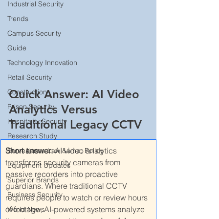
Industrial Security
Trends
Campus Security
Guide
Technology Innovation
Retail Security
Quick Answer: AI Video 
Construction
Analytics Versus 
Prison Security
Hospitality Security
Traditional Legacy CCTV
Research Study
Short answer:
 AI video analytics 
Surveillance Law &amp; Policy
transforms security cameras from 
Equipment Updates
passive recorders into proactive 
Superior Brands
guardians. Where traditional CCTV 
Business Security
requires people to watch or review hours 
of footage, AI-powered systems analyze 
World News