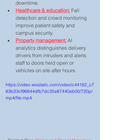
downtime.
Healthcare & education:
 Fall 
detection and crowd monitoring 
improve patient safety and 
campus security.
Property management:
 AI 
analytics distinguishes delivery 
drivers from intruders and alerts 
staff to doors held open or 
vehicles on site after hours.
https://video.wixstatic.com/video/c44162_c7
83b33cf96844dfb7dc35e87440eb00/720p/
mp4/file.mp4