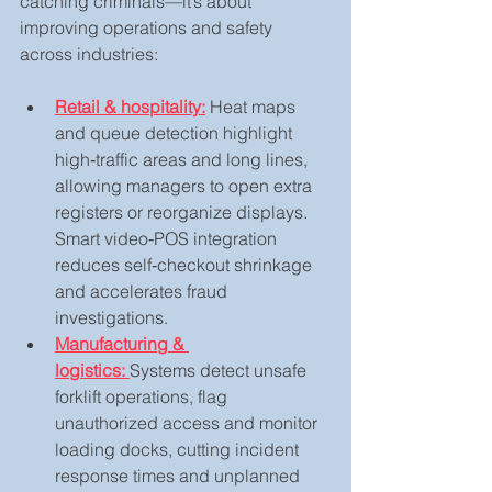
catching criminals—it’s about 
improving operations and safety 
across industries:
Retail & hospitality:
 Heat maps 
and queue detection highlight 
high‑traffic areas and long lines, 
allowing managers to open extra 
registers or reorganize displays. 
Smart video‑POS integration 
reduces self‑checkout shrinkage 
and accelerates fraud 
investigations.
Manufacturing & 
logistics:
Systems detect unsafe 
forklift operations, flag 
unauthorized access and monitor 
loading docks, cutting incident 
response times and unplanned 