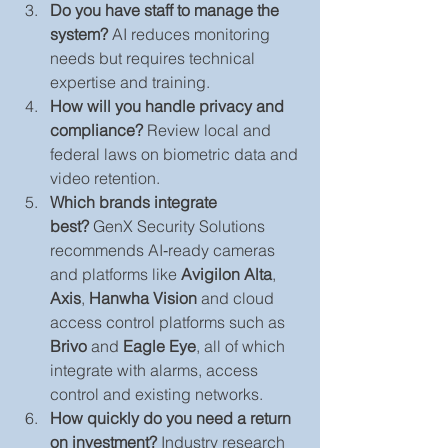
Do you have staff to manage the 
system?
 AI reduces monitoring 
needs but requires technical 
expertise and training.
How will you handle privacy and 
compliance?
 Review local and 
federal laws on biometric data and 
video retention.
Which brands integrate 
best?
 GenX Security Solutions 
recommends AI‑ready cameras 
and platforms like 
Avigilon Alta
, 
Axis
, 
Hanwha Vision
 and cloud 
access control platforms such as 
Brivo
 and 
Eagle Eye
, all of which 
integrate with alarms, access 
control and existing networks.
How quickly do you need a return 
on investment?
 Industry research 