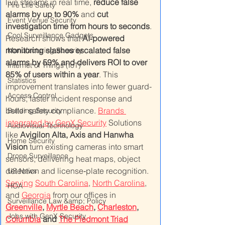
live streams in real time, 
reduce false 
Fire Life Safety
alarms by up to 90%
 and 
cut 
Event Venue Security
investigation time from hours to seconds
. 
Cool Surveillance Gadgets
Research shows that 
AI‑powered 
monitoring slashes escalated false 
Manufacturing Security
alarms by 59% and delivers ROI to over 
Internet of Things (IoT)
85% of users within a year
. This 
Statistics
improvement translates into fewer guard-
Access Control
hours, faster incident response and 
better safety compliance. 
Brands 
Building Security
integrated by GenX Security
 Solutions 
Audiovisual Technology
like 
Avigilon Alta, Axis and Hanwha 
Home Security
Vision
 turn existing cameras into smart 
Drone Surveillance
sensors, delivering heat maps, object 
detection and license‑plate recognition. 
US News
Serving
South Carolina
, 
North Carolina
, 
HOA
and 
Georgia
 from our offices in 
Surveillance Law &amp; Policy
Greenville
, 
Myrtle Beach
, 
Charleston
, 
Jobs with GenX Security
Columbia
 and 
The Piedmont Triad