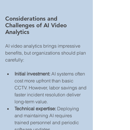
Considerations and 
Challenges of AI Video 
Analytics
AI video analytics brings impressive 
benefits, but organizations should plan 
carefully:
Initial investment:
 AI systems often 
cost more upfront than basic 
CCTV. However, labor savings and 
faster incident resolution deliver 
long‑term value.
Technical expertise:
 Deploying 
and maintaining AI requires 
trained personnel and periodic 
software updates.