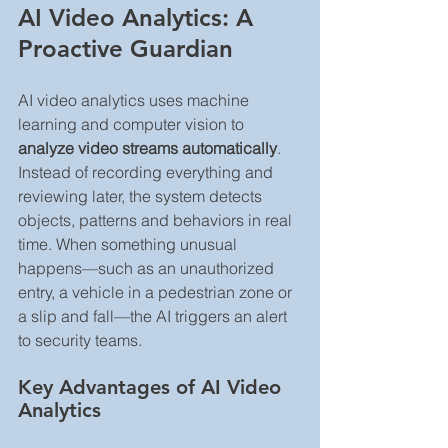
AI Video Analytics: A 
Proactive Guardian
AI video analytics uses machine 
learning and computer vision to 
analyze video streams automatically
. 
Instead of recording everything and 
reviewing later, the system detects 
objects, patterns and behaviors in real 
time. When something unusual 
happens—such as an unauthorized 
entry, a vehicle in a pedestrian zone or 
a slip and fall—the AI triggers an alert 
to security teams.
Key Advantages of AI Video 
Analytics