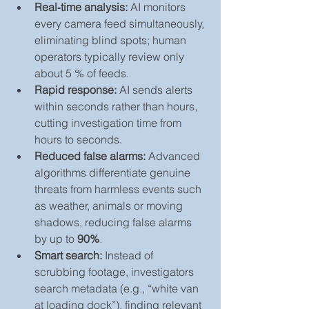
Real‑time analysis:
 AI monitors 
every camera feed simultaneously, 
eliminating blind spots; human 
operators typically review only 
about 5 % of feeds.
Rapid response:
 AI sends alerts 
within seconds rather than hours, 
cutting investigation time from 
hours to seconds.
Reduced false alarms:
 Advanced 
algorithms differentiate genuine 
threats from harmless events such 
as weather, animals or moving 
shadows, reducing false alarms 
by up to 
90%
.
Smart search:
 Instead of 
scrubbing footage, investigators 
search metadata (e.g., “white van 
at loading dock”), finding relevant 