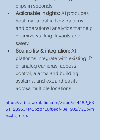
clips in seconds.
Actionable insights:
 AI produces 
heat maps, traffic flow patterns 
and operational analytics that help 
optimize staffing, layouts and 
safety.
Scalability & integration:
 AI 
platforms integrate with existing IP 
or analog cameras, access 
control, alarms and building 
systems, and expand easily 
across multiple locations.
https://video.wixstatic.com/video/c44162_63
611239534f455cb700f8edf43e1902/720p/m
p4/file.mp4