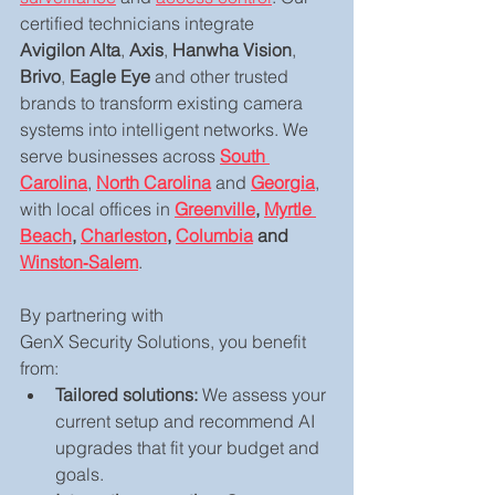
certified technicians integrate 
Avigilon Alta
, 
Axis
, 
Hanwha Vision
, 
Brivo
, 
Eagle Eye
 and other trusted 
brands to transform existing camera 
systems into intelligent networks. We 
serve businesses across 
South 
Carolina
, 
North Carolina
 and 
Georgia
, 
with local offices in 
Greenville
, 
Myrtle 
Beach
, 
Charleston
, 
Columbia
 and 
Winston‑Salem
.
By partnering with 
GenX Security Solutions, you benefit 
from:
Tailored solutions:
 We assess your 
current setup and recommend AI 
upgrades that fit your budget and 
goals.