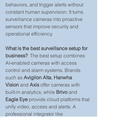
behaviors, and trigger alerts without 
constant human supervision. It turns 
surveillance cameras into proactive 
sensors that improve security and 
operational efficiency.
What is the best surveillance setup for 
business?
  The best setup combines 
AI‑enabled cameras with access 
control and alarm systems. Brands 
such as 
Avigilon Alta
, 
Hanwha 
Vision
 and 
Axis
 offer cameras with 
built‑in analytics, while 
Brivo
 and 
Eagle Eye
 provide cloud platforms that 
unify video, access and alerts. A 
professional integrator like 
GenX Security Solutions
 can tailor the 
mix to your industry and budget.
How does AI video analytics improve 