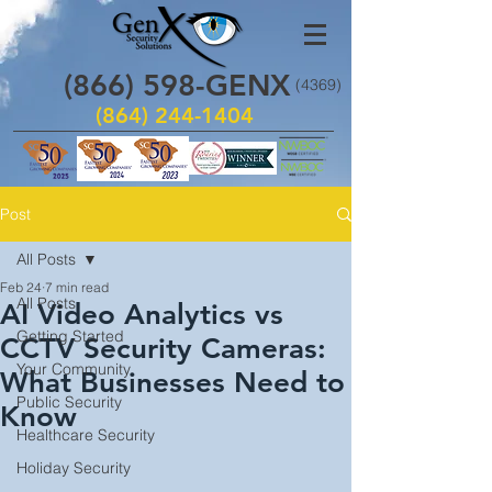
(866)
598
-GENX
(4369)
(864) 244-1404
Post
All Posts
Feb 24
7 min read
All Posts
AI Video Analytics vs
Getting Started
CCTV Security Cameras:
Your Community
What Businesses Need to
Public Security
Know
Healthcare Security
Holiday Security