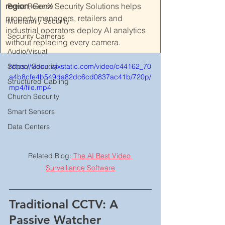
region
, GenX Security Solutions helps 
Press Release
property managers, retailers and 
Multifamily Security
industrial operators deploy AI analytics 
Security Cameras
without replacing every camera.
Audio/Visual
https://video.wixstatic.com/video/c44162_70
School Security
a4b8cfe4b549da82dc6cd0837ac41b/720p/
Structured Cabling
mp4/file.mp4
Church Security
Smart Sensors
Data Centers
Related Blog:
 The AI Best Video 
Surveillance Software
Traditional CCTV: A 
Passive Watcher