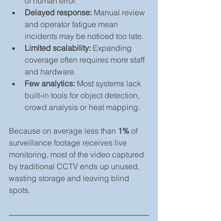
of human error.
Delayed response:
 Manual review 
and operator fatigue mean 
incidents may be noticed too late.
Limited scalability:
 Expanding 
coverage often requires more staff 
and hardware.
Few analytics:
 Most systems lack 
built‑in tools for object detection, 
crowd analysis or heat mapping.
Because on average less than 
1%
 of 
surveillance footage receives live 
monitoring, most of the video captured 
by traditional CCTV ends up unused, 
wasting storage and leaving blind 
spots.