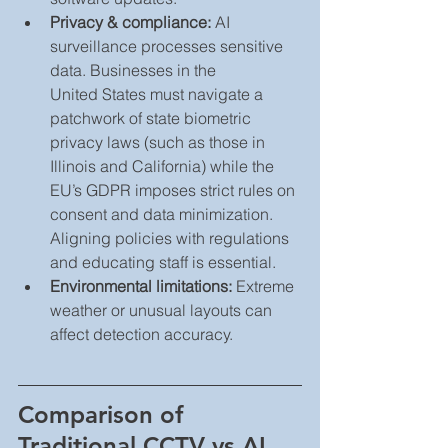
Privacy & compliance:
 AI 
surveillance processes sensitive 
data. Businesses in the 
United States must navigate a 
patchwork of state biometric 
privacy laws (such as those in 
Illinois and California) while the 
EU’s GDPR imposes strict rules on 
consent and data minimization. 
Aligning policies with regulations 
and educating staff is essential.
Environmental limitations:
 Extreme 
weather or unusual layouts can 
affect detection accuracy.
Comparison of 
Traditional CCTV vs AI 