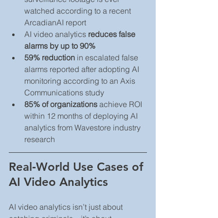
watched according to a recent 
ArcadianAI report
AI video analytics 
reduces false 
alarms by up to 90%
59% reduction
 in escalated false 
alarms reported after adopting AI 
monitoring according to an Axis 
Communications study
85% of organizations
 achieve ROI 
within 12 months of deploying AI 
analytics from Wavestore industry 
research
Real‑World Use Cases of 
AI Video Analytics
AI video analytics isn’t just about 