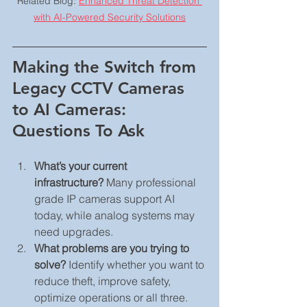
Related Blog: 
Enhanced Threat Detection 
with AI-Powered Security Solutions
Making the Switch from 
Legacy CCTV Cameras 
to AI Cameras: 
Questions To Ask
What’s your current 
infrastructure?
 Many professional 
grade IP cameras support AI 
today, while analog systems may 
need upgrades.
What problems are you trying to 
solve?
 Identify whether you want to 
reduce theft, improve safety, 
optimize operations or all three.