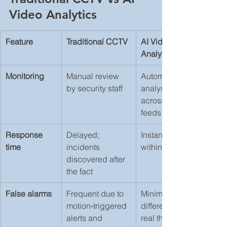
Video Analytics
Feature
Traditional CCTV
AI Video 
Analytics
Monitoring
Manual review 
Automated 
by security staff
analysis 
across all 
feeds
Response 
Delayed; 
Instant alerts 
time
incidents 
within seconds
discovered after 
the fact
False alarms
Frequent due to 
Minimal; AI 
motion‑triggered 
differentiates 
alerts and 
real threats 