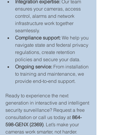
Integration expertise:
 Our team 
ensures your cameras, access 
control, alarms and network 
infrastructure work together 
seamlessly.
Compliance support:
 We help you 
navigate state and federal privacy 
regulations, create retention 
policies and secure your data.
Ongoing service:
 From installation 
to training and maintenance, we 
provide end‑to‑end support.
Ready to experience the next 
generation in interactive and intelligent 
security surveillance? Request a free 
consultation or call us today at 
864-
598-GENX (2369)
. Let’s make your 
cameras work smarter, not harder.