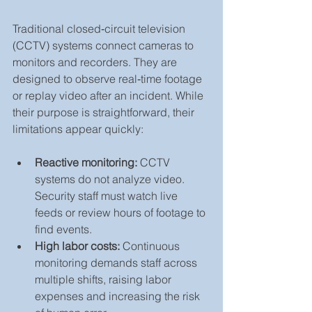
Traditional closed‑circuit television 
(CCTV) systems connect cameras to 
monitors and recorders. They are 
designed to observe real‑time footage 
or replay video after an incident. While 
their purpose is straightforward, their 
limitations appear quickly:
Reactive monitoring:
 CCTV 
systems do not analyze video. 
Security staff must watch live 
feeds or review hours of footage to 
find events.
High labor costs:
 Continuous 
monitoring demands staff across 
multiple shifts, raising labor 
expenses and increasing the risk 