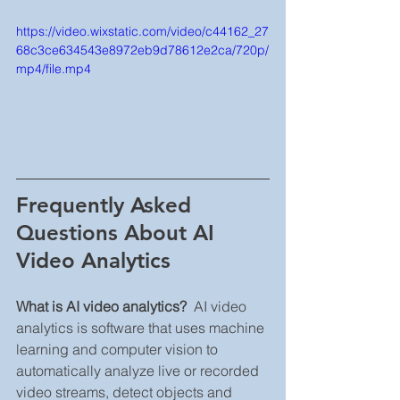
https://video.wixstatic.com/video/c44162_27
68c3ce634543e8972eb9d78612e2ca/720p/
mp4/file.mp4
Frequently Asked 
Questions About AI 
Video Analytics
What is AI video analytics?
  AI video 
analytics is software that uses machine 
learning and computer vision to 
automatically analyze live or recorded 
video streams, detect objects and 