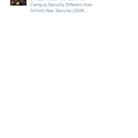
Campus Security Different from
School-Year Security (2026
Guide for SC, NC, and GA
Schools)