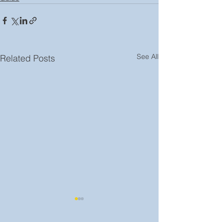
See All
Related Posts