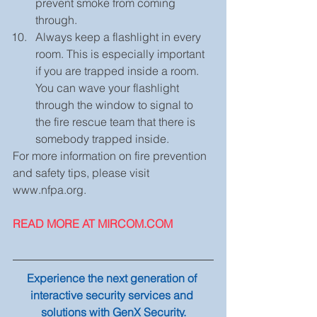
prevent smoke from coming 
through.  
Always keep a flashlight in every 
room. This is especially important 
if you are trapped inside a room. 
You can wave your flashlight 
through the window to signal to 
the fire rescue team that there is 
somebody trapped inside. 
For more information on fire prevention 
and safety tips, please visit 
www.nfpa.org.
READ MORE AT MIRCOM.COM
Experience the next generation of 
interactive security services and 
solutions with GenX Security.