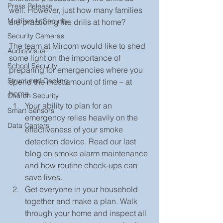
Press Release
well. However, just how many families 
Multifamily Security
are practicing fire drills at home?
Security Cameras
The team at Mircom would like to shed 
Audio/Visual
some light on the importance of 
School Security
preparing for emergencies where you 
Structured Cabling
spend the most amount of time – at 
home. 
Church Security
Your ability to plan for an 
Smart Sensors
emergency relies heavily on the 
Data Centers
effectiveness of your smoke 
detection device. Read our last 
blog on smoke alarm maintenance 
and how routine check-ups can 
save lives.  
Get everyone in your household 
together and make a plan. Walk 
through your home and inspect all 