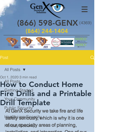
(866)
598
-GENX
(4369)
(864) 244-1404
Post
All Posts
Oct 1, 2020
3 min read
All Posts
How to Conduct Home
Getting Started
Fire Drills and a Printable
Your Community
Drill Template
Public Security
At GenX Security we take fire and life 
Healthcare Security
safety seriously, which is why it is one 
of our specialty areas of planning, 
Holiday Security