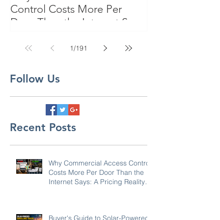
Control Costs More Per
Door Than the Internet Says:
A Pricing Reality Check for
SC, NC & Coastal GA
1
/
191
Businesses
Follow Us
Recent Posts
Why Commercial Access Control
Costs More Per Door Than the
Internet Says: A Pricing Reality
Check for SC, NC & Coastal GA
Businesses
Buyer's Guide to Solar-Powered