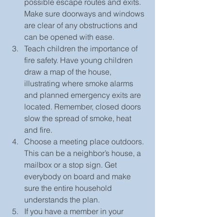
possible escape routes and exits. 
Make sure doorways and windows 
are clear of any obstructions and 
can be opened with ease.  
Teach children the importance of 
fire safety. Have young children 
draw a map of the house, 
illustrating where smoke alarms 
and planned emergency exits are 
located. Remember, closed doors 
slow the spread of smoke, heat 
and fire.  
Choose a meeting place outdoors. 
This can be a neighbor’s house, a 
mailbox or a stop sign. Get 
everybody on board and make 
sure the entire household 
understands the plan.  
If you have a member in your 