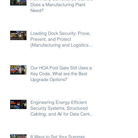
Does a Manufacturing Plant
Need?
Loading Dock Security: Prove,
Prevent, and Protect
(Manufacturing and Logistics
Edition 2026)
Our HOA Pool Gate Still Uses a
Key Code. What are the Best
Upgrade Options?
Engineering Energy Efficient
Security Systems, Structured
Cabling, and AV for Data Centers
in the Southeast
8 Ways to Set Your Summer