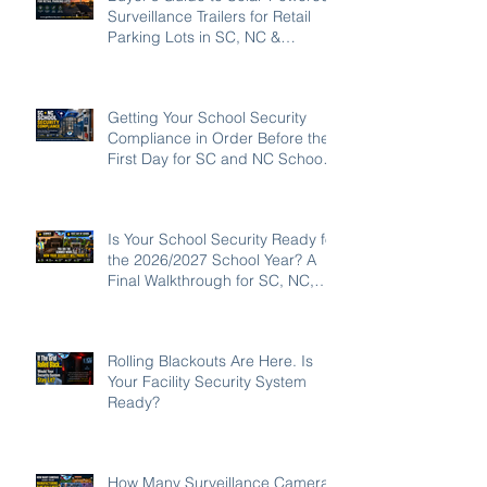
Surveillance Trailers for Retail
Parking Lots in SC, NC &
Georgia
Getting Your School Security
Compliance in Order Before the
First Day for SC and NC Schools:
2026-27
Is Your School Security Ready for
the 2026/2027 School Year? A
Final Walkthrough for SC, NC,
and GA Campuses
Rolling Blackouts Are Here. Is
Your Facility Security System
Ready?
How Many Surveillance Cameras