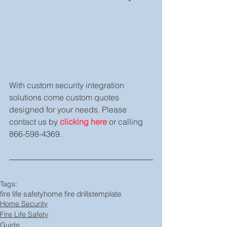
With custom security integration 
solutions come custom quotes 
designed for your needs. Please 
contact us by 
clicking here
 or calling 
866-598-4369.
Tags:
fire life safety
home fire drills
template
Home Security
Fire Life Safety
Guide