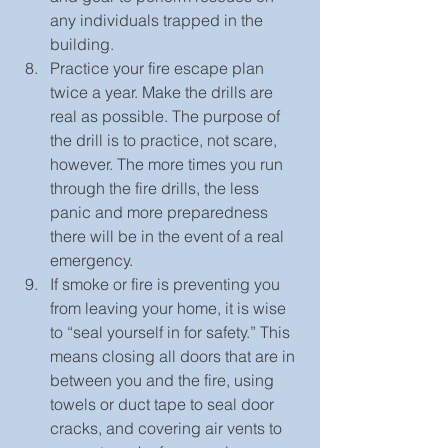
any individuals trapped in the 
building.  
Practice your fire escape plan 
twice a year. Make the drills are 
real as possible. The purpose of 
the drill is to practice, not scare, 
however. The more times you run 
through the fire drills, the less 
panic and more preparedness 
there will be in the event of a real 
emergency.  
If smoke or fire is preventing you 
from leaving your home, it is wise 
to “seal yourself in for safety.” This 
means closing all doors that are in 
between you and the fire, using 
towels or duct tape to seal door 
cracks, and covering air vents to 