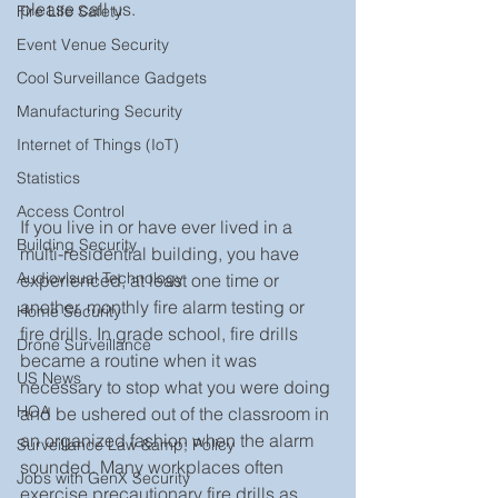
please call us. 
Fire Life Safety
Event Venue Security
Cool Surveillance Gadgets
Manufacturing Security
Internet of Things (IoT)
Statistics
Access Control
If you live in or have ever lived in a 
Building Security
multi-residential building, you have 
Audiovisual Technology
experienced, at least one time or 
another, monthly fire alarm testing or 
Home Security
fire drills. In grade school, fire drills 
Drone Surveillance
became a routine when it was 
US News
necessary to stop what you were doing 
HOA
and be ushered out of the classroom in 
an organized fashion when the alarm 
Surveillance Law &amp; Policy
sounded. Many workplaces often 
Jobs with GenX Security
exercise precautionary fire drills as 