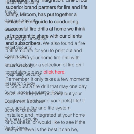
installation, and integration. One of our 
Industrial Security
superior brand partners for fire and life 
Trends
safety, Mircom, has put together a 
Campus Security
fantastic mini-guide to conducting 
successful fire drills at home we think 
Guide
is important to share with our clients 
Technology Innovation
and subscribers.
 We also found a fire 
Retail Security
drill template for you to print out and 
Construction
use to plan your home fire drill with 
your family. For a selection of fire drill 
Prison Security
templates please 
click here
. 
Hospitality Security
Remember, it only takes a few moments 
Research Study
to conduct a fire drill that may one day 
Surveillance Law &amp; Policy
save not only your property but your 
(and your family, and your pets) life! If 
Equipment Updates
you need a fire and life system 
Superior Brands
installed and integrated at your home 
Business Security
or business, or would like to see if the 
World News
one you have is the best it can be, 