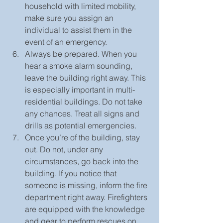
household with limited mobility, 
make sure you assign an 
individual to assist them in the 
event of an emergency.  
Always be prepared. When you 
hear a smoke alarm sounding, 
leave the building right away. This 
is especially important in multi-
residential buildings. Do not take 
any chances. Treat all signs and 
drills as potential emergencies.  
Once you’re of the building, stay 
out. Do not, under any 
circumstances, go back into the 
building. If you notice that 
someone is missing, inform the fire 
department right away. Firefighters 
are equipped with the knowledge 
and gear to perform rescues on 