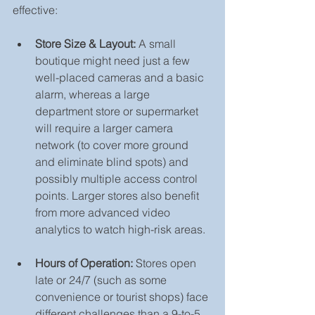
effective:
Store Size & Layout:
 A small 
boutique might need just a few 
well-placed cameras and a basic 
alarm, whereas a large 
department store or supermarket 
will require a larger camera 
network (to cover more ground 
and eliminate blind spots) and 
possibly multiple access control 
points. Larger stores also benefit 
from more advanced video 
analytics to watch high-risk areas.
Hours of Operation:
 Stores open 
late or 24/7 (such as some 
convenience or tourist shops) face 
different challenges than a 9-to-5 