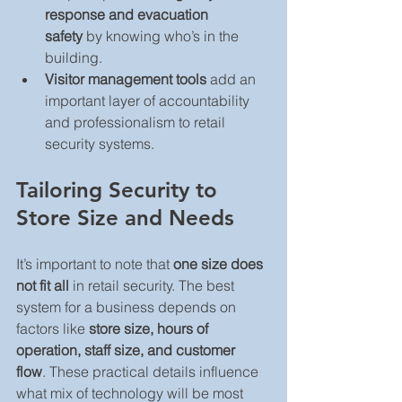
response and evacuation 
safety
 by knowing who’s in the 
building.
Visitor management tools
 add an 
important layer of accountability 
and professionalism to retail 
security systems.
Tailoring Security to 
Store Size and Needs
It’s important to note that 
one size does 
not fit all
 in retail security. The best 
system for a business depends on 
factors like 
store size, hours of 
operation, staff size, and customer 
flow
. These practical details influence 
what mix of technology will be most 