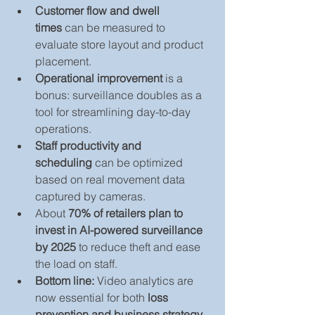
Customer flow and dwell 
times
 can be measured to 
evaluate store layout and product 
placement.
Operational improvement
 is a 
bonus: surveillance doubles as a 
tool for streamlining day-to-day 
operations.
Staff productivity and 
scheduling
 can be optimized 
based on real movement data 
captured by cameras.
About 
70% of retailers plan to 
invest in AI-powered surveillance 
by 2025
 to reduce theft and ease 
the load on staff.
Bottom line:
 Video analytics are 
now essential for both 
loss 
prevention and business strategy.