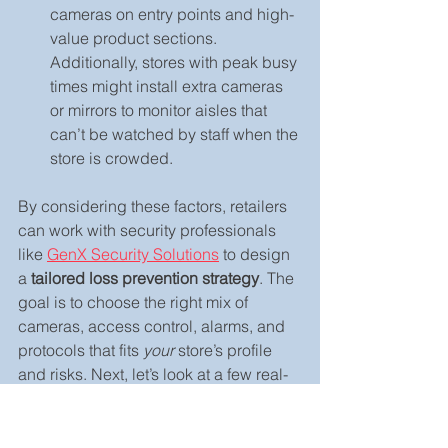
cameras on entry points and high-
value product sections. 
Additionally, stores with peak busy 
times might install extra cameras 
or mirrors to monitor aisles that 
can’t be watched by staff when the 
store is crowded.
By considering these factors, retailers 
can work with security professionals 
like 
GenX Security Solutions
 to design 
a 
tailored loss prevention strategy
. The 
goal is to choose the right mix of 
cameras, access control, alarms, and 
protocols that fits 
your
 store’s profile 
and risks. Next, let’s look at a few real-
world examples of how this plays out.