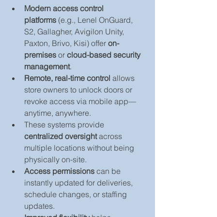
Modern access control 
platforms
 (e.g., Lenel OnGuard, 
S2, Gallagher, Avigilon Unity, 
Paxton, Brivo, Kisi) offer 
on-
premises
 or 
cloud-based security 
management
.
Remote, real-time control
 allows 
store owners to unlock doors or 
revoke access via mobile app—
anytime, anywhere.
These systems provide 
centralized oversight
 across 
multiple locations without being 
physically on-site.
Access permissions
 can be 
instantly updated for deliveries, 
schedule changes, or staffing 
updates.