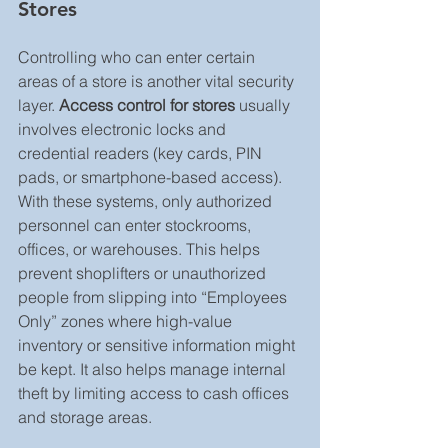
Stores
Controlling who can enter certain 
areas of a store is another vital security 
layer. 
Access control for stores
 usually 
involves electronic locks and 
credential readers (key cards, PIN 
pads, or smartphone-based access). 
With these systems, only authorized 
personnel can enter stockrooms, 
offices, or warehouses. This helps 
prevent shoplifters or unauthorized 
people from slipping into “Employees 
Only” zones where high-value 
inventory or sensitive information might 
be kept. It also helps manage internal 
theft by limiting access to cash offices 
and storage areas.