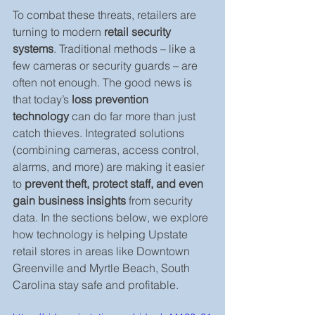
To combat these threats, retailers are 
turning to modern 
retail security 
systems
. Traditional methods – like a 
few cameras or security guards – are 
often not enough. The good news is 
that today’s 
loss prevention 
technology
 can do far more than just 
catch thieves. Integrated solutions 
(combining cameras, access control, 
alarms, and more) are making it easier 
to 
prevent theft, protect staff, and even 
gain business insights
 from security 
data. In the sections below, we explore 
how technology is helping Upstate 
retail stores in areas like Downtown 
Greenville and Myrtle Beach, South 
Carolina stay safe and profitable.