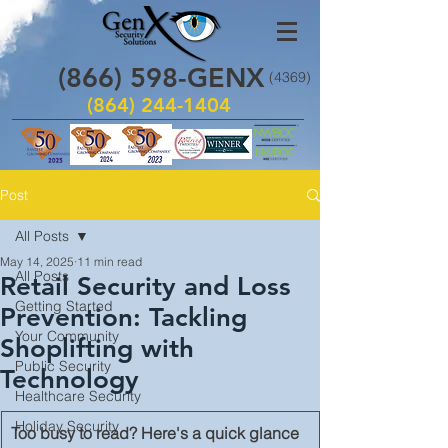
(866)
598
-GENX
(4369)
(864) 244-1404
Post
All Posts
May 14, 2025
11 min read
All Posts
Retail Security and Loss
Getting Started
Prevention: Tackling
Your Community
Shoplifting with
Public Security
Technology
Healthcare Security
Holiday Security
Too busy to read? Here's a quick glance 