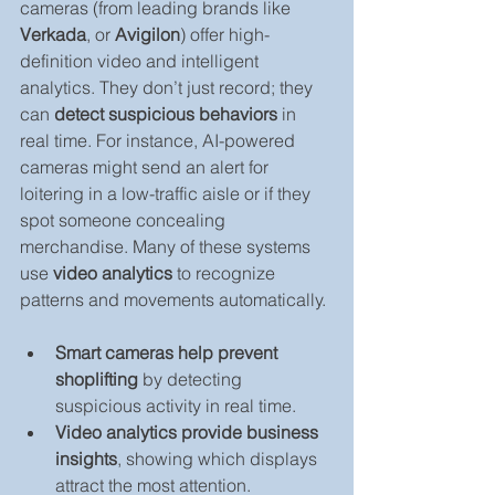
cameras (from leading brands like 
Verkada
, or 
Avigilon
) offer high-
definition video and intelligent 
analytics. They don’t just record; they 
can 
detect suspicious behaviors
 in 
real time. For instance, AI-powered 
cameras might send an alert for 
loitering in a low-traffic aisle or if they 
spot someone concealing 
merchandise. Many of these systems 
use 
video analytics
 to recognize 
patterns and movements automatically.
Smart cameras help prevent 
shoplifting
 by detecting 
suspicious activity in real time.
Video analytics provide business 
insights
, showing which displays 
attract the most attention.