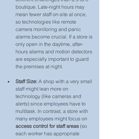
boutique. Late-night hours may 
mean fewer staff on-site at once, 
so technologies like remote 
camera monitoring and panic 
alarms become crucial. If a store is 
only open in the daytime, after-
hours alarms and motion detectors 
are especially important to guard 
the premises at night.
Staff Size:
 A shop with a very small 
staff might lean more on 
technology (like cameras and 
alerts) since employees have to 
multitask. In contrast, a store with 
many employees might focus on 
access control for staff areas
 (so 
each worker has appropriate 