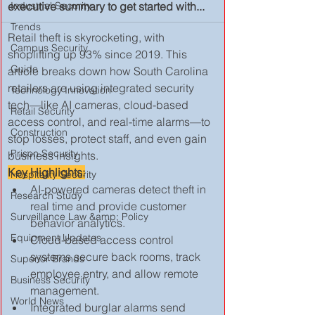
executive summary to get started with...
Industrial Security
Trends
Retail theft is skyrocketing, with 
Campus Security
shoplifting up 93% since 2019. This 
Guide
article breaks down how South Carolina 
retailers are using integrated security 
Technology Innovation
tech—like AI cameras, cloud-based 
Retail Security
access control, and real-time alarms—to 
Construction
stop losses, protect staff, and even gain 
Prison Security
business insights. 
Key Highlights:
Hospitality Security
AI-powered cameras detect theft in 
Research Study
real time and provide customer 
Surveillance Law &amp; Policy
behavior analytics.
Equipment Updates
Cloud-based access control 
systems secure back rooms, track 
Superior Brands
employee entry, and allow remote 
Business Security
management.
World News
Integrated burglar alarms send 