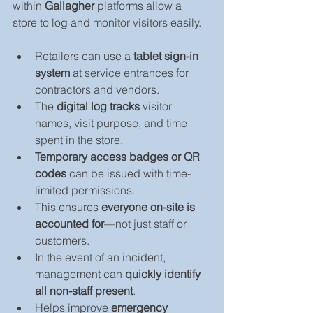
within 
Gallagher
 platforms allow a 
store to log and monitor visitors easily.
Retailers can use a 
tablet sign-in 
system
 at service entrances for 
contractors and vendors.
The 
digital log tracks
 visitor 
names, visit purpose, and time 
spent in the store.
Temporary access badges or QR 
codes
 can be issued with time-
limited permissions.
This ensures 
everyone on-site is 
accounted for
—not just staff or 
customers.
In the event of an incident, 
management can 
quickly identify 
all non-staff present
.
Helps improve 
emergency 