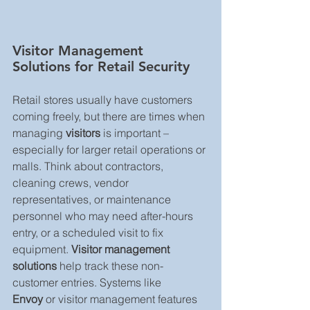
Visitor Management 
Solutions for Retail Security
Retail stores usually have customers 
coming freely, but there are times when 
managing 
visitors
 is important – 
especially for larger retail operations or 
malls. Think about contractors, 
cleaning crews, vendor 
representatives, or maintenance 
personnel who may need after-hours 
entry, or a scheduled visit to fix 
equipment. 
Visitor management 
solutions
 help track these non-
customer entries. Systems like 
Envoy
 or visitor management features 