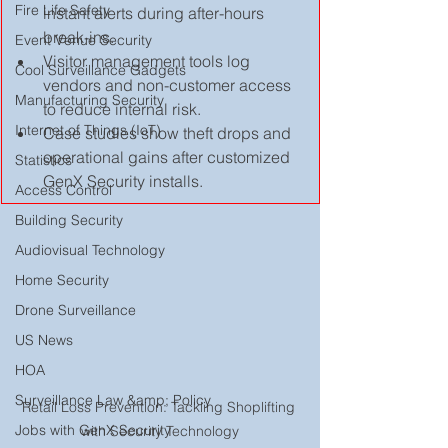
Fire Life Safety
instant alerts during after-hours 
break-ins.
Event Venue Security
Visitor management tools log 
Cool Surveillance Gadgets
vendors and non-customer access 
Manufacturing Security
to reduce internal risk.
Internet of Things (IoT)
Case studies show theft drops and 
operational gains after customized 
Statistics
GenX Security installs.  
Access Control
Building Security
Audiovisual Technology
Home Security
Drone Surveillance
US News
HOA
Surveillance Law &amp; Policy
Retail Loss Prevention: Tackling Shoplifting 
Jobs with GenX Security
with Security Technology