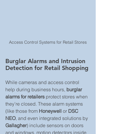
Access Control Systems for Retail Stores
Burglar Alarms and Intrusion 
Detection for Retail Shopping
While cameras and access control 
help during business hours, 
burglar 
alarms for retailers
 protect stores when 
they’re closed. These alarm systems 
(like those from 
Honeywell
 or 
DSC 
NEO
, and even integrated solutions by 
Gallagher
) include sensors on doors 
and windows, motion detectors inside 