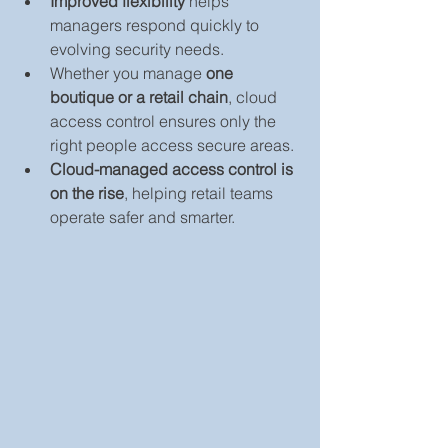
Improved flexibility
 helps 
managers respond quickly to 
evolving security needs.
Whether you manage 
one 
boutique or a retail chain
, cloud 
access control ensures only the 
right people access secure areas.
Cloud-managed access control is 
on the rise
, helping retail teams 
operate safer and smarter.