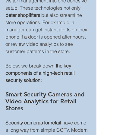
visitor management into one cohesive 
setup. These technologies not only 
deter shoplifters
 but also streamline 
store operations. For example, a 
manager can get instant alerts on their 
phone if a door is opened after hours, 
or review video analytics to see 
customer patterns in the store. 
Below, we break down 
the key 
components of a high-tech retail 
security solution:
Smart Security Cameras and 
Video Analytics for Retail 
Stores
Security cameras for retail
 have come 
a long way from simple CCTV. Modern 