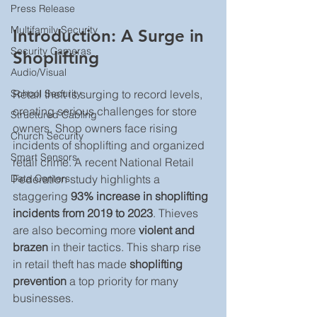
Press Release
Multifamily Security
Introduction: A Surge in 
Security Cameras
Shoplifting
Audio/Visual
Retail theft is surging to record levels, 
School Security
creating serious challenges for store 
Structured Cabling
owners. Shop owners face rising 
Church Security
incidents of shoplifting and organized 
Smart Sensors
retail crime. A recent National Retail 
Federation study highlights a 
Data Centers
staggering 
93% increase in shoplifting 
incidents from 2019 to 2023
. Thieves 
are also becoming more 
violent and 
brazen
 in their tactics. This sharp rise 
in retail theft has made 
shoplifting 
prevention
 a top priority for many 
businesses.