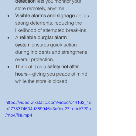
detection
 lets you monitor your 
store remotely, anytime.
Visible alarms and signage
 act as 
strong deterrents, reducing the 
likelihood of attempted break-ins.
A 
reliable burglar alarm 
system
 ensures quick action 
during incidents and strengthens 
overall protection.
Think of it as a 
safety net after 
hours
—giving you peace of mind 
while the store is closed.
https://video.wixstatic.com/video/c44162_4d
b2778374534d389946d3a9ca271dcd/720p
/mp4/file.mp4