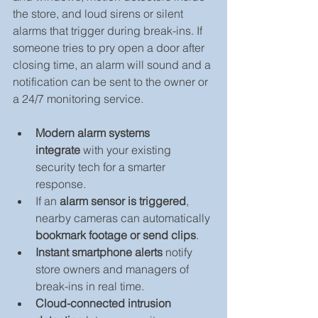
the store, and loud sirens or silent 
alarms that trigger during break-ins. If 
someone tries to pry open a door after 
closing time, an alarm will sound and a 
notification can be sent to the owner or 
a 24/7 monitoring service.
Modern alarm systems 
integrate
 with your existing 
security tech for a smarter 
response.
If an 
alarm sensor is triggered
, 
nearby cameras can automatically 
bookmark footage or send clips
.
Instant smartphone alerts
 notify 
store owners and managers of 
break-ins in real time.
Cloud-connected intrusion 