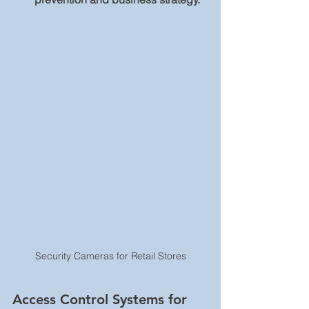
Security Cameras for Retail Stores
Access Control Systems for 