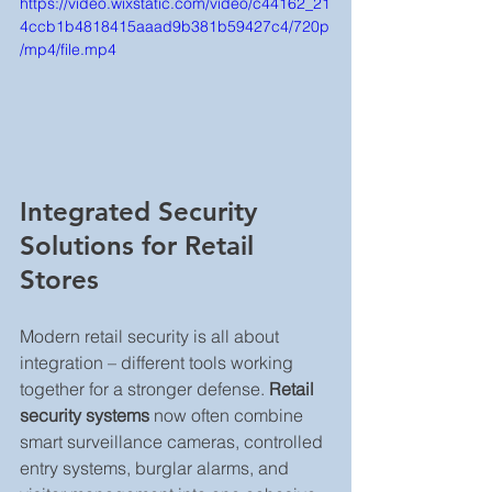
https://video.wixstatic.com/video/c44162_21
4ccb1b4818415aaad9b381b59427c4/720p
/mp4/file.mp4
Integrated Security 
Solutions for Retail 
Stores
Modern retail security is all about 
integration – different tools working 
together for a stronger defense. 
Retail 
security systems
 now often combine 
smart surveillance cameras, controlled 
entry systems, burglar alarms, and 