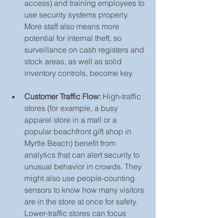
access) and training employees to 
use security systems properly. 
More staff also means more 
potential for internal theft, so 
surveillance on cash registers and 
stock areas, as well as solid 
inventory controls, become key.
Customer Traffic Flow:
 High-traffic 
stores (for example, a busy 
apparel store in a mall or a 
popular beachfront gift shop in 
Myrtle Beach) benefit from 
analytics that can alert security to 
unusual behavior in crowds. They 
might also use people-counting 
sensors to know how many visitors 
are in the store at once for safety. 
Lower-traffic stores can focus 