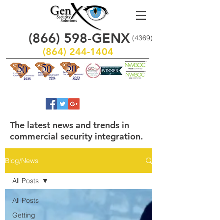
(866)
598
-GENX
(4369)
(864) 244-1404
The latest news and trends in
commercial security integration.
Blog/News
All Posts
All Posts
Getting