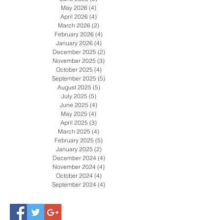
August 2026
(2)
2 posts
July 2026
(4)
4 posts
June 2026
(5)
5 posts
May 2026
(4)
4 posts
April 2026
(4)
4 posts
March 2026
(2)
2 posts
February 2026
(4)
4 posts
January 2026
(4)
4 posts
December 2025
(2)
2 posts
November 2025
(3)
3 posts
October 2025
(4)
4 posts
September 2025
(5)
5 posts
August 2025
(5)
5 posts
July 2025
(5)
5 posts
June 2025
(4)
4 posts
May 2025
(4)
4 posts
April 2025
(3)
3 posts
March 2025
(4)
4 posts
February 2025
(5)
5 posts
January 2025
(2)
2 posts
December 2024
(4)
4 posts
November 2024
(4)
4 posts
October 2024
(4)
4 posts
September 2024
(4)
4 posts