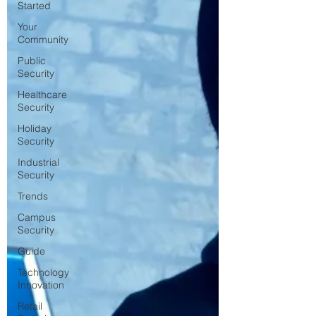
Started
Your
Community
Public
Security
Healthcare
Security
Holiday
Security
Industrial
Security
Trends
Campus
Security
Guide
Technology
Innovation
Retail