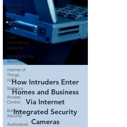
Fire Life
Safety
Event
Venue
Security
Cool
Surveillance
Gadgets
Manufacturing
Security
Internet of
Things
(IoT)
Statistics
How Intruders Enter
Access
Control
Homes and Business
Building
Via Internet
Security
Audiovisual
Integrated Security