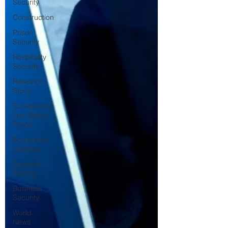
Security
Construction
Prison
Security
Hospitality
Security
Research
Study
Surveillance
Law &amp;
Policy
Equipment
Updates
Superior
Brands
Business
Security
World
News