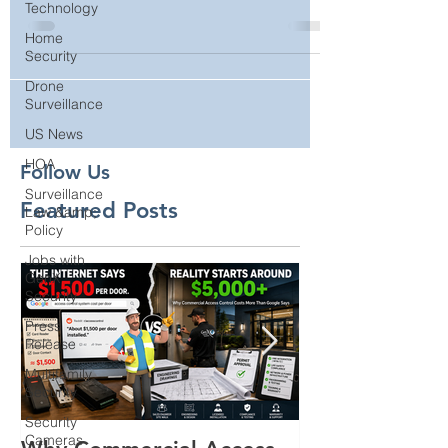
Technology
Cameras
Home
Security
Drone
Surveillance
US News
HOA
Surveillance
Law &amp;
Follow Us
Policy
Featured Posts
Jobs with
GenX
Security
Press
Release
Multifamily
Security
Security
Cameras