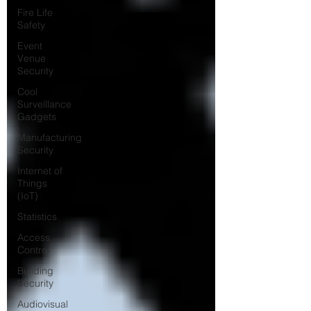
Fire Life
Safety
Event
Venue
Security
Cool
Surveillance
Gadgets
Manufacturing
Security
Internet of
Things
(IoT)
Statistics
Access
Control
Building
Security
Audiovisual