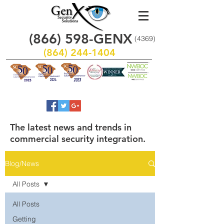
(866)
598
-GENX
(4369)
(864) 244-1404
The latest news and trends in
commercial security integration.
Blog/News
All Posts
All Posts
Getting