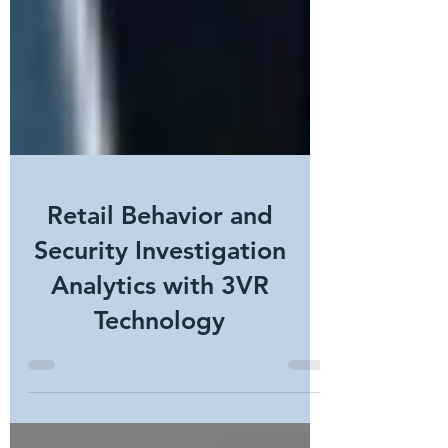
Retail Behavior and
Security Investigation
Analytics with 3VR
Technology