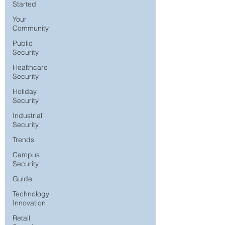
Started
Your
Community
Public
Security
Healthcare
Security
Holiday
Security
Industrial
Security
Trends
Campus
Security
Guide
Technology
Innovation
Retail