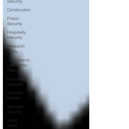
Security
Construction
Prison
Security
Hospitality
Security
Research
Study
Surveillance
Law &amp;
Policy
Equipment
Updates
Superior
Brands
Business
Security
World
News