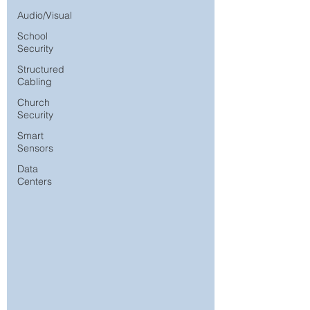
Audio/Visual
School
Security
Structured
Cabling
Church
Security
Smart
Sensors
Data
Centers