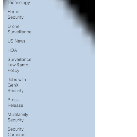
Technology
Home
Security
Drone
Surveillance
US News
HOA
Surveillance
Law &amp;
Policy
Jobs with
GenX
Security
Press
Release
Multifamily
Security
Security
Cameras