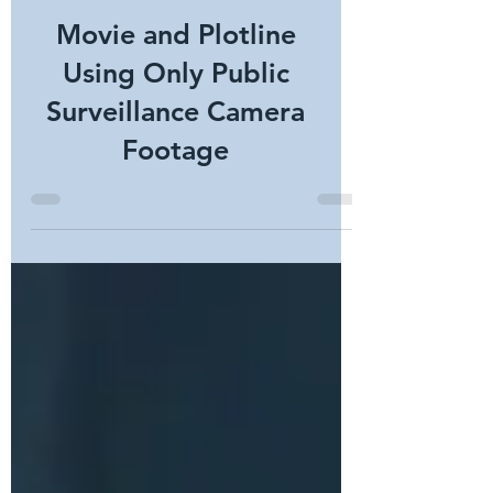
Movie and Plotline
Using Only Public
Surveillance Camera
Footage