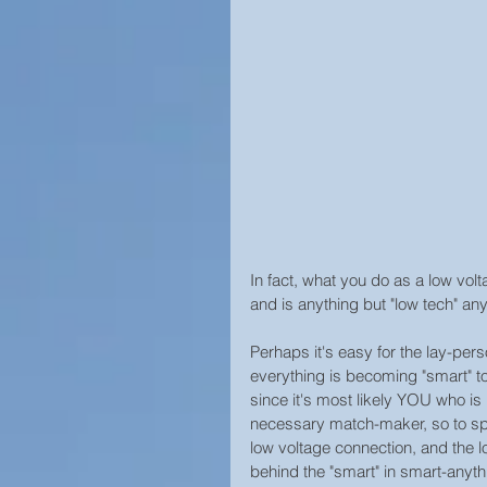
Home Security
In fact, what you do as a low volt
and is anything but "low tech" an
Perhaps it's easy for the lay-pers
everything is becoming "smart" to
since it's most likely YOU who is i
necessary match-maker, so to sp
low voltage connection, and the 
behind the "smart" in smart-anythi