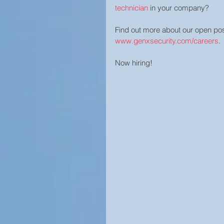
technician
 in your company?  
Find out more about our open posi
www.genxsecurity.com/careers
.
Now hiring!