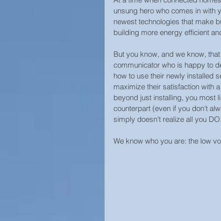
Campus Security
Guide
unsung hero who comes in with yo
newest technologies that make bu
building more energy efficient and
Construction
Prison Secu
But you know, and we know, that yo
communicator who is happy to de
how to use their newly installed 
Surveillance Law &amp; Polic
maximize their satisfaction with 
beyond just installing, you most l
counterpart (even if you don't alw
simply doesn't realize all you DO.
Business Security
Worl
We know who you are: the low vol
Cool Surveillance Gadgets
Statistics
Access Contro