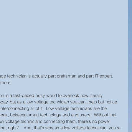
age technician is actually part craftsman and part IT expert, 
ymore.  
on in a fast-paced busy world to overlook how literally 
day, but as a low voltage technician you can't help but notice 
nterconnecting all of it.  Low voltage technicians are the 
eak, between smart technology and end users.  Without that 
low voltage technicians connecting them, there's no power 
ng, right?    And, that's why as a low voltage technician, you're 