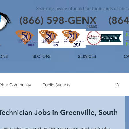
Securing peace of mind for thousands of cus
(866)
598
-GENX
(86
(4369)
ONS
SECTORS
SERVICES
CA
Your Community
Public Security
day Security
Industrial Security
Trends
echnician Jobs in Greenville, South
and businesses are becoming the new normal, you're the 