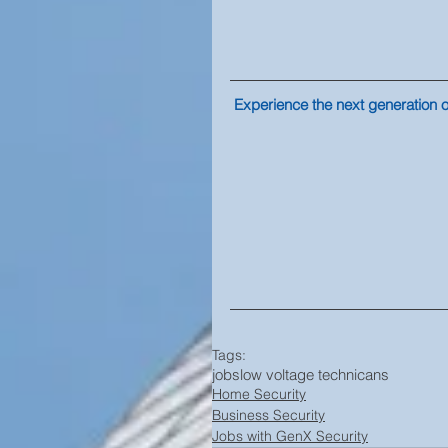
Experience the next generation of
Tags:
jobs
low voltage technicans
Home Security
Business Security
Jobs with GenX Security