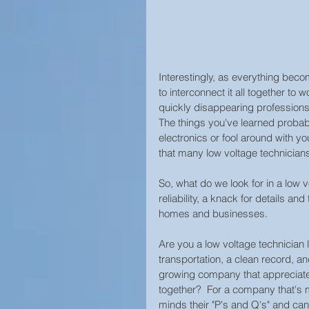
Interestingly, as everything bec
to interconnect it all together to 
quickly disappearing professions t
The things you've learned probabl
electronics or fool around with you
that many low voltage technicians 
So, what do we look for in a low v
reliability, a knack for details an
homes and businesses.  
Are you a low voltage technician li
transportation, a clean record, an
growing company that appreciates
together?  For a company that's mo
minds their "P's and Q's" and can 