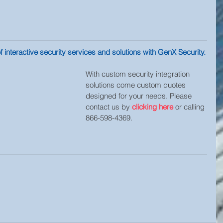
 interactive security services and solutions with GenX Security.
With custom security integration 
solutions come custom quotes 
designed for your needs. Please 
contact us by 
clicking here
 or calling 
866-598-4369.