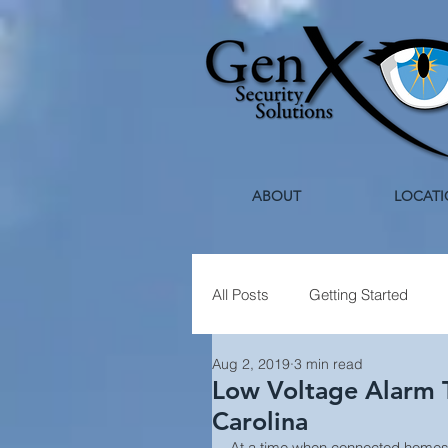
ABOUT
LOCATI
All Posts
Getting Started
Aug 2, 2019
3 min read
Healthcare Security
Holi
Low Voltage Alarm T
Carolina
At a time when connected homes 