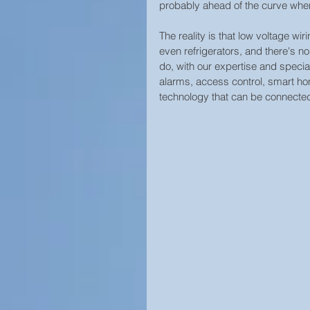
probably ahead of the curve when
The reality is that low voltage wir
even refrigerators, and there's no 
do, with our expertise and specia
alarms, access control, smart ho
technology that can be connected 