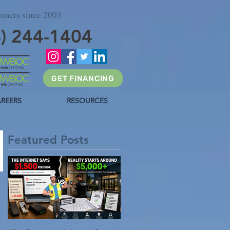
tomers since 2003
4) 244-1404
GET FINANCING
REERS
RESOURCES
Featured Posts