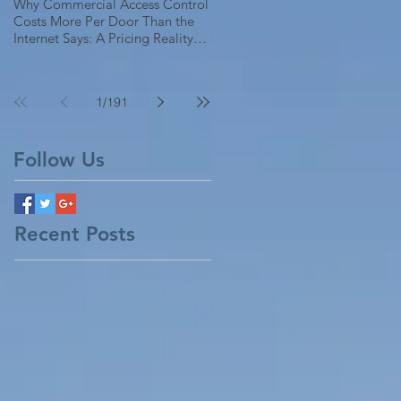
Why Commercial Access Control
Costs More Per Door Than the
Internet Says: A Pricing Reality
Check for SC, NC & Coastal GA
Businesses
1
/
191
Follow Us
Recent Posts