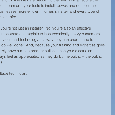
Technology Innovation
Retail Security
ur team and your tools to install, power, and connect the 
sinesses more efficient, homes smarter, and every type of 
 far safer. 
rity
Hospitality Security
Research Study
u're not just an installer.  No, you're also an effective 
monstrate and explain to less technically savvy customers 
services and technology in a way they can understand to 
y
Equipment Updates
Superior Brands
a job well done!  And, because your training and expertise goes 
ikely have a much broader skill set than your electrician 
ays feel as appreciated as they do by the public -- the public 
) 
d News
Fire Life Safety
Event Venue Security
tage technician.  
Manufacturing Security
Internet of Things (IoT)
l
Building Security
Audiovisual Technology