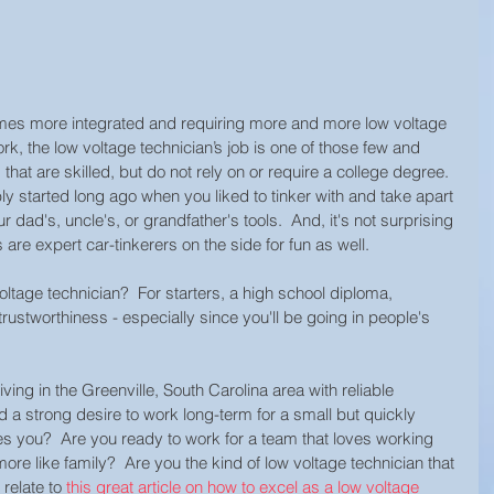
omes more integrated and requiring more and more low voltage 
work, the low voltage technician’s job is one of those few and 
hat are skilled, but do not rely on or require a college degree. 
y started long ago when you liked to tinker with and take apart 
r dad's, uncle's, or grandfather's tools.  And, it's not surprising 
are expert car-tinkerers on the side for fun as well.  
oltage technician?  For starters, a high school diploma, 
d trustworthiness - especially since you'll be going in people's 
ving in the Greenville, South Carolina area with reliable 
d a strong desire to work long-term for a small but quickly 
 you?  Are you ready to work for a team that loves working 
re like family?  Are you the kind of low voltage technician that 
relate to 
this great article on how to excel as a low voltage 