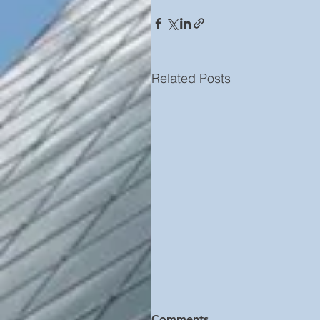
Related Posts
Comments