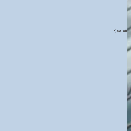
See All