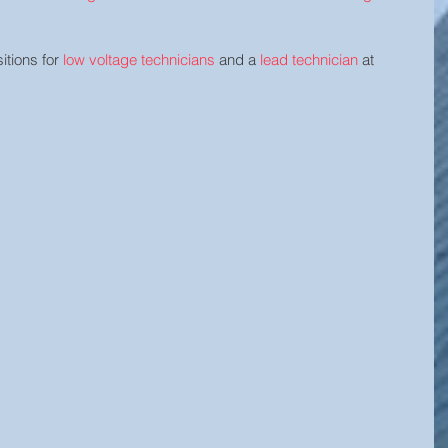
tions for 
low voltage technicians
 and a 
lead technician
 at 