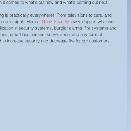
 it comes to what's out now and what's coming out next.  
ing is practically everywhere!  From televisions to cars, and 
end in sight.  Here at 
GenX Security
 low voltage is what we 
lization in security systems, burglar alarms, fire systems and 
mes, smart businesses, surveillance, and any form of 
to increase security and decrease fire for our customers.  