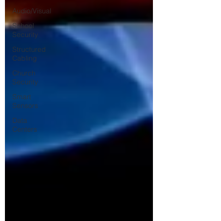
Audio/Visual
School
Security
Structured
Cabling
Church
Security
Smart
Sensors
Data
Centers