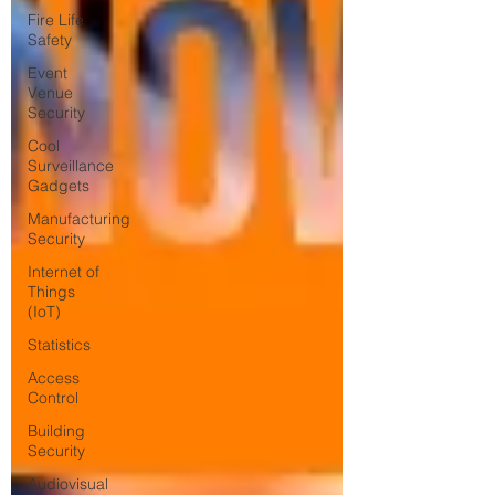
Fire Life
Safety
Event
Venue
Security
Cool
Surveillance
Gadgets
Manufacturing
Security
Internet of
Things
(IoT)
Statistics
Access
Control
Building
Security
Audiovisual