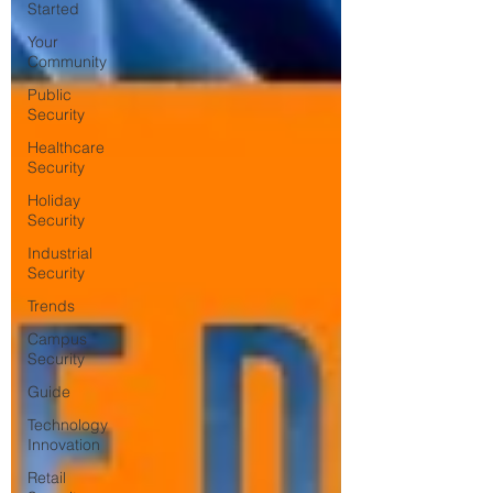
Started
Your
Community
Public
Security
Healthcare
Security
Holiday
Security
Industrial
Security
Trends
Campus
Security
Guide
Technology
Innovation
Retail