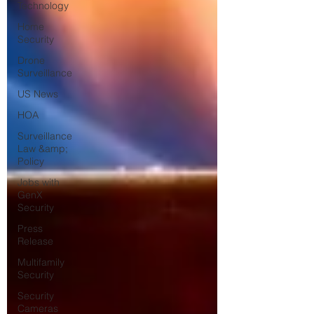
Technology
Home
Security
Drone
Surveillance
US News
HOA
Surveillance
Law &amp;
Policy
Jobs with
GenX
Security
Press
Release
Multifamily
Security
Security
Cameras