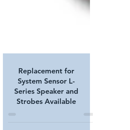
Replacement for
System Sensor L-
Series Speaker and