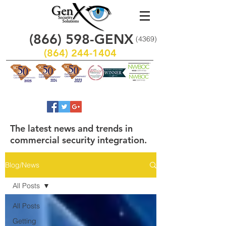
(866)
598
-GENX
(4369)
(864) 244-1404
The latest news and trends in
commercial security integration.
Blog/News
All Posts
All Posts
Getting