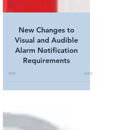
New Changes to
Visual and Audible
Alarm Notification
Requirements