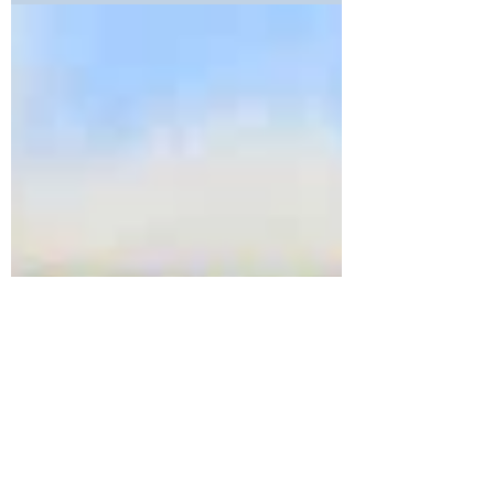
Strobes Available