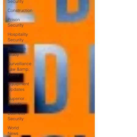
Security
Construction
Prison
Security
Hospitality
Security
Research
Study
Surveillance
Law &amp;
Policy
Equipment
Updates
Superior
Brands
Business
Security
World
News