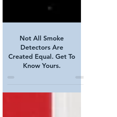
Not All Smoke
Detectors Are
Created Equal. Get To
Know Yours.