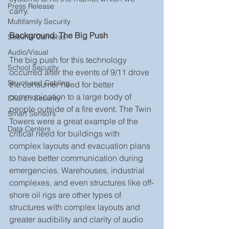
Press Release
carry.
Multifamily Security
Background: The Big Push
Security Cameras
Audio/Visual
The big push for this technology 
School Security
occurred after the events of 9/11 drove 
Structured Cabling
the consumer need for better 
communication to a large body of 
Church Security
people outside of a fire event. The Twin 
Smart Sensors
Towers were a great example of the 
Data Centers
critical need for buildings with 
complex layouts and evacuation plans 
to have better communication during 
emergencies. Warehouses, industrial 
complexes, and even structures like off-
shore oil rigs are other types of 
structures with complex layouts and 
greater audibility and clarity of audio 