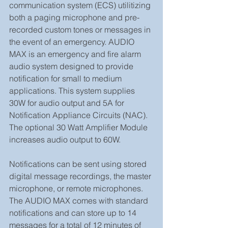
communication system (ECS) utilitizing 
both a paging microphone and pre-
recorded custom tones or messages in 
the event of an emergency. AUDIO 
MAX is an emergency and fire alarm 
audio system designed to provide 
notification for small to medium 
applications. This system supplies 
30W for audio output and 5A for 
Notification Appliance Circuits (NAC). 
The optional 30 Watt Amplifier Module  
increases audio output to 60W.
Notifications can be sent using stored 
digital message recordings, the master 
microphone, or remote microphones. 
The AUDIO MAX comes with standard 
notifications and can store up to 14 
messages for a total of 12 minutes of 