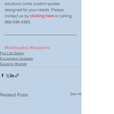
solutions come custom quotes 
designed for your needs. Please 
contact us by 
clicking here
 or calling 
866-598-4369.
#firelifesafety
#firealarms
Fire Life Safety
Equipment Updates
Superior Brands
See All
Related Posts