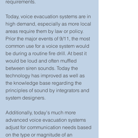
requirements.
Today, voice evacuation systems are in 
high demand, especially as more local 
areas require them by law or policy. 
Prior the major events of 9/11, the most 
common use for a voice system would 
be during a routine fire drill. At best it 
would be loud and often muffled 
between siren sounds. Today the 
technology has improved as well as 
the knowledge base regarding the 
principles of sound by integrators and 
system designers.
Additionally, today's much more 
advanced voice evacuation systems 
adjust for communication needs based 
on the type or magnitude of an 