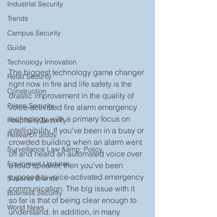
Industrial Security
Trends
Campus Security
Guide
Technology Innovation
The biggest technology game changer 
Retail Security
right now in fire and life safety is the 
Construction
drastic improvement in the quality of 
Prison Security
voice-activated fire alarm emergency 
technology, with a primary focus on 
Hospitality Security
intelligibility. If you've been in a busy or 
Research Study
crowded building when an alarm went 
Surveillance Law &amp; Policy
off and heard an automated voice over 
Equipment Updates
a loud speaker, then you've been 
exposed to voice-activated emergency 
Superior Brands
communication. The big issue with it 
Business Security
so far is that of being clear enough to 
World News
understand. In addition, in many 