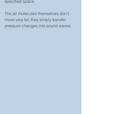
specified space.
The air molecules themselves don’t 
move very far; they simply transfer 
pressure changes into sound waves.