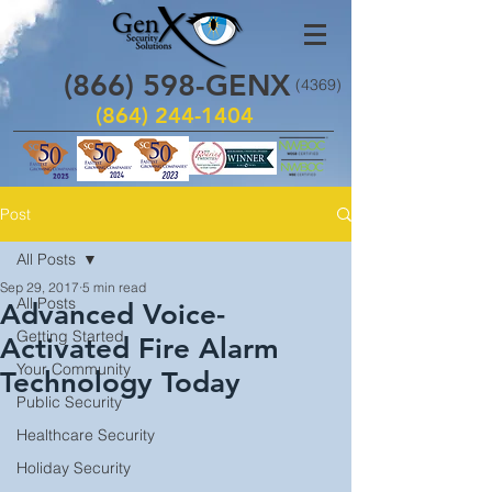
(866)
598
-GENX
(4369)
(864) 244-1404
Post
All Posts
Sep 29, 2017
5 min read
All Posts
Advanced Voice-
Getting Started
Activated Fire Alarm
Your Community
Technology Today
Public Security
Healthcare Security
Holiday Security