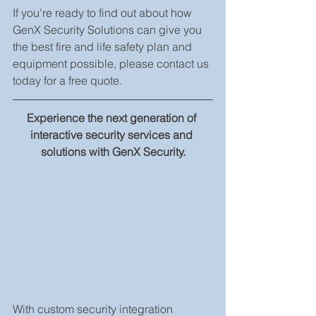
If you're ready to find out about how 
GenX Security Solutions can give you 
the best fire and life safety plan and 
equipment possible, please contact us 
today for a free quote.
Experience the next generation of 
interactive security services and 
solutions with GenX Security.
With custom security integration 