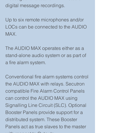
digital message recordings.
Up to six remote microphones and/or 
LOCs can be connected to the AUDIO 
MAX.
The AUDIO MAX operates either as a 
stand-alone audio system or as part of 
a fire alarm system.
Conventional fire alarm systems control 
the AUDIO MAX with relays. Secutron 
compatible Fire Alarm Control Panels 
can control the AUDIO MAX using 
Signalling Line Circuit (SLC). Optional 
Booster Panels provide support for a 
distributed system. These Booster 
Panels act as true slaves to the master 