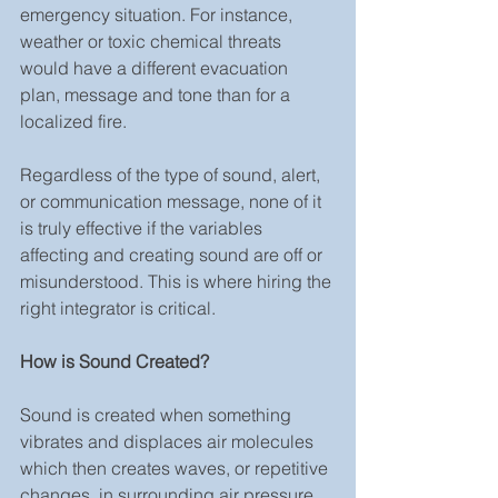
emergency situation. For instance, 
weather or toxic chemical threats 
would have a different evacuation 
plan, message and tone than for a 
localized fire.
Regardless of the type of sound, alert, 
or communication message, none of it 
is truly effective if the variables 
affecting and creating sound are off or 
misunderstood. This is where hiring the 
right integrator is critical.
How is Sound Created?
Sound is created when something 
vibrates and displaces air molecules 
which then creates waves, or repetitive 
changes, in surrounding air pressure. 