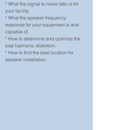
* What the signal to noise ratio is for 
your facility.
* What the speaker frequency 
response for your equipment is and 
capable of.
* How to determine and optimize the 
total harmonic distortion.
* How to find the best location for 
speaker installation.