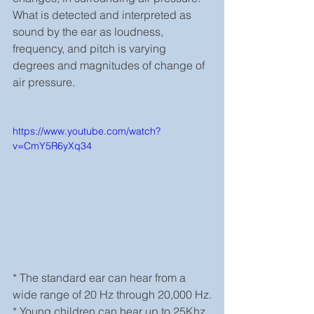
What is detected and interpreted as 
sound by the ear as loudness, 
frequency, and pitch is varying 
degrees and magnitudes of change of 
air pressure.  
https://www.youtube.com/watch?
v=CmY5R6yXq34
* The standard ear can hear from a 
wide range of 20 Hz through 20,000 Hz.
* Young children can hear up to 25Khz