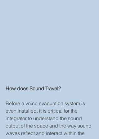
How does Sound Travel?
Before a voice evacuation system is 
even installed, it is critical for the 
integrator to understand the sound 
output of the space and the way sound 
waves reflect and interact within the 