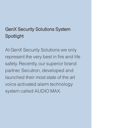
GenX Security Solutions System 
Spotlight
At GenX Security Solutions we only 
represent the very best in fire and life 
safety. Recently, our superior brand 
partner, Secutron, developed and 
launched their most state of the art 
voice activated alarm technology 
system called AUDIO MAX.