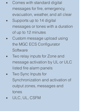
Comes with standard digital 
messages for fire, emergency, 
evacuation, weather, and all clear  
Supports up to 14 digital 
messages or tones with a duration 
of up to 12 minutes  
Custom message upload using 
the MGC ECS Configurator 
Software  
Two relay inputs for Zone and 
message activation by UL or ULC 
listed fire alarm panels  
Two Sync Inputs for 
Synchronization and activation of 
output zones, messages and 
tones  
ULC, UL, CSFM 