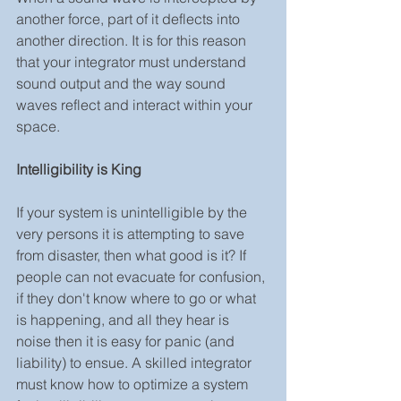
another force, part of it deflects into 
another direction. It is for this reason 
that your integrator must understand 
sound output and the way sound 
waves reflect and interact within your 
space.
Intelligibility is King
If your system is unintelligible by the 
very persons it is attempting to save 
from disaster, then what good is it? If 
people can not evacuate for confusion, 
if they don't know where to go or what 
is happening, and all they hear is 
noise then it is easy for panic (and 
liability) to ensue. A skilled integrator 
must know how to optimize a system 