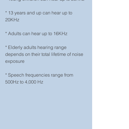
* 13 years and up can hear up to 
20KHz
* Adults can hear up to 16KHz
* Elderly adults hearing range 
depends on their total lifetime of noise 
exposure
* Speech frequencies range from 
500Hz to 4,000 Hz