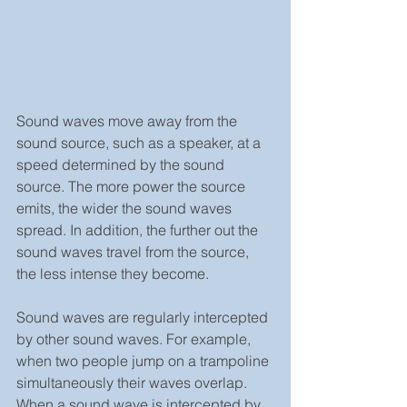
Sound waves move away from the 
sound source, such as a speaker, at a 
speed determined by the sound 
source. The more power the source 
emits, the wider the sound waves 
spread. In addition, the further out the 
sound waves travel from the source, 
the less intense they become.
Sound waves are regularly intercepted 
by other sound waves. For example, 
when two people jump on a trampoline 
simultaneously their waves overlap. 
When a sound wave is intercepted by 