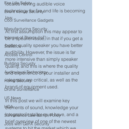
Fire Life Safety
locales having audible voice 
technology for fire and life is becoming 
Event Venue Security
law.
Cool Surveillance Gadgets
Manufacturing Security
At first assumption this may appear to 
Internet of Things (IoT)
be a speaker issue, in that if you get a 
better quality speaker you have better 
Statistics
audibility. However, the issue is far 
Access Control
more intensive than simply speaker 
Building Security
quality, and this is where the quality 
Audiovisual Technology
and experience of your installer and 
integrator are critical, as well as the 
Home Security
brand of equipment used.
Drone Surveillance
US News
In this post we will examine key 
HOA
elements of sound, knowledge your 
integrator/installer must have, and a 
Surveillance Law &amp; Policy
brief overview of one of the newest 
Jobs with GenX Security
systems to hit the market which we 