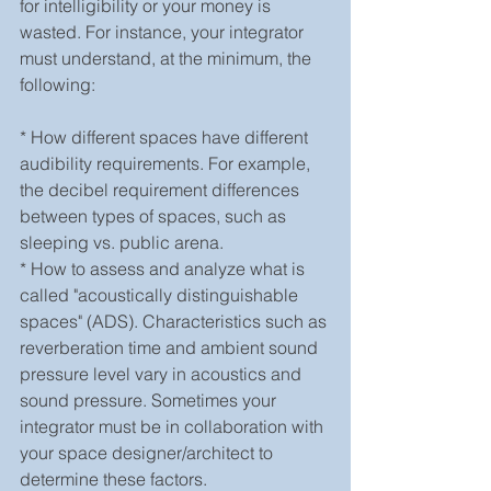
for intelligibility or your money is 
wasted. For instance, your integrator 
must understand, at the minimum, the 
following:
* How different spaces have different 
audibility requirements. For example, 
the decibel requirement differences 
between types of spaces, such as 
sleeping vs. public arena.
* How to assess and analyze what is 
called "acoustically distinguishable 
spaces" (ADS). Characteristics such as 
reverberation time and ambient sound 
pressure level vary in acoustics and 
sound pressure. Sometimes your 
integrator must be in collaboration with 
your space designer/architect to 
determine these factors.