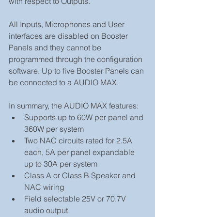
with respect to Outputs. 
All Inputs, Microphones and User 
interfaces are disabled on Booster 
Panels and they cannot be 
programmed through the configuration 
software. Up to five Booster Panels can 
be connected to a AUDIO MAX.
In summary, the AUDIO MAX features: 
Supports up to 60W per panel and 
360W per system  
Two NAC circuits rated for 2.5A 
each, 5A per panel expandable 
up to 30A per system  
Class A or Class B Speaker and 
NAC wiring  
Field selectable 25V or 70.7V 
audio output  