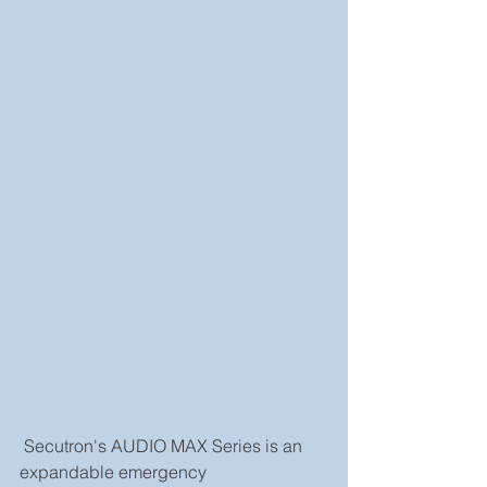
 Secutron's AUDIO MAX Series is an 
expandable emergency 