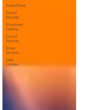
Audio/Visual
School
Security
Structured
Cabling
Church
Security
Smart
Sensors
Data
Centers