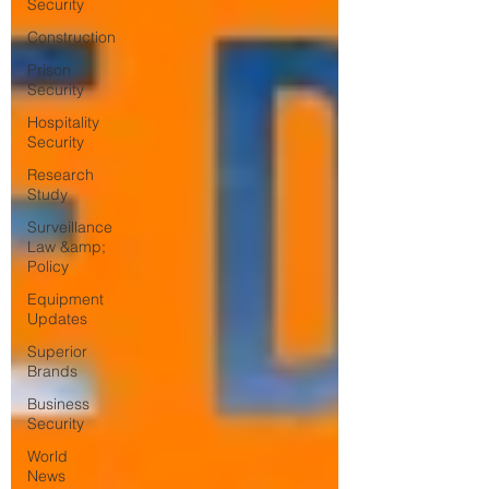
Security
Construction
Prison
Security
Hospitality
Security
Research
Study
Surveillance
Law &amp;
Policy
Equipment
Updates
Superior
Brands
Business
Security
World
News