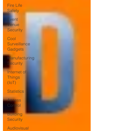
Fire Life
Safety
Event
Venue
Security
Cool
Surveillance
Gadgets
Manufacturing
Security
Internet of
Things
(IoT)
Statistics
Access
Control
Building
Security
Audiovisual