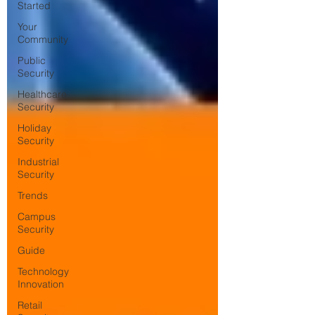
Started
Your
Community
Public
Security
Healthcare
Security
Holiday
Security
Industrial
Security
Trends
Campus
Security
Guide
Technology
Innovation
Retail