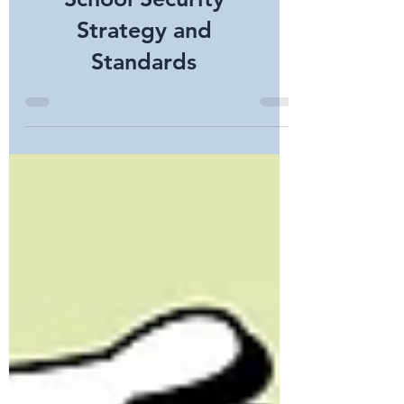
Developing an
Integrated K-12
School Security
Strategy and
Standards