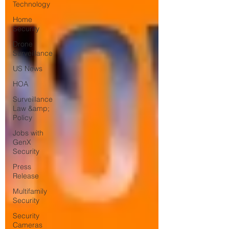
Technology
Home
Security
Drone
Surveillance
US News
HOA
Surveillance
Law &amp;
Policy
Jobs with
GenX
Security
Press
Release
Multifamily
Security
Security
Cameras