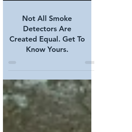
Not All Smoke
Detectors Are
Created Equal. Get To
Know Yours.