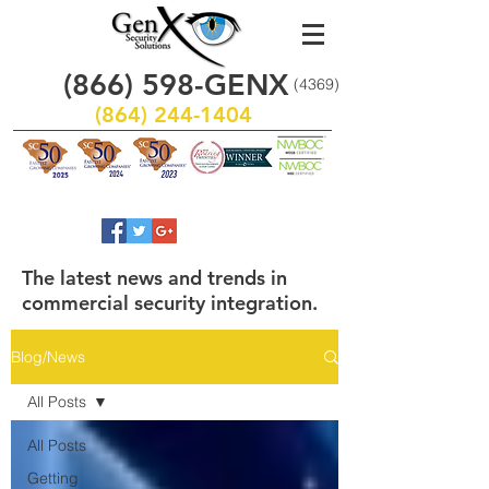
(866)
598
-GENX
(4369)
(864) 244-1404
The latest news and trends in
commercial security integration.
Blog/News
All Posts
All Posts
Getting