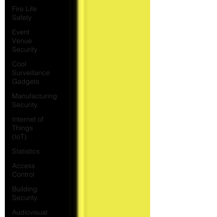
Fire Life
Safety
Event
Venue
Security
Cool
Surveillance
Gadgets
Manufacturing
Security
Internet of
Things
(IoT)
Statistics
Access
Control
Building
Security
Audiovisual