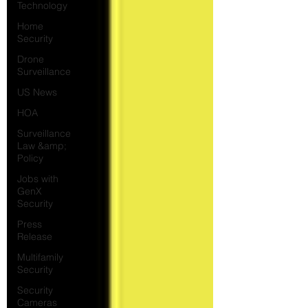
Technology
Home
Security
Drone
Surveillance
US News
HOA
Surveillance
Law &amp;
Policy
Jobs with
GenX
Security
Press
Release
Multifamily
Security
Security
Cameras