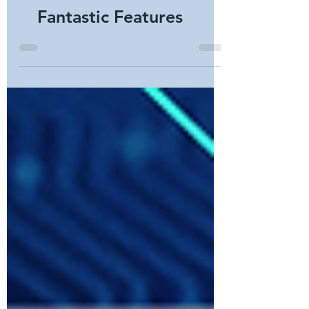
Smart Locks: Seven
Fantastic Features