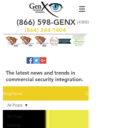
(866)
598
-GENX
(4369)
(864) 244-1404
The latest news and trends in
commercial security integration.
Blog/News
All Posts
All Posts
Getting