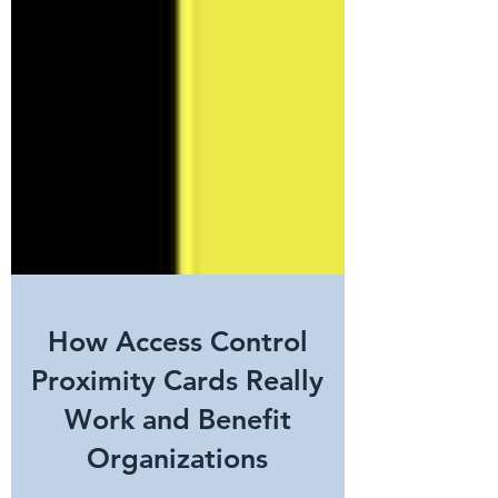
How Access Control
Proximity Cards Really
Work and Benefit
Organizations