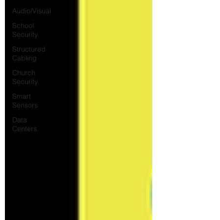
Audio/Visual
School
Security
Structured
Cabling
Church
Security
Smart
Sensors
Data
Centers