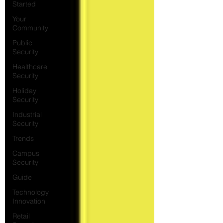
Started
Your
Community
Public
Security
Healthcare
Security
Holiday
Security
Industrial
Security
Trends
Campus
Security
Guide
Technology
Innovation
Retail