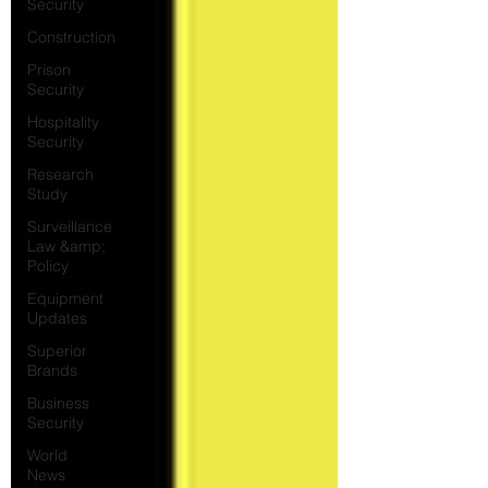
Security
Construction
Prison
Security
Hospitality
Security
Research
Study
Surveillance
Law &amp;
Policy
Equipment
Updates
Superior
Brands
Business
Security
World
News