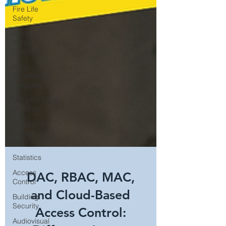
Fire Life
Safety
Event
Venue
Security
Cool
Surveillance
Gadgets
Manufacturing
Security
Internet of
Things
(IoT)
Statistics
Access
Control
DAC, RBAC, MAC,
Building
Security
and Cloud-Based
Audiovisual