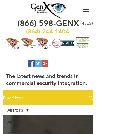
(866)
598
-GENX
(4369)
(864) 244-1404
The latest news and trends in
commercial security integration.
Blog/News
All Posts
All Posts
Getting