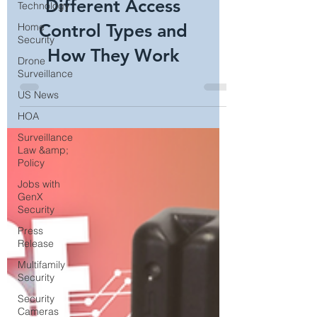
Access Control:
Technology
Home
Different Access
Security
Control Types and
Drone
Surveillance
How They Work
US News
HOA
Surveillance
Law &amp;
Policy
Jobs with
GenX
Security
Press
Release
Multifamily
Security
Security
Cameras