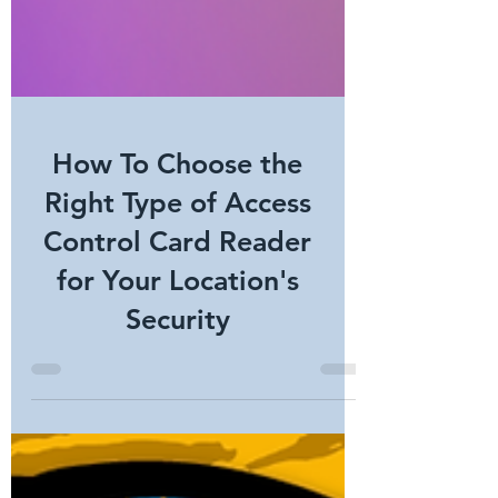
How To Choose the
Right Type of Access
Control Card Reader
for Your Location's
Security