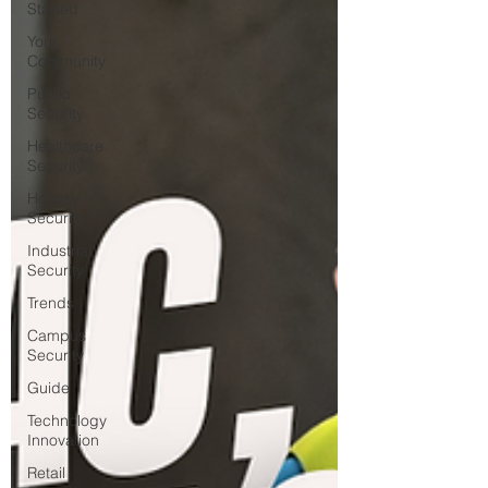
Started
Your
Community
Public
Security
Healthcare
Security
Holiday
Security
Industrial
Security
Trends
Campus
Security
Guide
Technology
Innovation
Retail