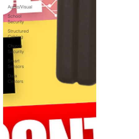
Audio/Visual
School
Security
Structured
Cabling
Church
Security
Smart
Sensors
Data
Centers