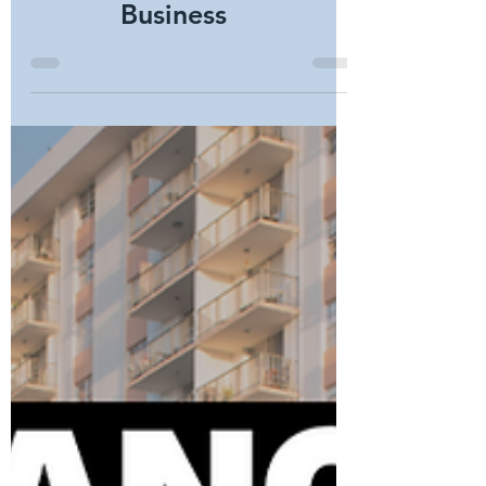
Choosing the Right
Commercial Security
System for Your
Business