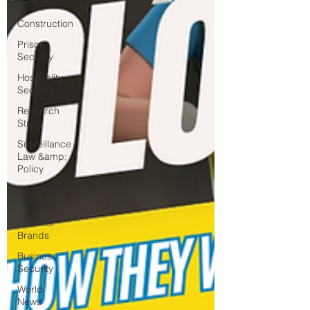
Security
Construction
Prison
Security
Hospitality
Security
Research
Study
Surveillance
Law &amp;
Policy
Equipment
Updates
Superior
Brands
Business
Security
World
News