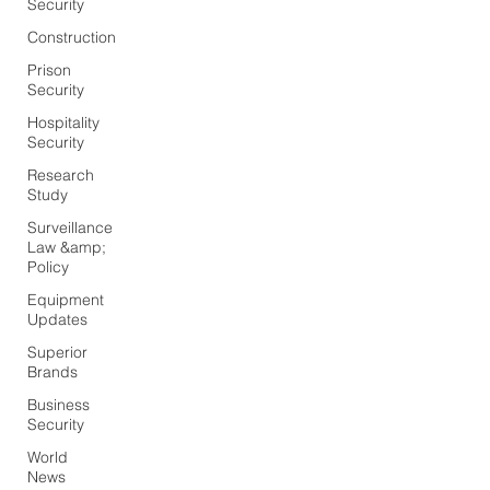
Security
Construction
Prison
Security
Hospitality
Security
Research
Study
Surveillance
Law &amp;
Policy
Equipment
Updates
Superior
Brands
Business
Security
World
News