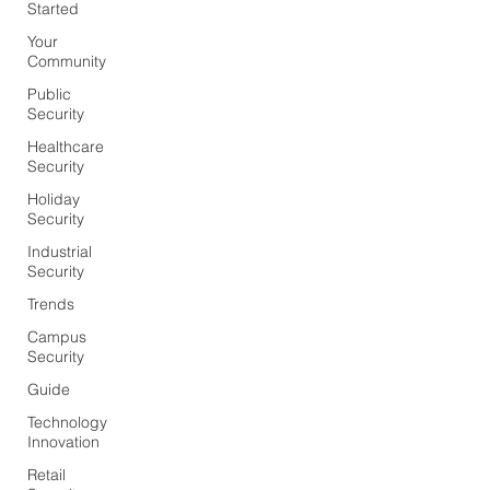
Started
Your
Community
Public
Security
Healthcare
Security
Holiday
Security
Industrial
Security
Trends
Campus
Security
Guide
Technology
Innovation
Retail