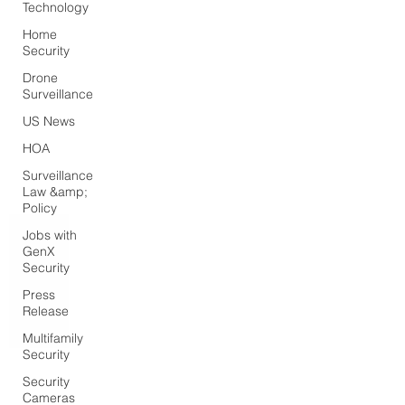
Technology
Home
Security
Drone
Surveillance
US News
HOA
Surveillance
Law &amp;
Policy
Jobs with
GenX
Security
Press
Release
Multifamily
Security
Security
Cameras