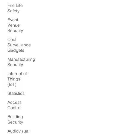
Fire Life
Safety
Event
Venue
Security
Cool
Surveillance
Gadgets
Manufacturing
Security
Internet of
Things
(IoT)
Statistics
Access
Control
Building
Security
Audiovisual