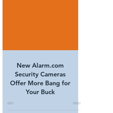
New Alarm.com
Security Cameras
Offer More Bang for
Your Buck