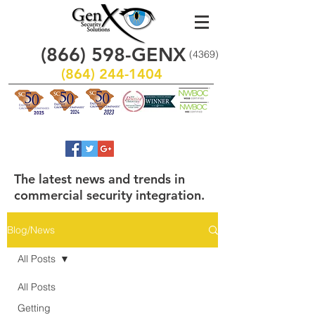
(866)
598
-GENX
(4369)
(864) 244-1404
The latest news and trends in
commercial security integration.
Blog/News
All Posts
All Posts
Getting