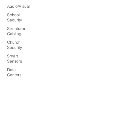
Audio/Visual
School
Security
Structured
Cabling
Church
Security
Smart
Sensors
Data
Centers