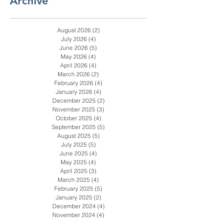
1
/
282
Archive
August 2026
(2)
2 posts
July 2026
(4)
4 posts
June 2026
(5)
5 posts
May 2026
(4)
4 posts
April 2026
(4)
4 posts
March 2026
(2)
2 posts
February 2026
(4)
4 posts
January 2026
(4)
4 posts
December 2025
(2)
2 posts
November 2025
(3)
3 posts
October 2025
(4)
4 posts
September 2025
(5)
5 posts
August 2025
(5)
5 posts
July 2025
(5)
5 posts
June 2025
(4)
4 posts
May 2025
(4)
4 posts
April 2025
(3)
3 posts