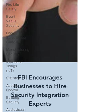
Fire Life
Safety
Event
Venue
Security
Cool
Surveillance
Gadgets
Manufacturing
Security
Internet of
Things
(IoT)
Statistics
Access
FBI Encourages
Control
Businesses to Hire
Building
Security
Security Integration
Audiovisual