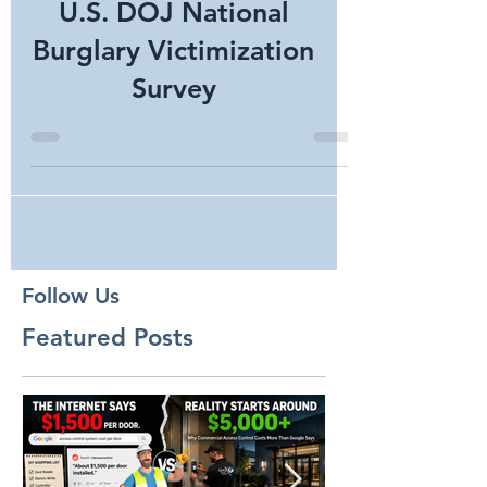
U.S. DOJ National
Burglary Victimization
Survey
Follow Us
Featured Posts