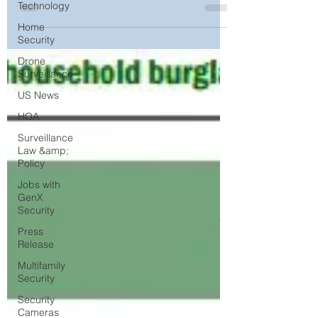
Experts
Technology
Home
Security
Drone
Surveillance
US News
HOA
Surveillance
Law &amp;
Policy
Jobs with
GenX
Security
Press
Release
Multifamily
Security
Security
Cameras