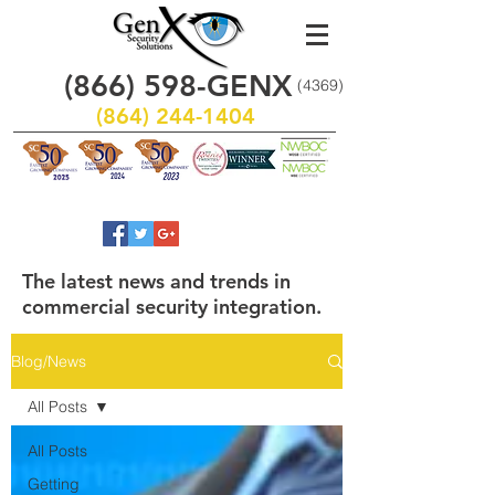
(866)
598
-GENX
(4369)
(864) 244-1404
The latest news and trends in
commercial security integration.
Blog/News
All Posts
All Posts
Getting