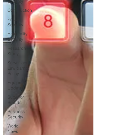
Security
Construction
Prison
Security
Hospitality
Security
Research
Study
Surveillance
Law &amp;
Policy
Equipment
Updates
Superior
Brands
Business
Security
World
News