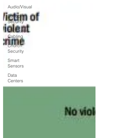
Audio/Visual
School
Security
Structured
Cabling
Church
Security
Smart
Sensors
Data
Centers