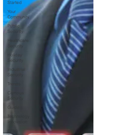
Started
Your
Community
Public
Security
Healthcare
Security
Holiday
Security
Industrial
Security
Trends
Campus
Security
Guide
Technology
Innovation
Retail