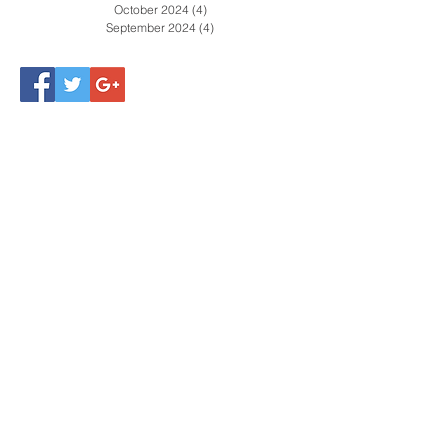
March 2025
(4)
4 posts
February 2025
(5)
5 posts
January 2025
(2)
2 posts
December 2024
(4)
4 posts
November 2024
(4)
4 posts
October 2024
(4)
4 posts
September 2024
(4)
4 posts