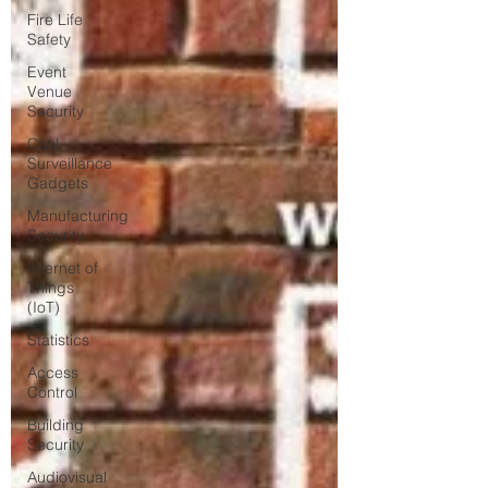
Fire Life
Safety
Event
Venue
Security
Cool
Surveillance
Gadgets
Manufacturing
Security
Internet of
Things
(IoT)
Statistics
Access
Control
Building
Security
Audiovisual