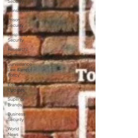
Security
Construction
Prison
Security
Hospitality
Security
Research
Study
Surveillance
Law &amp;
Policy
Equipment
Updates
Superior
Brands
Business
Security
World
News