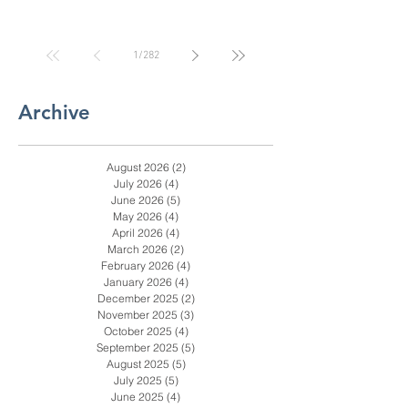
Door Than the Internet
Says: A Pricing Reality
Check for SC, NC &
Coastal GA Businesses
1
/
282
Archive
August 2026
(2)
2 posts
July 2026
(4)
4 posts
June 2026
(5)
5 posts
May 2026
(4)
4 posts
April 2026
(4)
4 posts
March 2026
(2)
2 posts
February 2026
(4)
4 posts
January 2026
(4)
4 posts
December 2025
(2)
2 posts
November 2025
(3)
3 posts
October 2025
(4)
4 posts
September 2025
(5)
5 posts
August 2025
(5)
5 posts