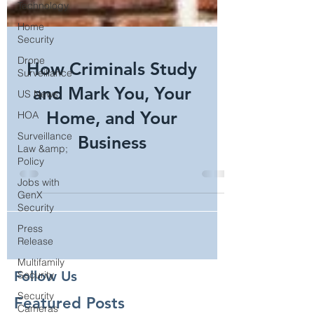
Technology
Home
Security
Drone
Surveillance
How Criminals Study
US News
HOA
and Mark You, Your
Surveillance
Home, and Your
Law &amp;
Policy
Business
Jobs with
GenX
Security
Press
Release
Multifamily
Security
Security
Follow Us
Cameras