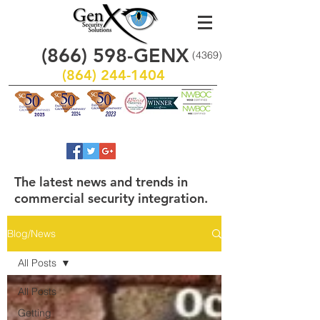
(866)
598
-GENX
(4369)
(864) 244-1404
The latest news and trends in
commercial security integration.
Blog/News
All Posts
All Posts
Getting