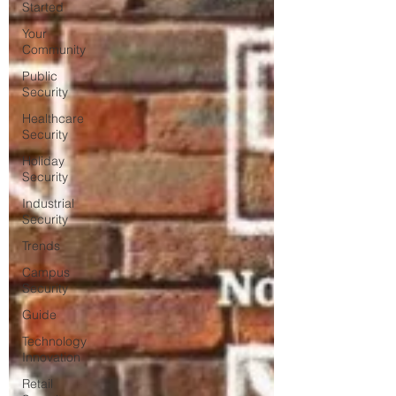
Started
Your
Community
Public
Security
Healthcare
Security
Holiday
Security
Industrial
Security
Trends
Campus
Security
Guide
Technology
Innovation
Retail