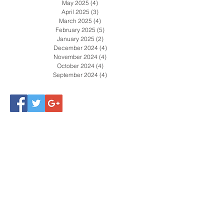
July 2025
(5)
5 posts
June 2025
(4)
4 posts
May 2025
(4)
4 posts
April 2025
(3)
3 posts
March 2025
(4)
4 posts
February 2025
(5)
5 posts
January 2025
(2)
2 posts
December 2024
(4)
4 posts
November 2024
(4)
4 posts
October 2024
(4)
4 posts
September 2024
(4)
4 posts