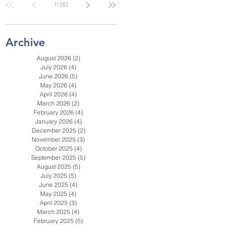
1
/
282
Check for SC, NC
& Coastal GA
Businesses
Archive
August 2026
(2)
2 posts
July 2026
(4)
4 posts
June 2026
(5)
5 posts
May 2026
(4)
4 posts
April 2026
(4)
4 posts
March 2026
(2)
2 posts
February 2026
(4)
4 posts
January 2026
(4)
4 posts
December 2025
(2)
2 posts
November 2025
(3)
3 posts
October 2025
(4)
4 posts
September 2025
(5)
5 posts
August 2025
(5)
5 posts
July 2025
(5)
5 posts
June 2025
(4)
4 posts
May 2025
(4)
4 posts
April 2025
(3)
3 posts
March 2025
(4)
4 posts
February 2025
(5)
5 posts