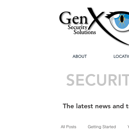
ABOUT
LOCATI
SECURI
The latest news and t
All Posts
Getting Started