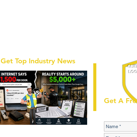
Get Top Industry News
CLI
LOG
Get A Fre
 Commercial Access Control
Buyer's Guide to S