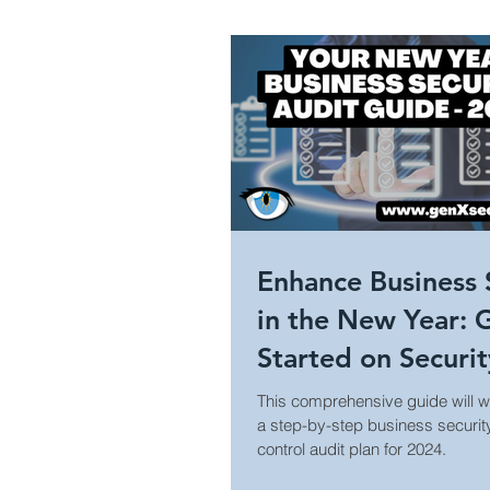
Healthcare Security
Holi
Campus Security
Guide
Construction
Prison Secu
Enhance Business 
in the New Year: 
Surveillance Law &amp; Policy
Started on Securi
Access Control Au
This comprehensive guide will w
a step-by-step business securi
Business Security
World
control audit plan for 2024.