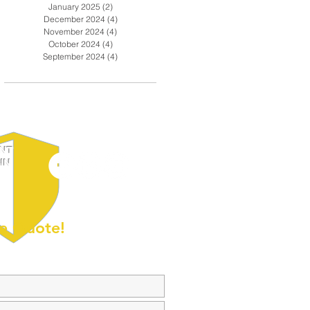
January 2025
(2)
2 posts
December 2024
(4)
4 posts
November 2024
(4)
4 posts
October 2024
(4)
4 posts
September 2024
(4)
4 posts
ENT
IN
e Quote!
olar-Powered
Getting Your School Security