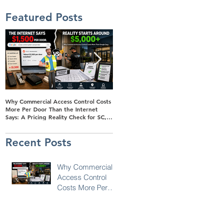
Featured Posts
Why Commercial Access Control Costs
Buyer's Guide to Solar-Powered
More Per Door Than the Internet
Surveillance Trailers for Retail Parking
Says: A Pricing Reality Check for SC,
Lots in SC, NC & Georgia
NC & Coastal GA Businesses
Recent Posts
Why Commercial
Access Control
Costs More Per
Door Than the
Internet Says: A
Pricing Reality