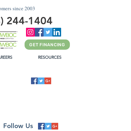
tomers since 2003
4) 244-1404
GET FINANCING
REERS
RESOURCES
G
Follow Us