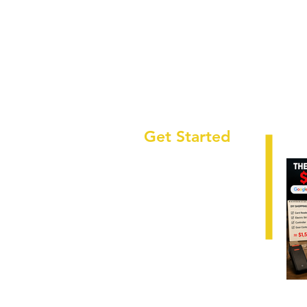
Get Started
HOME
ABOUT
LOCATIONS
SECTORS
SERVICES
CAREERS
RESOURCES
Why