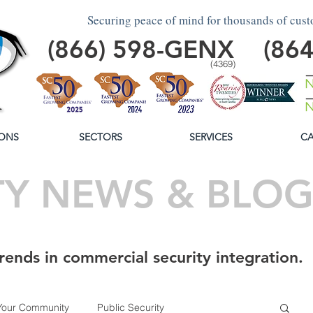
Securing peace of mind for thousands of cus
(866)
598
-GENX
(86
(4369)
ONS
SECTORS
SERVICES
CA
TY NEWS & BLO
rends in commercial security integration.
Your Community
Public Security