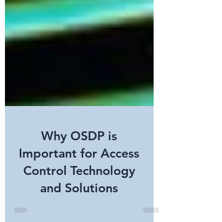
Why OSDP is
Important for Access
Control Technology