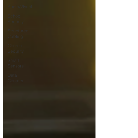
Audio/Visual
School
Security
Structured
Cabling
Church
Security
Smart
Sensors
Data
Centers