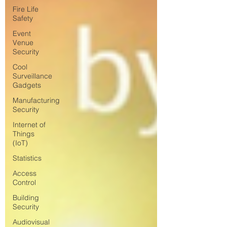
Fire Life
Safety
Event
Venue
Security
Cool
Surveillance
Gadgets
Manufacturing
Security
Internet of
Things
(IoT)
Statistics
Access
Control
Building
Security
Audiovisual