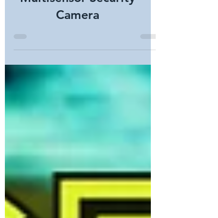
Multisensor Security
Camera