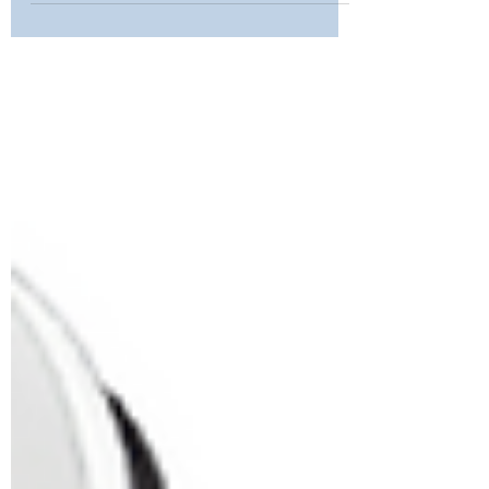
and Solutions