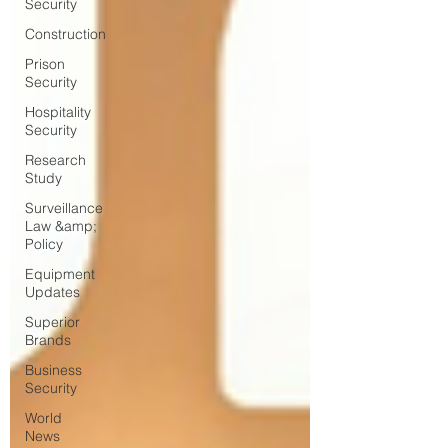
Security
Construction
Prison
Security
Hospitality
Security
Research
Study
Surveillance
Law &amp;
Policy
Equipment
Updates
Superior
Brands
Business
Security
World
News