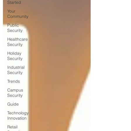
Started
Your
Community
Public
Security
Healthcare
Security
Holiday
Security
Industrial
Security
Trends
Campus
Security
Guide
Technology
Innovation
Retail