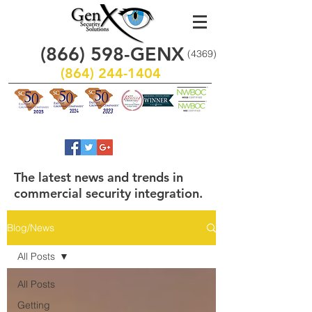
(866)
598
-GENX
(4369)
(864) 244-1404
The latest news and trends in
commercial security integration.
Blog/News
All Posts
All Posts
Getting