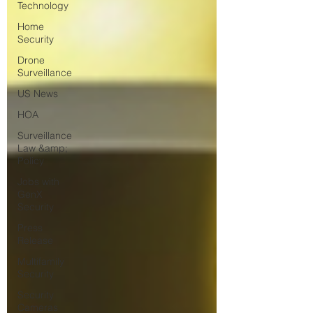
Technology
Home
Security
Drone
Surveillance
US News
HOA
Surveillance
Law &amp;
Policy
Jobs with
GenX
Security
Press
Release
Multifamily
Security
Security
Cameras