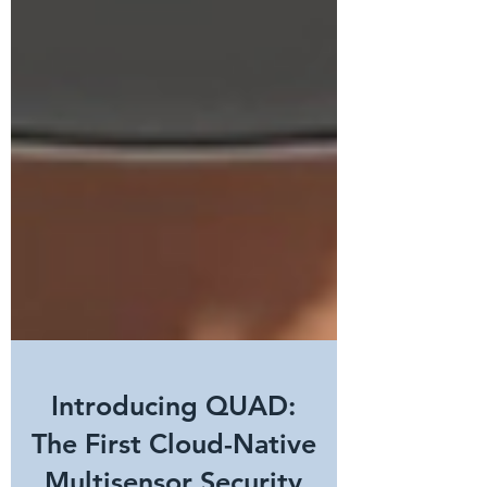
Introducing QUAD:
The First Cloud-Native