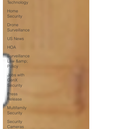
Technology
Home
Security
Drone
Surveillance
US News
HOA
Surveillance
Law &amp;
Policy
Jobs with
GenX
Security
Press
Release
Multifamily
Security
Security
Cameras