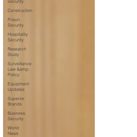
Security
Construction
Prison
Security
Hospitality
Security
Research
Study
Surveillance
Law &amp;
Policy
Equipment
Updates
Superior
Brands
Business
Security
World
News