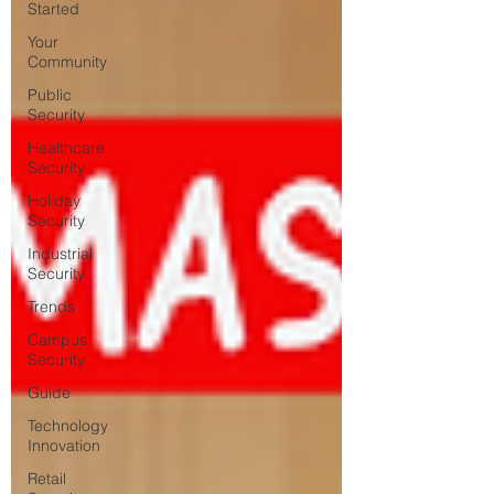
Started
Your
Community
Public
Security
Healthcare
Security
Holiday
Security
Industrial
Security
Trends
Campus
Security
Guide
Technology
Innovation
Retail