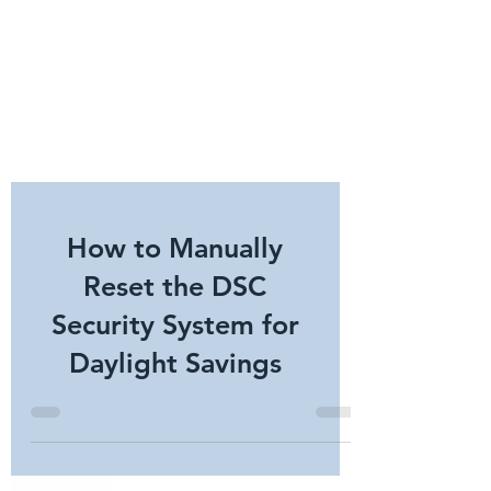
How to Manually
Reset the DSC
Security System for
Daylight Savings