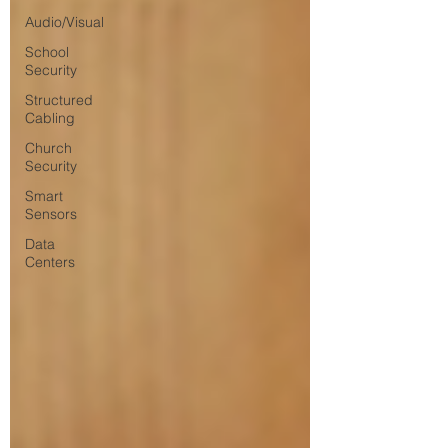
Audio/Visual
School
Security
Structured
Cabling
Church
Security
Smart
Sensors
Data
Centers