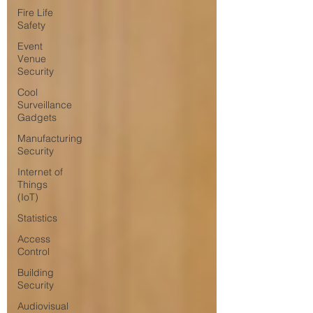
Fire Life
Safety
Event
Venue
Security
Cool
Surveillance
Gadgets
Manufacturing
Security
Internet of
Things
(IoT)
Statistics
Access
Control
Building
Security
Audiovisual