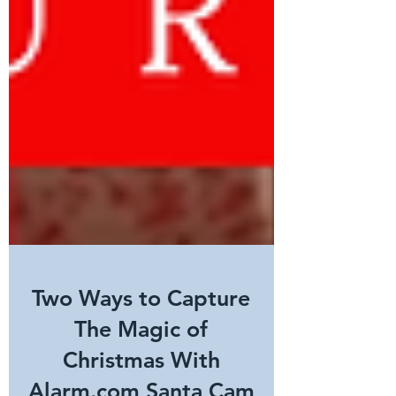
Two Ways to Capture
The Magic of
Christmas With