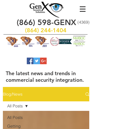
(866)
598
-GENX
(4369)
(864) 244-1404
The latest news and trends in
commercial security integration.
Blog/News
All Posts
All Posts
Getting