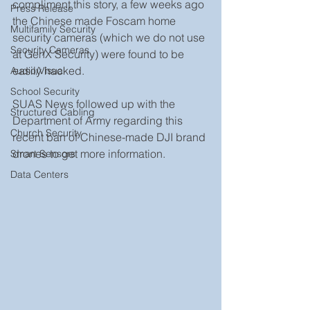
compliment this story, a few weeks ago 
Press Release
the Chinese made Foscam home 
Multifamily Security
security cameras (which we do not use 
Security Cameras
at GenX Security) were found to be 
easily hacked.
Audio/Visual
School Security
SUAS News followed up with the 
Structured Cabling
Department of Army regarding this 
Church Security
recent ban of Chinese-made DJI brand 
drones to get more information.
Smart Sensors
Data Centers