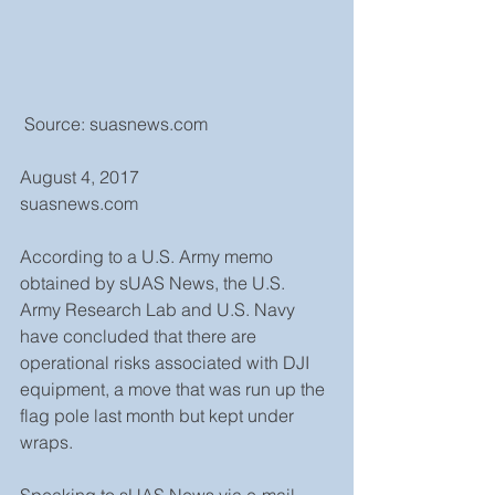
 Source: suasnews.com
August 4, 2017
suasnews.com
According to a U.S. Army memo 
obtained by sUAS News, the U.S. 
Army Research Lab and U.S. Navy 
have concluded that there are 
operational risks associated with DJI 
equipment, a move that was run up the 
flag pole last month but kept under 
wraps.
Speaking to sUAS News via e-mail, 