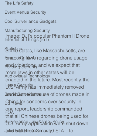
Fire Life Safety
Event Venue Security
Cool Surveillance Gadgets
Manufacturing Security
Image: DJI's popular Phantom II Drone 
Internet of Things (IoT)
Statistics
Some states, like Massachusetts, are 
enacting laws regarding drone usage 
Access Control
and violations, and we expect that 
Building Security
more laws in other states will be 
Audiovisual Technology
enacted in the future. Most recently, the 
Home Security
U.S. Army has immediately removed 
and banned the use of drones made in 
Drone Surveillance
China for concerns over security. In 
US News
one report, leadership commanded 
HOA
that all Chinese drones being used for 
Surveillance Law &amp; Policy
U.S. Army application were shut down 
and batteries removed STAT. To 
Jobs with GenX Security