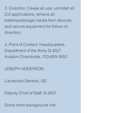
3. Direction: Cease all use, uninstall all 
DJI applications, remove all 
batteries/storage media from devices, 
and secure equipment for follow on 
direction.
4. Point of Contact: Headquarters, 
Department of the Army G-3/5/7 
Aviation Directorate, 703-693-3552
JOSEPH ANDERSON
Lieutenant General, GS
Deputy Chief of Staff, G-3/5/7
Some more background info: