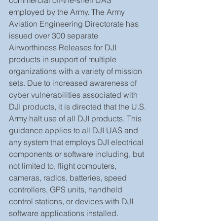
employed by the Army. The Army 
Aviation Engineering Directorate has 
issued over 300 separate 
Airworthiness Releases for DJI 
products in support of multiple 
organizations with a variety of mission 
sets. Due to increased awareness of 
cyber vulnerabilities associated with 
DJI products, it is directed that the U.S. 
Army halt use of all DJI products. This 
guidance applies to all DJI UAS and 
any system that employs DJI electrical 
components or software including, but 
not limited to, flight computers, 
cameras, radios, batteries, speed 
controllers, GPS units, handheld 
control stations, or devices with DJI 
software applications installed.