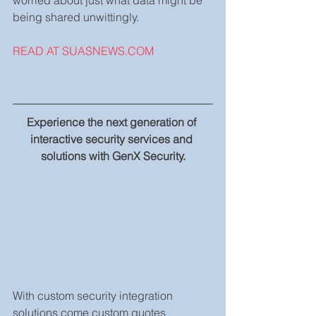
being shared unwittingly.
READ AT SUASNEWS.COM
Experience the next generation of 
interactive security services and 
solutions with GenX Security.
With custom security integration 
solutions come custom quotes 