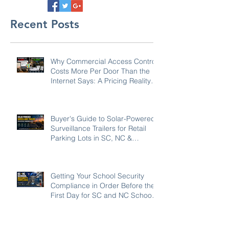
Recent Posts
Why Commercial Access Control
Costs More Per Door Than the
Internet Says: A Pricing Reality
Check for SC, NC & Coastal GA
Businesses
Buyer's Guide to Solar-Powered
Surveillance Trailers for Retail
Parking Lots in SC, NC &
Georgia
Getting Your School Security
Compliance in Order Before the
First Day for SC and NC Schools:
2026-27