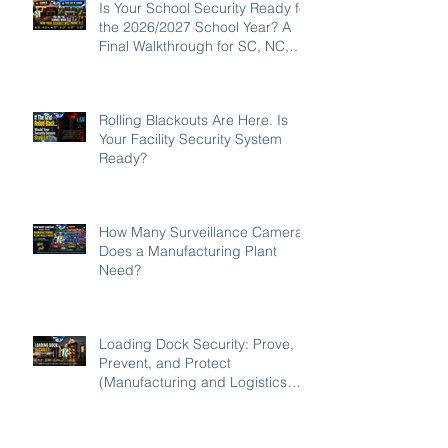
Is Your School Security Ready for
the 2026/2027 School Year? A
Final Walkthrough for SC, NC,
and GA Campuses
Rolling Blackouts Are Here. Is
Your Facility Security System
Ready?
How Many Surveillance Cameras
Does a Manufacturing Plant
Need?
Loading Dock Security: Prove,
Prevent, and Protect
(Manufacturing and Logistics
Edition 2026)