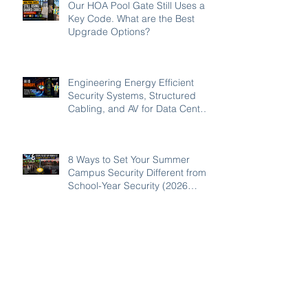
Our HOA Pool Gate Still Uses a
Key Code. What are the Best
Upgrade Options?
Engineering Energy Efficient
Security Systems, Structured
Cabling, and AV for Data Centers
in the Southeast
8 Ways to Set Your Summer
Campus Security Different from
School-Year Security (2026
Guide for SC, NC, and GA
Schools)