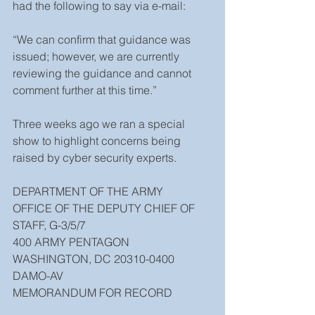
had the following to say via e-mail:
“We can confirm that guidance was 
issued; however, we are currently 
reviewing the guidance and cannot 
comment further at this time.”
Three weeks ago we ran a special 
show to highlight concerns being 
raised by cyber security experts.
DEPARTMENT OF THE ARMY
OFFICE OF THE DEPUTY CHIEF OF 
STAFF, G-3/5/7
400 ARMY PENTAGON
WASHINGTON, DC 20310-0400
DAMO-AV
MEMORANDUM FOR RECORD