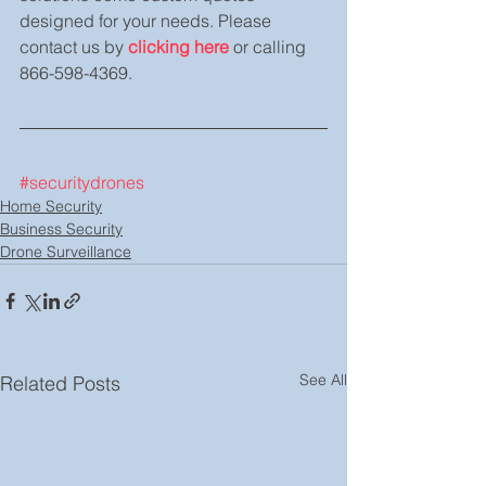
designed for your needs. Please 
contact us by 
clicking here
 or calling 
866-598-4369.
#securitydrones
Home Security
Business Security
Drone Surveillance
See All
Related Posts