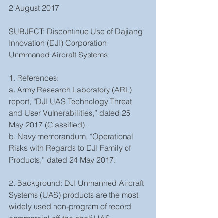
2 August 2017
SUBJECT: Discontinue Use of Dajiang 
Innovation (DJI) Corporation 
Unmmaned Aircraft Systems
1. References:
a. Army Research Laboratory (ARL) 
report, “DJI UAS Technology Threat 
and User Vulnerabilities,” dated 25 
May 2017 (Classified).
b. Navy memorandum, “Operational 
Risks with Regards to DJI Family of 
Products,” dated 24 May 2017.
2. Background: DJI Unmanned Aircraft 
Systems (UAS) products are the most 
widely used non-program of record 
commercial off-the-shelf UAS 