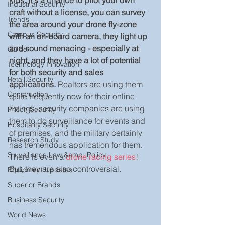
kids. It's a chance to pilot your own 
Industrial Security
craft without a license, you can survey 
Trends
the area around your drone fly-zone 
Campus Security
with an on-board camera, they light up 
and sound menacing - especially at 
Guide
night, and they have a lot of potential 
Technology Innovation
for both security and sales 
Retail Security
applications.
 Realtors are using them 
Construction
quite frequently now for their online 
listings, security companies are using 
Prison Security
them to do surveillance for events and 
Hospitality Security
of premises, and the military certainly 
Research Study
has tremendous application for them. 
Surveillance Law &amp; Policy
There is even a 
drone racing series
! 
But, they are also controversial.
Equipment Updates
Superior Brands
Business Security
World News