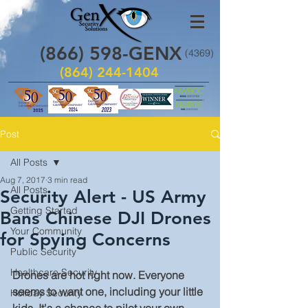
(866)
598
-GENX
(4369)
(864) 244-1404
Post
All Posts
Aug 7, 2017
3 min read
All Posts
Security Alert - US Army
Getting Started
Bans Chinese DJI Drones
Your Community
for Spying Concerns
Public Security
Healthcare Security
Drones are hot right now. Everyone 
seems to want one, including your little 
Holiday Security