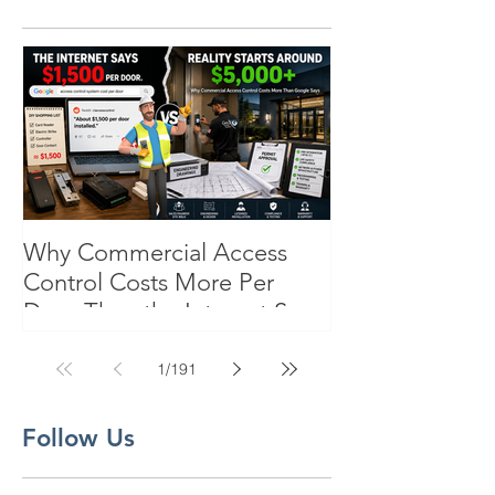
Why Commercial Access
Control Costs More Per
Door Than the Internet Says:
A Pricing Reality Check for
SC, NC & Coastal GA
1
/
191
Businesses
Follow Us