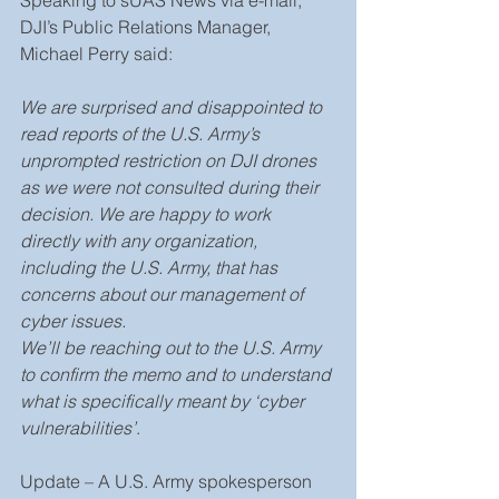
DJI’s Public Relations Manager, 
Michael Perry said:
We are surprised and disappointed to 
read reports of the U.S. Army’s 
unprompted restriction on DJI drones 
as we were not consulted during their 
decision. We are happy to work 
directly with any organization, 
including the U.S. Army, that has 
concerns about our management of 
cyber issues.
We’ll be reaching out to the U.S. Army 
to confirm the memo and to understand 
what is specifically meant by ‘cyber 
vulnerabilities’
.
Update – A U.S. Army spokesperson 