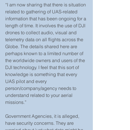
“I am now sharing that there is situation 
related to gathering of UAS-related 
information that has been ongoing for a 
length of time. It involves the use of DJI 
drones to collect audio, visual and 
telemetry data on all flights across the 
Globe. The details shared here are 
perhaps known to a limited number of 
the worldwide owners and users of the 
DJI technology. I feel that this sort of 
knowledge is something that every 
UAS pilot and every 
person/company/agency needs to 
understand related to your aerial 
missions.”
Government Agencies, it is alleged, 
have security concerns. They are 
worried about just what data might be 