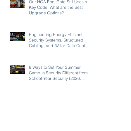
Our HOA Pool Gate Still Uses a
Key Code. What are the Best
Upgrade Options?
Engineering Energy Efficient
Security Systems, Structured
Cabling, and AV for Data Centers
in the Southeast
8 Ways to Set Your Summer
Campus Security Different from
School-Year Security (2026
Guide for SC, NC, and GA
Schools)