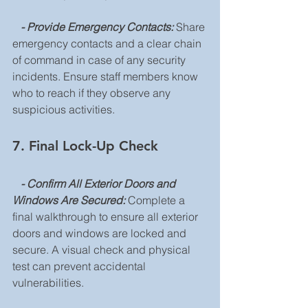
   - Provide Emergency Contacts: 
Share 
emergency contacts and a clear chain 
of command in case of any security 
incidents. Ensure staff members know 
who to reach if they observe any 
suspicious activities.
7. Final Lock-Up Check
 - Confirm All Exterior Doors and 
Windows Are Secured: 
Complete a 
final walkthrough to ensure all exterior 
doors and windows are locked and 
secure. A visual check and physical 
test can prevent accidental 
vulnerabilities.