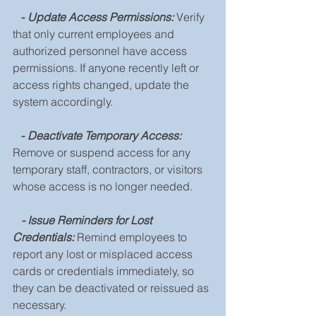
   - 
Update Access Permissions:
 Verify 
that only current employees and 
authorized personnel have access 
permissions. If anyone recently left or 
access rights changed, update the 
system accordingly.
   -
 Deactivate Temporary Access: 
Remove or suspend access for any 
temporary staff, contractors, or visitors 
whose access is no longer needed.
- Issue Reminders for Lost 
Credentials: 
Remind employees to 
report any lost or misplaced access 
cards or credentials immediately, so 
they can be deactivated or reissued as 
necessary.