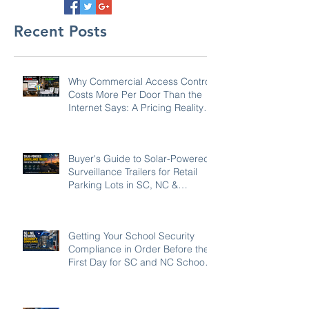
Recent Posts
Why Commercial Access Control
Costs More Per Door Than the
Internet Says: A Pricing Reality
Check for SC, NC & Coastal GA
Businesses
Buyer's Guide to Solar-Powered
Surveillance Trailers for Retail
Parking Lots in SC, NC &
Georgia
Getting Your School Security
Compliance in Order Before the
First Day for SC and NC Schools:
2026-27