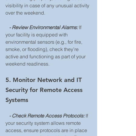
visibility in case of any unusual activity 
over the weekend.
   - Review Environmental Alarms: 
If 
your facility is equipped with 
environmental sensors (e.g., for fire, 
smoke, or flooding), check they’re 
active and functioning as part of your 
weekend readiness.
5. Monitor Network and IT 
Security for Remote Access 
Systems
   - Check Remote Access Protocols:
 If 
your security system allows remote 
access, ensure protocols are in place 