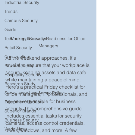
Industrial Security
Trends
Campus Security
Guide
Weekend Security Readiness for Office 
Technology Innovation
Managers
Retail Security
Construction
As the weekend approaches, it's 
crucial to ensure that your workplace is 
Prison Security
secure, keeping assets and data safe 
Hospitality Security
while maintaining a peace of mind. 
Research Study
Here’s a practical Friday checklist for 
Surveillance Law &amp; Policy
office managers, IT professionals, and 
anyone responsible for business 
Equipment Updates
security. This comprehensive guide 
Superior Brands
includes essential tasks for security 
Business Security
cameras, access control credentials, 
World News
doors, windows, and more. A few 