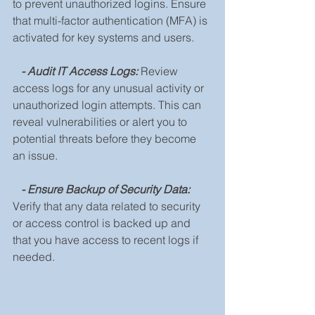
to prevent unauthorized logins. Ensure 
that multi-factor authentication (MFA) is 
activated for key systems and users.
 - Audit IT Access Logs:
Review 
access logs for any unusual activity or 
unauthorized login attempts. This can 
reveal vulnerabilities or alert you to 
potential threats before they become 
an issue.
- Ensure Backup of Security Data:
Verify that any data related to security 
or access control is backed up and 
that you have access to recent logs if 
needed.