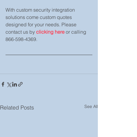
With custom security integration 
solutions come custom quotes 
designed for your needs. Please 
contact us by 
clicking here
 or calling 
866-598-4369.
See All
Related Posts