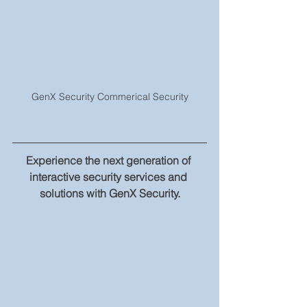
GenX Security Commerical Security
Experience the next generation of 
interactive security services and 
solutions with GenX Security.