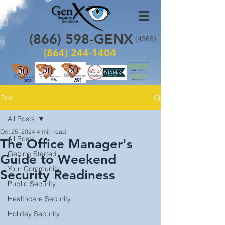
(866)
598
-GENX
(4369)
(864) 244-1404
Post
All Posts
Oct 25, 2024
4 min read
All Posts
The Office Manager's
Getting Started
Guide to Weekend
Your Community
Security Readiness
Public Security
Healthcare Security
Holiday Security