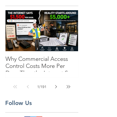
Why Commercial Access
Control Costs More Per
Door Than the Internet Says:
A Pricing Reality Check for
SC, NC & Coastal GA
1
/
191
Businesses
Follow Us