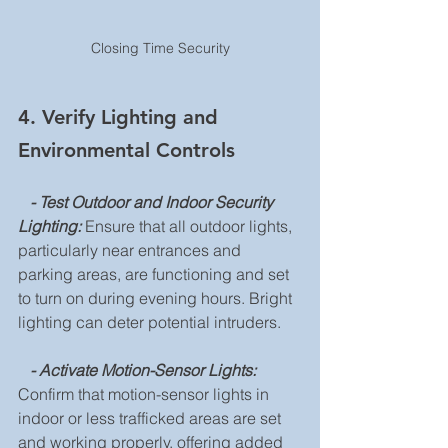
Closing Time Security
4. Verify Lighting and 
Environmental Controls
 - Test Outdoor and Indoor Security 
Lighting:
 Ensure that all outdoor lights, 
particularly near entrances and 
parking areas, are functioning and set 
to turn on during evening hours. Bright 
lighting can deter potential intruders.
  - Activate Motion-Sensor Lights: 
Confirm that motion-sensor lights in 
indoor or less trafficked areas are set 
and working properly, offering added 