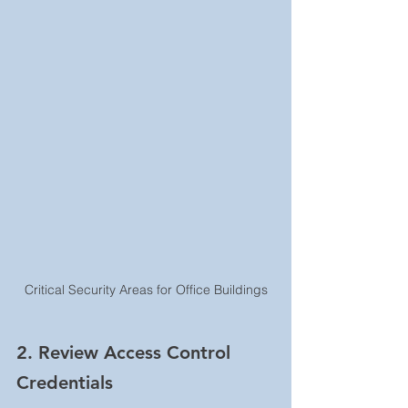
Critical Security Areas for Office Buildings
2. Review Access Control 
Credentials