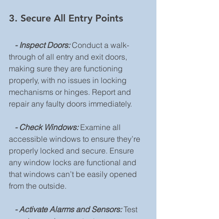
3. Secure All Entry Points
  - Inspect Doors:
 Conduct a walk-
through of all entry and exit doors, 
making sure they are functioning 
properly, with no issues in locking 
mechanisms or hinges. Report and 
repair any faulty doors immediately.
   - Check Windows:
 Examine all 
accessible windows to ensure they’re 
properly locked and secure. Ensure 
any window locks are functional and 
that windows can’t be easily opened 
from the outside.
   - Activate Alarms and Sensors:
 Test 