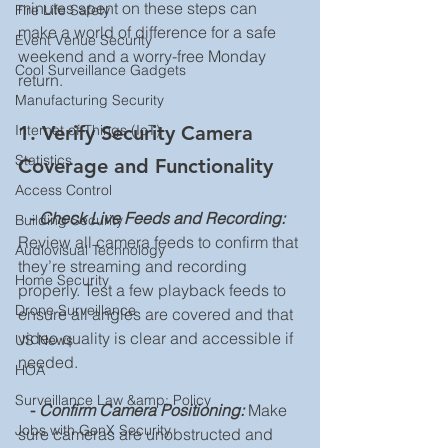
minutes spent on these steps can 
Fire Life Safety
make a world of difference for a safe 
Event Venue Security
weekend and a worry-free Monday 
Cool Surveillance Gadgets
return.
Manufacturing Security
1. Verify Security Camera 
Internet of Things (IoT)
Statistics
Coverage and Functionality
Access Control
 -
Check Live Feeds and Recording:
Building Security
Review all camera feeds to confirm that 
Audiovisual Technology
they’re streaming and recording 
Home Security
properly. Test a few playback feeds to 
Drone Surveillance
ensure all angles are covered and that 
video quality is clear and accessible if 
US News
needed.
HOA
Surveillance Law &amp; Policy
- 
Confirm Camera Positioning:
 Make 
Jobs with GenX Security
sure cameras are unobstructed and 