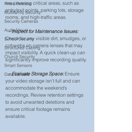
are covering critical areas, such as 
Press Release
entry/exit points, parking lots, storage 
Multifamily Security
rooms, and high-traffic areas.
Security Cameras
Audio/Visual
- 
Inspect for Maintenance Issues: 
Check for any visible dirt, smudges, or 
School Security
cobwebs on camera lenses that may 
Structured Cabling
impact visibility. A quick clean-up can 
Church Security
significantly improve recording quality.
Smart Sensors
  - 
Evaluate Storage Space:
 Ensure 
Data Centers
your video storage isn’t full and can 
accommodate the weekend’s 
recordings. Review retention settings 
to avoid unwanted deletions and 
ensure critical footage remains 
available.