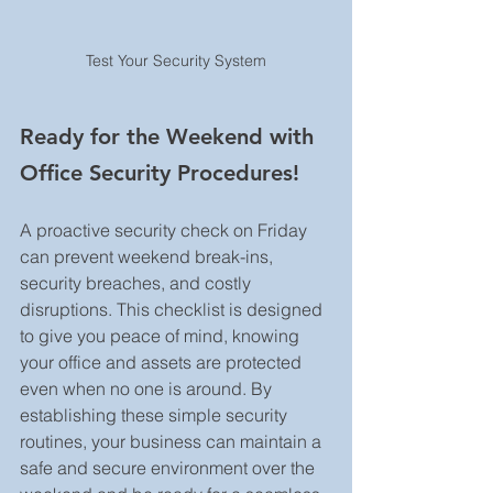
Test Your Security System
Ready for the Weekend with 
Office Security Procedures!
A proactive security check on Friday 
can prevent weekend break-ins, 
security breaches, and costly 
disruptions. This checklist is designed 
to give you peace of mind, knowing 
your office and assets are protected 
even when no one is around. By 
establishing these simple security 
routines, your business can maintain a 
safe and secure environment over the 