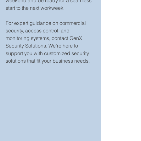
weekend and be ready for a seamless 
start to the next workweek.
For expert guidance on commercial 
security, access control, and 
monitoring systems, contact GenX 
Security Solutions. We’re here to 
support you with customized security 
solutions that fit your business needs.