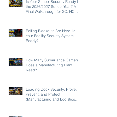
Is Your School Security Ready for
the 2026/2027 School Year? A
Final Walkthrough for SC, NC,
and GA Campuses
Rolling Blackouts Are Here. Is
Your Facility Security System
Ready?
How Many Surveillance Cameras
Does a Manufacturing Plant
Need?
Loading Dock Security: Prove,
Prevent, and Protect
(Manufacturing and Logistics
Edition 2026)