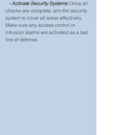
 - Activate Security Systems:
 Once all 
checks are complete, arm the security 
system to cover all areas effectively. 
Make sure any access control or 
intrusion alarms are activated as a last 
line of defense.