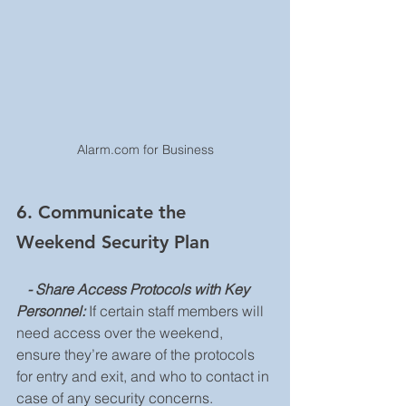
Alarm.com for Business
6. Communicate the 
Weekend Security Plan
   - Share Access Protocols with Key 
Personnel: 
If certain staff members will 
need access over the weekend, 
ensure they’re aware of the protocols 
for entry and exit, and who to contact in 
case of any security concerns.