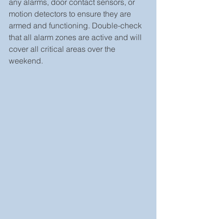
any alarms, door contact sensors, or 
motion detectors to ensure they are 
armed and functioning. Double-check 
that all alarm zones are active and will 
cover all critical areas over the 
weekend.