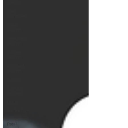
Started
Your
Community
Public
Security
Healthcare
Security
Holiday
Security
Industrial
Security
Trends
Campus
Security
Guide
Technology
Innovation
Retail