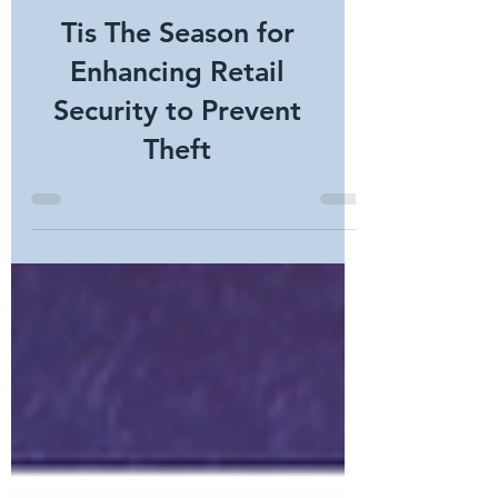
Tis The Season for
Enhancing Retail
Security to Prevent
Theft