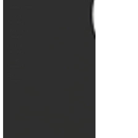
Audio/Visual
School
Security
Structured
Cabling
Church
Security
Smart
Sensors
Data
Centers