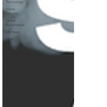
Technology
Home
Security
Drone
Surveillance
US News
HOA
Surveillance
Law &amp;
Policy
Jobs with
GenX
Security
Press
Release
Multifamily
Security
Security
Cameras