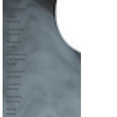
Security
Construction
Prison
Security
Hospitality
Security
Research
Study
Surveillance
Law &amp;
Policy
Equipment
Updates
Superior
Brands
Business
Security
World
News