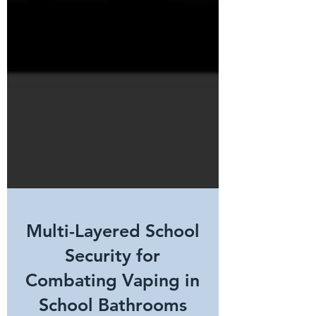
Multi-Layered School
Security for
Combating Vaping in