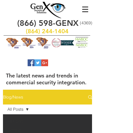
(866)
598
-GENX
(4369)
(864) 244-1404
The latest news and trends in
commercial security integration.
Blog/News
All Posts
All Posts
Getting