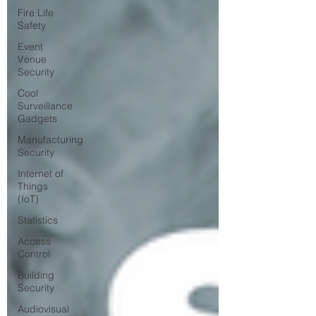
Fire Life
Safety
Event
Venue
Security
Cool
Surveillance
Gadgets
Manufacturing
Security
Internet of
Things
(IoT)
Statistics
Access
Control
Building
Security
Audiovisual