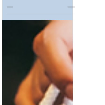
School Bathrooms