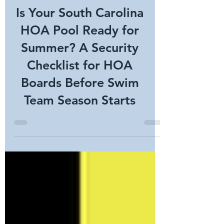
Is Your South Carolina
HOA Pool Ready for
Summer? A Security
Checklist for HOA
Boards Before Swim
Team Season Starts