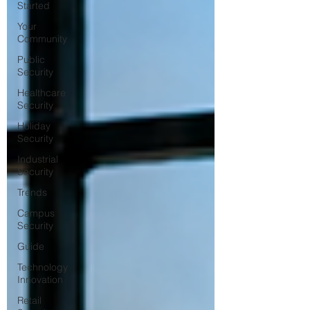
Started
Your
Community
Public
Security
Healthcare
Security
Holiday
Security
Industrial
Security
Trends
Campus
Security
Guide
Technology
Innovation
Retail