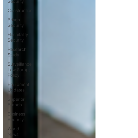
Security
Construction
Prison
Security
Hospitality
Security
Research
Study
Surveillance
Law &amp;
Policy
Equipment
Updates
Superior
Brands
Business
Security
World
News