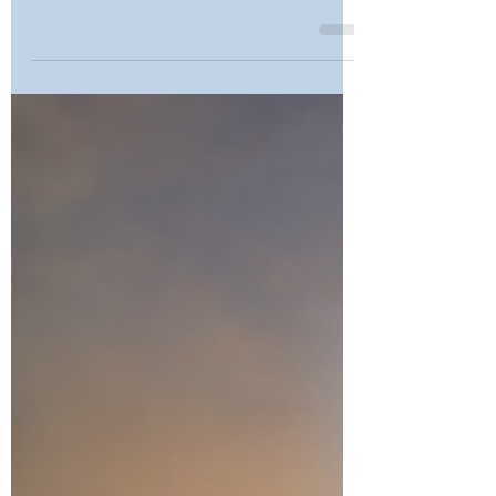
Upgrade Options?