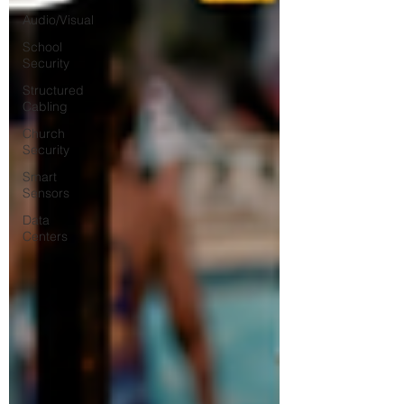
Audio/Visual
School
Security
Structured
Cabling
Church
Security
Smart
Sensors
Data
Centers