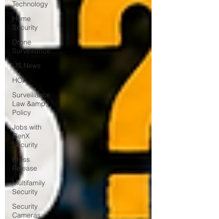
Technology
Home
Security
Drone
Surveillance
US News
HOA
Surveillance
Law &amp;
Policy
Jobs with
GenX
Security
Press
Release
Multifamily
Security
Security
Cameras