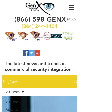
(866)
598
-GENX
(4369)
(864) 244-1404
The latest news and trends in
commercial security integration.
Blog/News
All Posts
All Posts
Getting