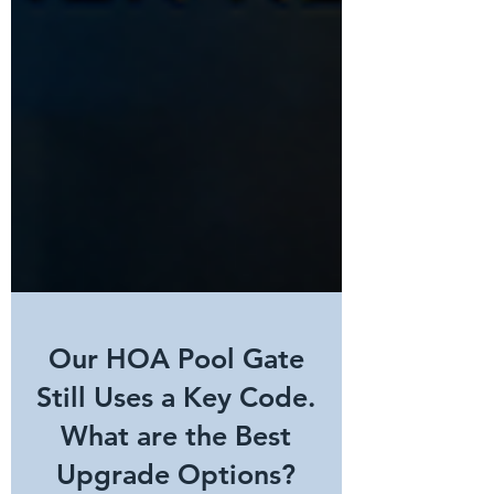
Our HOA Pool Gate
Still Uses a Key Code.
What are the Best