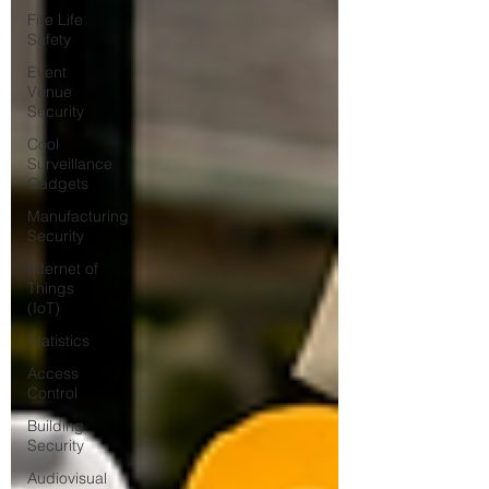
Fire Life
Safety
Event
Venue
Security
Cool
Surveillance
Gadgets
Manufacturing
Security
Internet of
Things
(IoT)
Statistics
Access
Control
Building
Security
Audiovisual