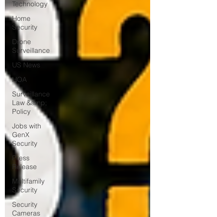
Technology
Home
Security
Drone
Surveillance
US News
HOA
Surveillance
Law &amp;
Policy
Jobs with
GenX
Security
Press
Release
Multifamily
Security
Security
Cameras