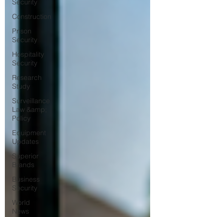
Security
Construction
Prison
Security
Hospitality
Security
Research
Study
Surveillance
Law &amp;
Policy
Equipment
Updates
Superior
Brands
Business
Security
World
News