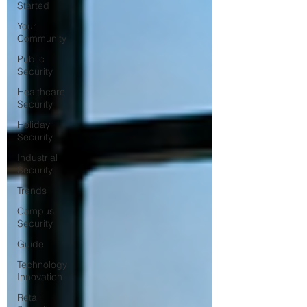
Started
Your
Community
Public
Security
Healthcare
Security
Holiday
Security
Industrial
Security
Trends
Campus
Security
Guide
Technology
Innovation
Retail