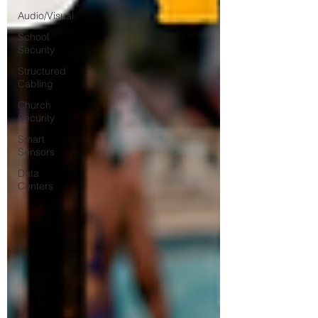
Audio/Visual
School
Security
Structured
Cabling
Church
Security
Smart
Sensors
Data
Centers