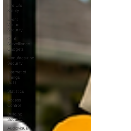
Fire Life
Safety
Event
Venue
Security
Cool
Surveillance
Gadgets
Manufacturing
Security
Internet of
Things
(IoT)
Statistics
Access
Control
Building
Security
Audiovisual