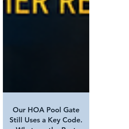
Our HOA Pool Gate