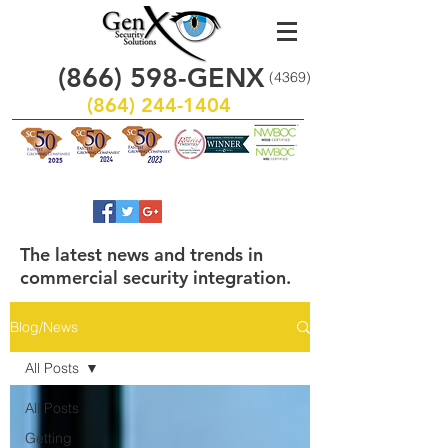
(866)
598
-GENX
(4369)
(864) 244-1404
The latest news and trends in
commercial security integration.
Blog/News
All Posts
All Posts
Getting