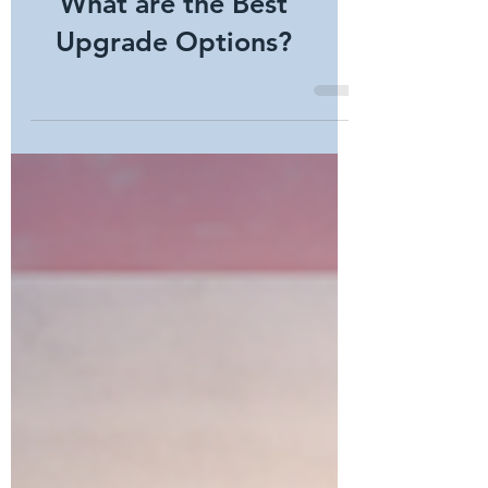
Still Uses a Key Code.
What are the Best
Upgrade Options?