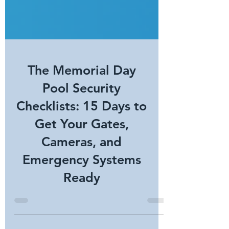
The Memorial Day
Pool Security
Checklists: 15 Days to
Get Your Gates,
Cameras, and
Emergency Systems
Ready