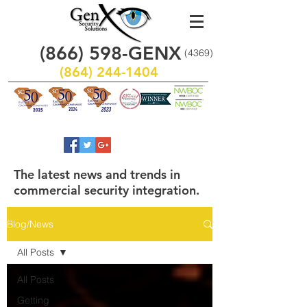
(866)
598
-GENX
(4369)
(864) 244-1404
The latest news and trends in
commercial security integration.
Blog/News
All Posts
All Posts
Getting