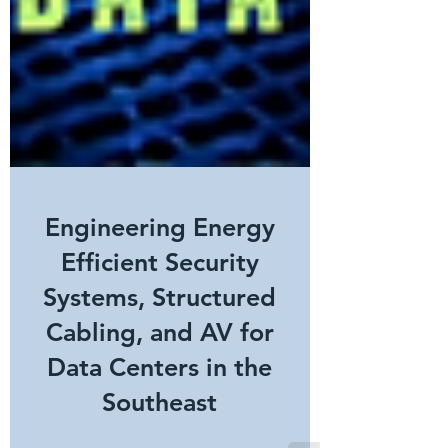
Engineering Energy
Efficient Security
Systems, Structured
Cabling, and AV for
Data Centers in the
Southeast