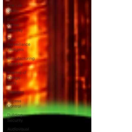
Fire Life
Safety
Event
Venue
Security
Cool
Surveillance
Gadgets
Manufacturing
Security
Internet of
Things
(IoT)
Statistics
Access
Control
Building
Security
Audiovisual