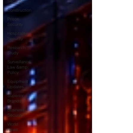
Security
Construction
Prison
Security
Hospitality
Security
Research
Study
Surveillance
Law &amp;
Policy
Equipment
Updates
Superior
Brands
Business
Security
World
News