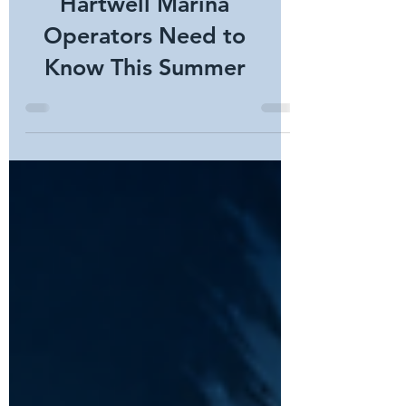
Lead to Higher Boat
Theft? What Lake
Hartwell Marina
Operators Need to
Know This Summer