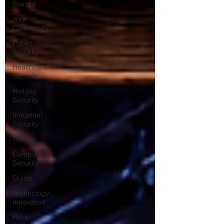
Started
Your
Community
Public
Security
Healthcare
Security
Holiday
Security
Industrial
Security
Trends
Campus
Security
Guide
Technology
Innovation
Retail