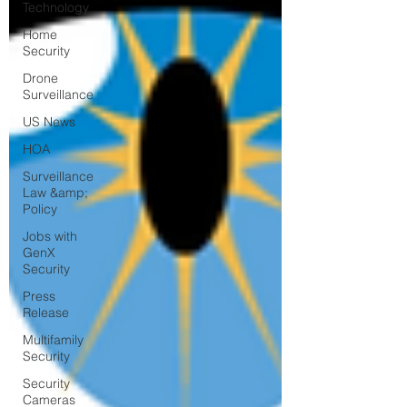
Technology
Home
Security
Drone
Surveillance
US News
HOA
Surveillance
Law &amp;
Policy
Jobs with
GenX
Security
Press
Release
Multifamily
Security
Security
Cameras