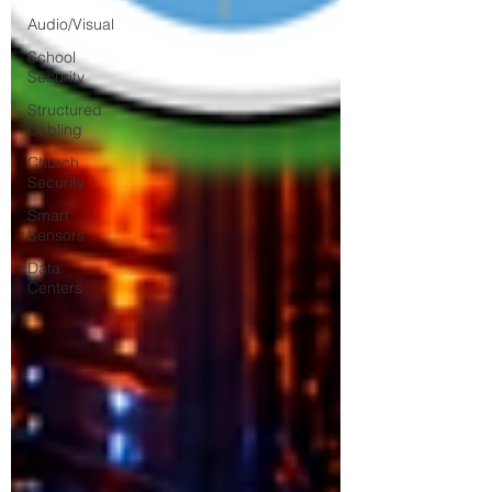
Audio/Visual
School
Security
Structured
Cabling
Church
Security
Smart
Sensors
Data
Centers