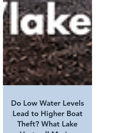
Do Low Water Levels