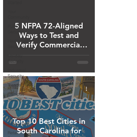
Started
Your
Community
5 NFPA 72-Aligned
Public
Security
Ways to Test and
Healthcare
Verify Commercial
Security
Smoke Detectors are
Holiday
Security
Working (Updated for
Industrial
2026)
Security
Trends
Campus
Security
Guide
Technology
Top 10 Best Cities in
Innovation
South Carolina for
Retail