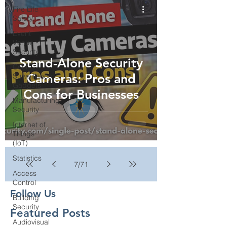
Fire Life
Safety
Event
Venue
Security
Stand-Alone Security
Cool
Cameras: Pros and
Surveillance
Gadgets
Cons for Businesses
Manufacturing
Security
Internet of
Things
(IoT)
Statistics
7
/
71
Access
Control
Follow Us
Building
Security
Featured Posts
Audiovisual