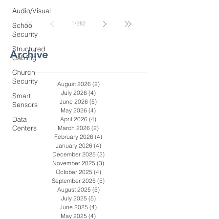
Coastal GA Businesses
Audio/Visual
1
/
282
School
Security
Structured
Archive
Cabling
Church
Security
August 2026
(2)
2 posts
July 2026
(4)
4 posts
Smart
June 2026
(5)
5 posts
Sensors
May 2026
(4)
4 posts
Data
April 2026
(4)
4 posts
Centers
March 2026
(2)
2 posts
February 2026
(4)
4 posts
January 2026
(4)
4 posts
December 2025
(2)
2 posts
November 2025
(3)
3 posts
October 2025
(4)
4 posts
September 2025
(5)
5 posts
August 2025
(5)
5 posts
July 2025
(5)
5 posts
June 2025
(4)
4 posts
May 2025
(4)
4 posts