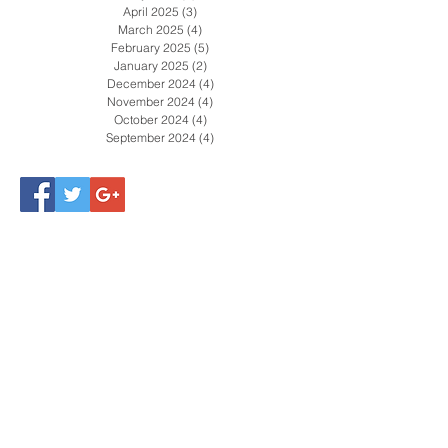
April 2025
(3)
3 posts
March 2025
(4)
4 posts
February 2025
(5)
5 posts
January 2025
(2)
2 posts
December 2024
(4)
4 posts
November 2024
(4)
4 posts
October 2024
(4)
4 posts
September 2024
(4)
4 posts