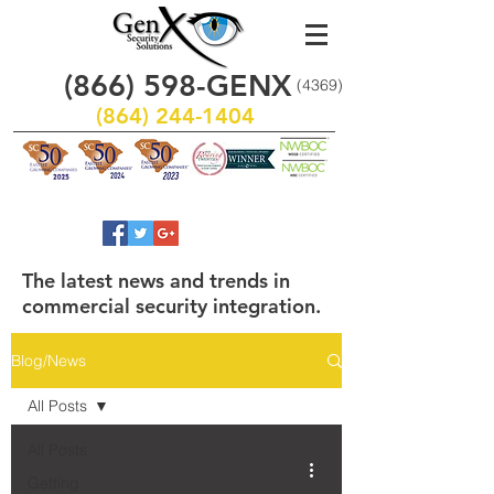
(866)
598
-GENX
(4369)
(864) 244-1404
The latest news and trends in
commercial security integration.
Blog/News
All Posts
All Posts
Getting