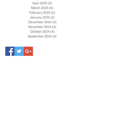
April 2025
(3)
3 posts
March 2025
(4)
4 posts
February 2025
(5)
5 posts
January 2025
(2)
2 posts
December 2024
(4)
4 posts
November 2024
(4)
4 posts
October 2024
(4)
4 posts
September 2024
(4)
4 posts