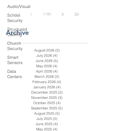
Coastal GA Businesses
Audio/Visual
1
/
282
School
Security
Structured
Archive
Cabling
Church
Security
August 2026
(2)
2 posts
July 2026
(4)
4 posts
Smart
June 2026
(5)
5 posts
Sensors
May 2026
(4)
4 posts
Data
April 2026
(4)
4 posts
Centers
March 2026
(2)
2 posts
February 2026
(4)
4 posts
January 2026
(4)
4 posts
December 2025
(2)
2 posts
November 2025
(3)
3 posts
October 2025
(4)
4 posts
September 2025
(5)
5 posts
August 2025
(5)
5 posts
July 2025
(5)
5 posts
June 2025
(4)
4 posts
May 2025
(4)
4 posts