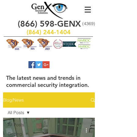
(866)
598
-GENX
(4369)
(864) 244-1404
The latest news and trends in
commercial security integration.
Blog/News
All Posts
All Posts
Getting