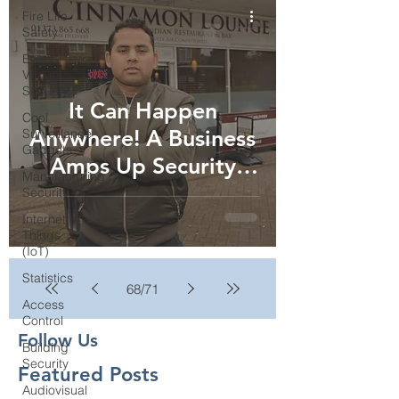
Fire Life
Safety
Event
Venue
Security
It Can Happen
Cool
Anywhere! A Business
Surveillance
Gadgets
Amps Up Security
Manufacturing
After Raid...
Security
Internet of
Things
(IoT)
Statistics
68
/
71
Access
Control
Follow Us
Building
Security
Featured Posts
Audiovisual