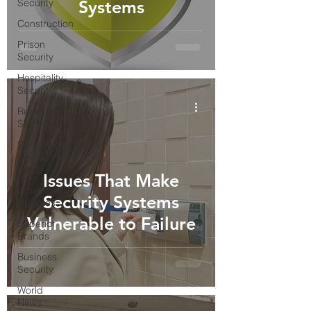
Security
Systems
Construction
Prison
Security
Hospitality
Security
Research
Study
Surveillance
Law &amp;
Policy
Issues That Make
Equipment
Security Systems
Updates
Vulnerable to Failure
Superior
Brands
Business
Security
World
News