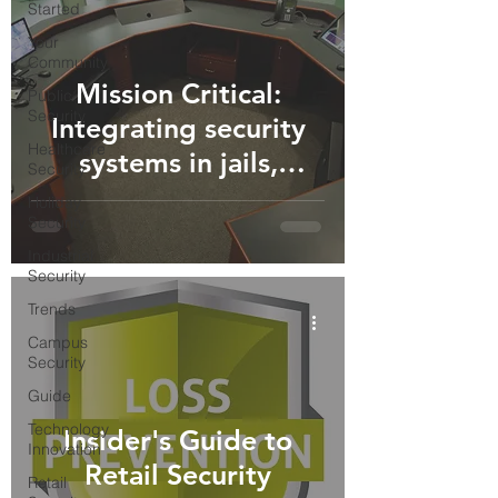
Started
Your
Community
Mission Critical:
Public
Security
Integrating security
Healthcare
systems in jails,
Security
prisons, and detention
Holiday
Security
centers.
Industrial
Security
Trends
Campus
Security
Guide
Technology
Insider's Guide to
Innovation
Retail Security
Retail