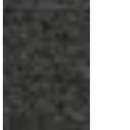
Security
Construction
Prison
Security
Hospitality
Security
Research
Study
Surveillance
Law &amp;
Policy
Equipment
Updates
Superior
Brands
Business
Security
World
News