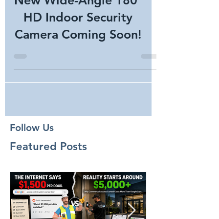
New Wide-Angle 180°
HD Indoor Security
Camera Coming Soon!
Follow Us
Featured Posts