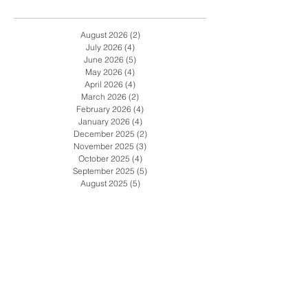
Archive
August 2026
(2)
2 posts
July 2026
(4)
4 posts
June 2026
(5)
5 posts
May 2026
(4)
4 posts
April 2026
(4)
4 posts
March 2026
(2)
2 posts
February 2026
(4)
4 posts
January 2026
(4)
4 posts
December 2025
(2)
2 posts
November 2025
(3)
3 posts
October 2025
(4)
4 posts
September 2025
(5)
5 posts
August 2025
(5)
5 posts
July 2025
(5)
5 posts
June 2025
(4)
4 posts
May 2025
(4)
4 posts
April 2025
(3)
3 posts
March 2025
(4)
4 posts
February 2025
(5)
5 posts
January 2025
(2)
2 posts