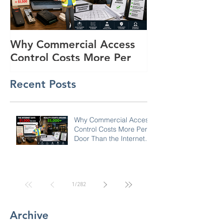
Why Commercial Access
Buyer's Guide
Control Costs More Per
Powered Surve
Door Than the Internet
Trailers for R
Recent Posts
Says: A Pricing Reality
Lots in SC, N
Check for SC, NC &
Coastal GA Businesses
Why Commercial Access
Control Costs More Per
Door Than the Internet
Says: A Pricing Reality
Check for SC, NC &
Coastal GA Businesses
1
/
282