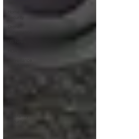
Technology
Home
Security
Drone
Surveillance
US News
HOA
Surveillance
Law &amp;
Policy
Jobs with
GenX
Security
Press
Release
Multifamily
Security
Security
Cameras