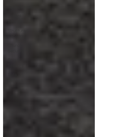
Audio/Visual
School
Security
Structured
Cabling
Church
Security
Smart
Sensors
Data
Centers