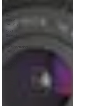
Fire Life
Safety
Event
Venue
Security
Cool
Surveillance
Gadgets
Manufacturing
Security
Internet of
Things
(IoT)
Statistics
Access
Control
Building
Security
Audiovisual