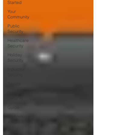
Started
Your
Community
Public
Security
Healthcare
Security
Holiday
Security
Industrial
Security
Trends
Campus
Security
Guide
Technology
Innovation
Retail