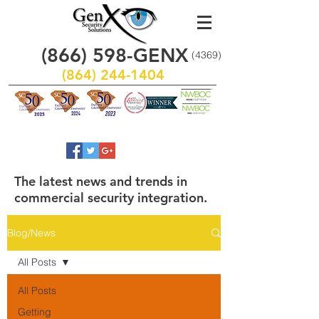
(866)
598
-GENX
(4369)
(864) 244-1404
The latest news and trends in
commercial security integration.
Blog/News
All Posts
All Posts
Getting