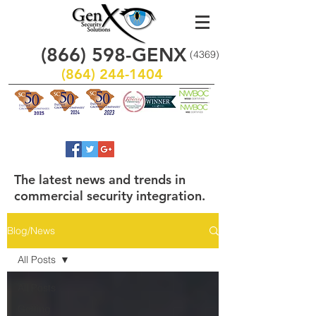
(866)
598
-GENX
(4369)
(864) 244-1404
The latest news and trends in
commercial security integration.
Blog/News
All Posts
All Posts
Getting