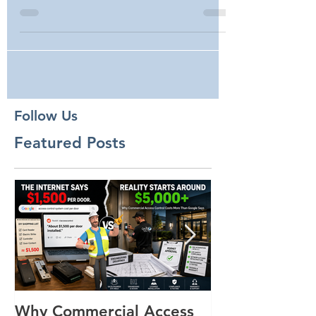
Borders
Follow Us
Featured Posts