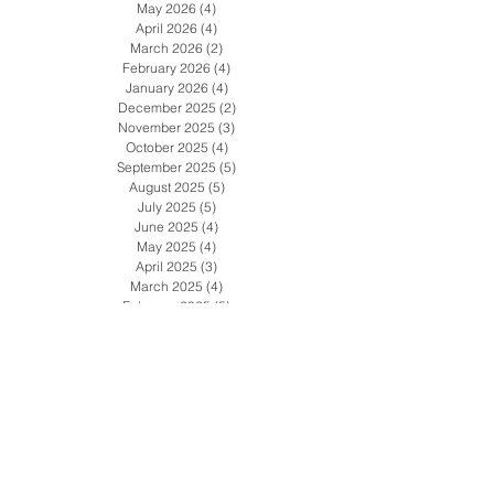
July 2026
(4)
4 posts
June 2026
(5)
5 posts
May 2026
(4)
4 posts
April 2026
(4)
4 posts
March 2026
(2)
2 posts
February 2026
(4)
4 posts
January 2026
(4)
4 posts
December 2025
(2)
2 posts
November 2025
(3)
3 posts
October 2025
(4)
4 posts
September 2025
(5)
5 posts
August 2025
(5)
5 posts
July 2025
(5)
5 posts
June 2025
(4)
4 posts
May 2025
(4)
4 posts
April 2025
(3)
3 posts
March 2025
(4)
4 posts
February 2025
(5)
5 posts
January 2025
(2)
2 posts
December 2024
(4)
4 posts
November 2024
(4)
4 posts
October 2024
(4)
4 posts
September 2024
(4)
4 posts