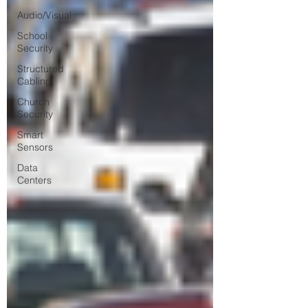
Audio/Visual
School
Security
Structured
Cabling
Church
Security
Smart
Sensors
Data
Centers