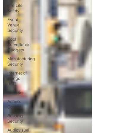
Fire Life
Safety
Event
Venue
Security
Cool
Surveillance
Gadgets
Manufacturing
Security
Internet of
Things
(IoT)
Statistics
Access
Control
Building
Security
Audiovisual