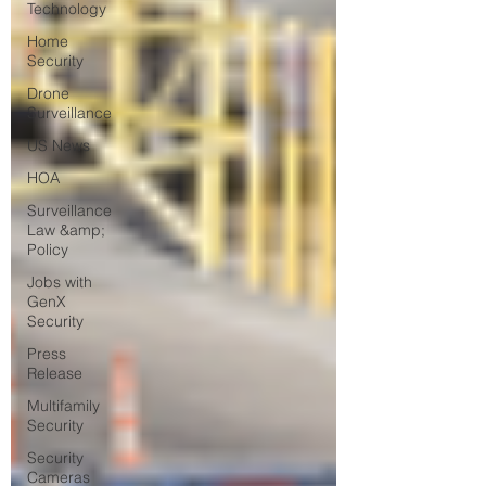
Technology
Home
Security
Drone
Surveillance
US News
HOA
Surveillance
Law &amp;
Policy
Jobs with
GenX
Security
Press
Release
Multifamily
Security
Security
Cameras