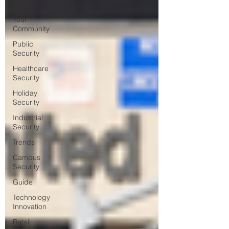
Started
Your
Community
Public
Security
Healthcare
Security
Holiday
Security
Industrial
Security
Trends
Campus
Security
Guide
Technology
Innovation
Retail