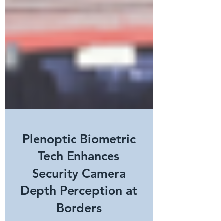
Plenoptic Biometric
Tech Enhances
Security Camera
Depth Perception at