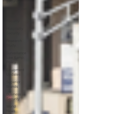
Security
Construction
Prison
Security
Hospitality
Security
Research
Study
Surveillance
Law &amp;
Policy
Equipment
Updates
Superior
Brands
Business
Security
World
News