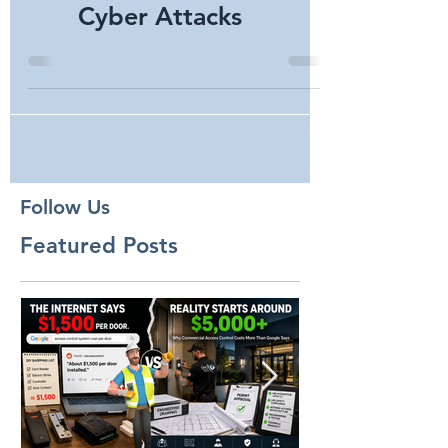
Security Camera
Trends from Pixels to
Cyber Attacks
Follow Us
Featured Posts