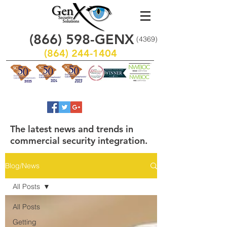
(866)
598
-GENX
(4369)
(864) 244-1404
The latest news and trends in
commercial security integration.
Blog/News
All Posts
All Posts
Getting