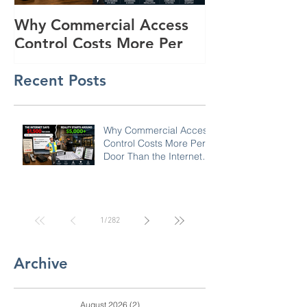
Why Commercial Access
Buyer's Guide
Control Costs More Per
Powered Surve
Door Than the Internet
Trailers for R
Recent Posts
Says: A Pricing Reality
Lots in SC, N
Check for SC, NC &
Coastal GA Businesses
Why Commercial Access
Control Costs More Per
Door Than the Internet
Says: A Pricing Reality
Check for SC, NC &
Coastal GA Businesses
1
/
282