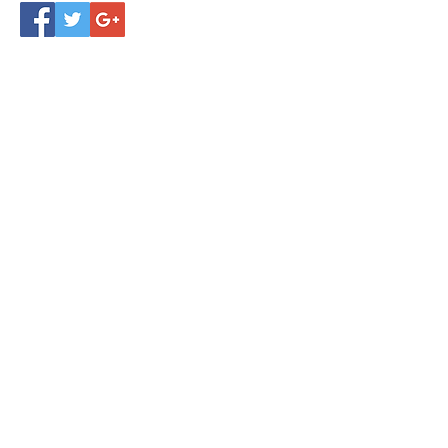
November 2024
(4)
4 posts
October 2024
(4)
4 posts
September 2024
(4)
4 posts