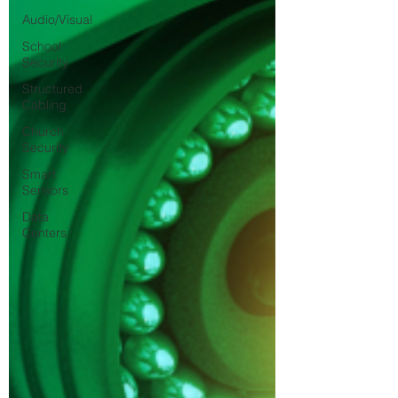
Audio/Visual
School
Security
Structured
Cabling
Church
Security
Smart
Sensors
Data
Centers