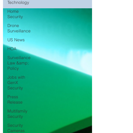
Technology
Home
Security
Drone
Surveillance
US News
HOA
Surveillance
Law &amp;
Policy
Jobs with
GenX
Security
Press
Release
Multifamily
Security
Security
Cameras