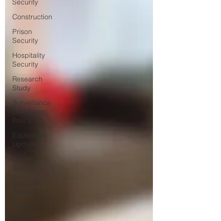
Security
Construction
Prison
Security
Hospitality
Security
Research
Study
Surveillance
Law &amp;
Policy
Equipment
Updates
Superior
Brands
Business
Security
World
News