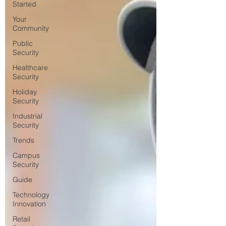
Started
Your
Community
Public
Security
Healthcare
Security
Holiday
Security
Industrial
Security
Trends
Campus
Security
Guide
Technology
Innovation
Retail