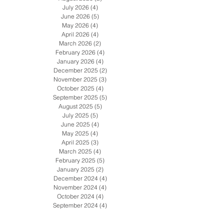
Archive
August 2026
(2)
2 posts
July 2026
(4)
4 posts
June 2026
(5)
5 posts
May 2026
(4)
4 posts
April 2026
(4)
4 posts
March 2026
(2)
2 posts
February 2026
(4)
4 posts
January 2026
(4)
4 posts
December 2025
(2)
2 posts
November 2025
(3)
3 posts
October 2025
(4)
4 posts
September 2025
(5)
5 posts
August 2025
(5)
5 posts
July 2025
(5)
5 posts
June 2025
(4)
4 posts
May 2025
(4)
4 posts
April 2025
(3)
3 posts
March 2025
(4)
4 posts
February 2025
(5)
5 posts
January 2025
(2)
2 posts
December 2024
(4)
4 posts