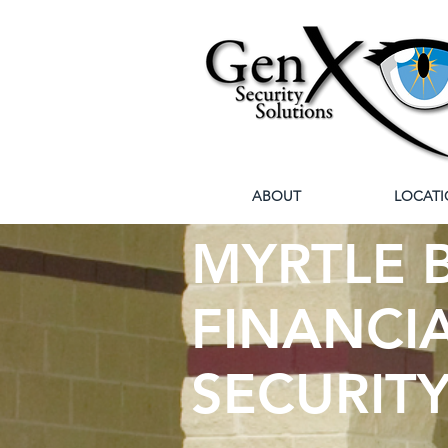
ABOUT
LOCATI
MYRTLE B
FINANCIA
SECURIT