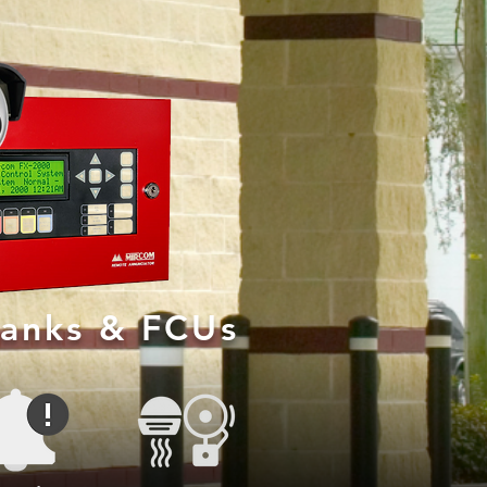
Banks & FCUs