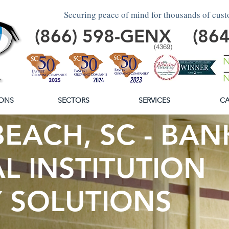
Securing peace of mind for thousands of cus
(866)
598
-GENX
(86
(4369)
ONS
SECTORS
SERVICES
CA
EACH, SC - BAN
L INSTITUTION
Y SOLUTIONS