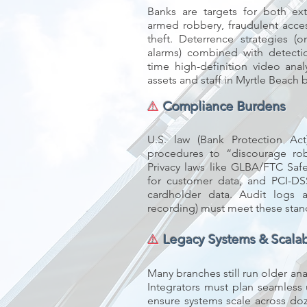
Banks are targets for both ext
armed robbery, fraudulent acce
theft. Deterrence strategies (o
alarms) combined with detectio
time high-definition video anal
assets and staff in Myrtle Beach 
⚠️
Compliance Burdens
U.S. law (Bank Protection Ac
procedures to “discourage robb
Privacy laws like GLBA/FTC Saf
for customer data, and PCI-DS
cardholder data. Audit logs
recording) must meet these stan
⚠️
Legacy Systems & Scalabi
Many branches still run older an
Integrators must plan seamless
ensure systems scale across do