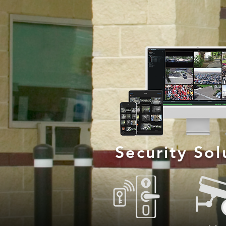
Security So