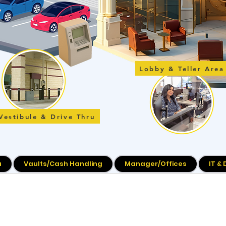
Lobby & Teller Area
Vestibule & Drive Thru
u
Vaults/Cash Handling
Manager/Offices
IT &