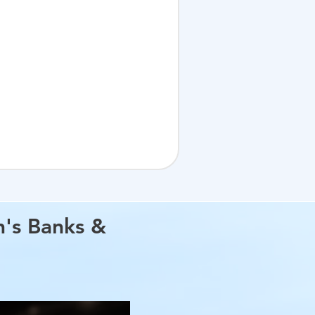
h's Banks &