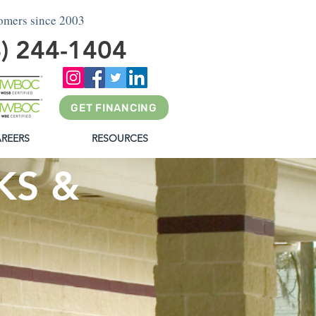
tomers since 2003
4) 244-1404
GET FINANCING
REERS
RESOURCES
KS &