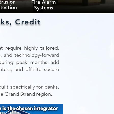
trusion
Fire Alarm
tection
Systems
ks, Credit
t require highly tailored,
s, and technology-forward
e during peak months add
ters, and off-site secure
ilt specifically for banks,
he Grand Strand region.