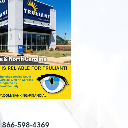
: 866-598-4369