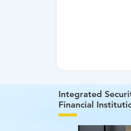
Integrated Securi
Financial Instituti