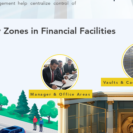
ement help centralize control of
 Zones in Financial Facilities
Vaults & C
Manager & Office Areas