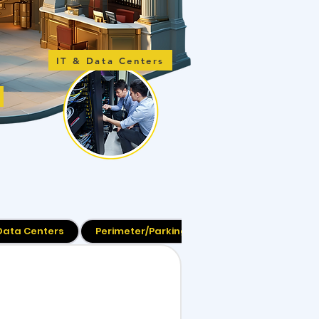
IT & Data Centers
 Data Centers
Perimeter/Parking