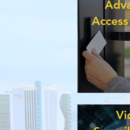
Adv
Access
Vi