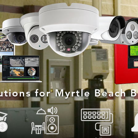
lutions for Myrtle Beach 