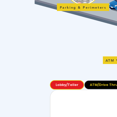
Parking & Perimeters
ATM 
Lobby/Teller
ATM/Drive Thr