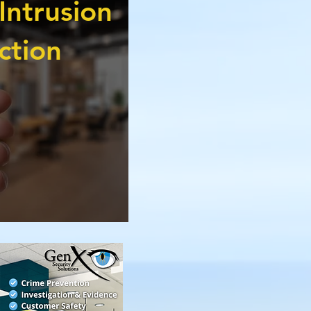
Intrusion
ction