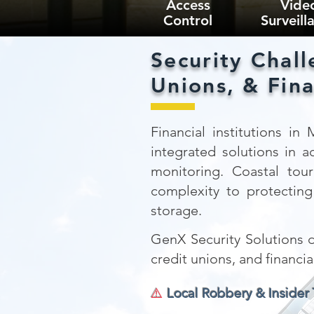
Access
Vide
Control
Surveill
Security Chall
Unions, & Fina
Financial institutions in
integrated solutions in a
monitoring. Coastal tou
complexity to protecting 
storage.
GenX Security Solutions de
credit unions, and financi
⚠️
Local Robbery & Insider