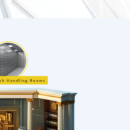
ash Handling Rooms