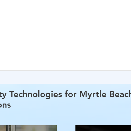
ty Technologies for Myrtle Beac
ons