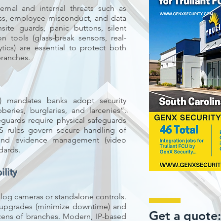
ernal and internal threats such as
ss, employee misconduct, and data
nsite guards, panic buttons, silent
n tools (glass-break sensors, real-
ytics) are essential to protect both
branches.
t) mandates banks adopt security
eries, burglaries, and larcenies”.
eguards require physical safeguards
S rules govern secure handling of
 and evidence management (video
dards.
lity
alog cameras or standalone controls.
 upgrades (minimize downtime) and
Get a quote
zens of branches. Modern, IP-based