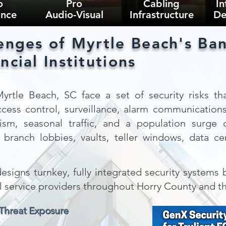
o
Pro
Cabling
In
ance
Audio-Visual
Infrastructure
De
enges of Myrtle Beach's Ban
ncial Institutions
 Myrtle Beach, SC face a set of security risks tha
ccess control, surveillance, alarm communication
rism, seasonal traffic, and a population surg
branch lobbies, vaults, teller windows, data cen
signs turnkey, fully integrated security systems bu
al service providers throughout Horry County and t
 Threat Exposure