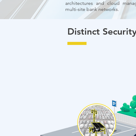
architectures and cloud manag
multi-site bank networks.
Distinct Security