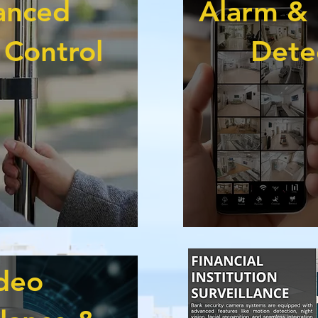
anced
Alarm & 
 Control
Dete
deo