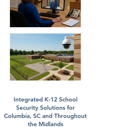
Integrated K-12 School
Security Solutions for
Columbia, SC and Throughout
the Midlands