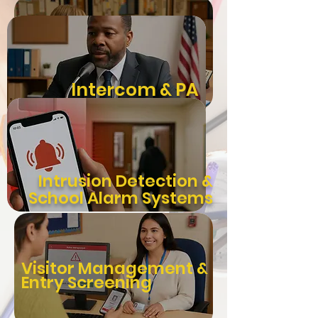
Integrated
Intercom & PA
Video
Systems
Surveillance
Intrusion Detection &
School Alarm Systems
Visitor Management &
Entry Screening