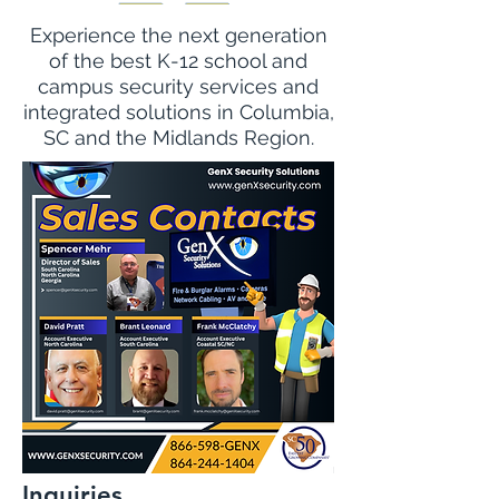
Experience the next generation
of the best K-12 school and
campus security services and
integrated solutions in Columbia,
SC and the Midlands Region.
Inquiries