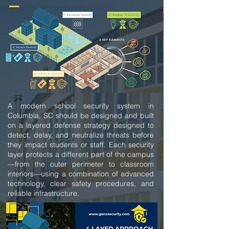
A modern school security system in
Columbia, SC should be designed and built
on a layered defense strategy designed to
detect, delay, and neutralize threats before
they impact students or staff. Each security
layer protects a different part of the campus
—from the outer perimeter to classroom
interiors—using a combination of advanced
technology, clear safety procedures, and
reliable infrastructure.