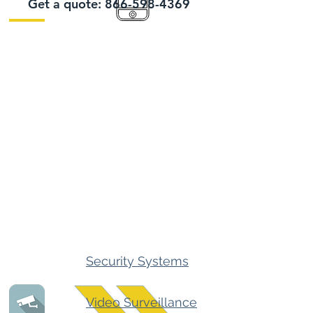
Get a quote:
866-598-4369
Security Systems
Video Surveillance