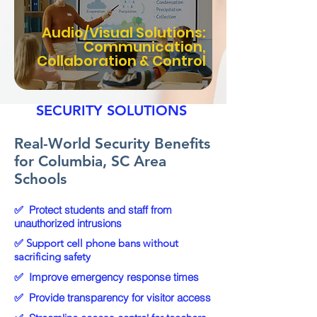
Audio/Visual Solutions:
Communication,
Collaboration & Control
EXPERIENCE YOU CAN
COUNT ON WITH GENX
SECURITY SOLUTIONS
Real-World Security Benefits
for Columbia, SC Area
Schools
✅
Protect students and staff from
unauthorized intrusions
✅ Support cell phone bans without
sacrificing safety
✅
Improve emergency response times
✅
Provide transparency for visitor access