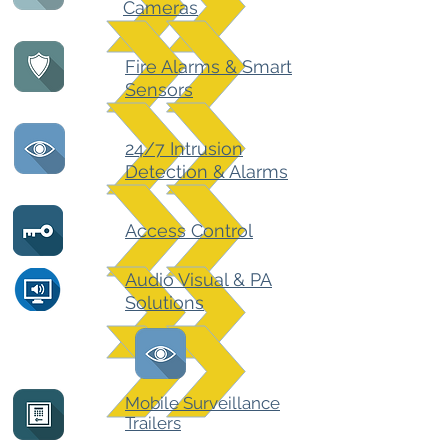
Cameras
Fire Alarms & Smart
Sensors
24/7 Intrusion
Detection & Alarms
Access Control
Audio Visual & PA
Solutions
Mobile Surveillance
Trailers