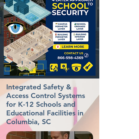
Integrated Safety &
Access Control Systems
for K-12 Schools and
Educational Facilities in
Columbia, SC