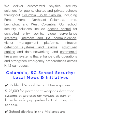
We deliver customized physical security
solutions for public, charter, and private schools
throughout
Columbia, South Carolina
, including
Forest Acres, Northeast Columbia, Irmo,
Lexington, and West Columbia. Our school
security solutions include
access control
for
controlled entry points,
video surveillance
systems
,
intercom and PA communication
,
visitor management platforms
,
intrusion
detection systems and alarms
,
structured
cabling
and data networking, and
commercial
fire alarm systems
that enhance daily operations
and strengthen emergency preparedness across
K-12 campuses.
Columbia, SC School Security:
Local News & Initiatives
✔️ Richland School District One approved
$125,000 for permanent weapons detection
systems at two stadium venues as part of
broader safety upgrades for Columbia, SC
schools.
✔️ School districts in the Midlands are