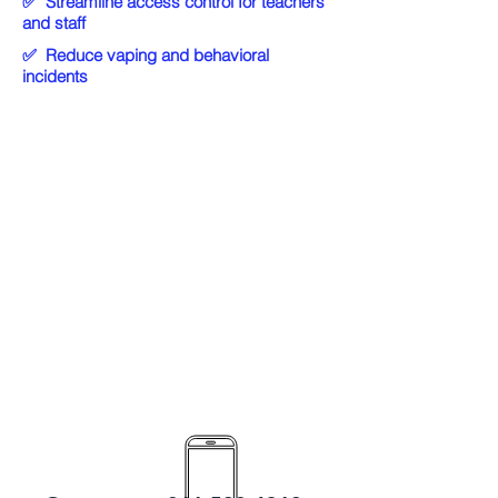
✅
Streamline access control for teachers
and staff
✅
Reduce vaping and behavioral
incidents