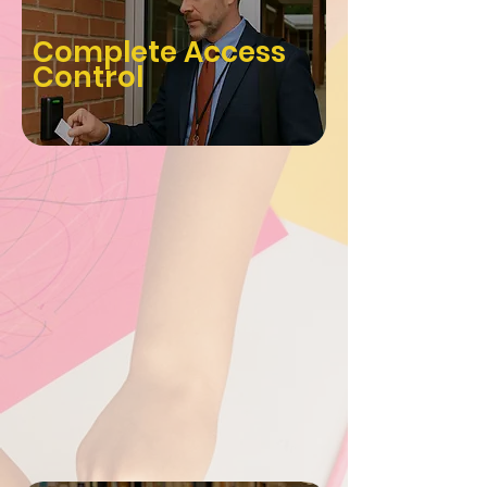
Complete Access
Control