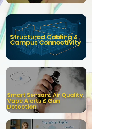
Structured Cabling &
Campus Connectivity
Smart Sensors: Air Quality,
Vape Alerts & Gun
Detection