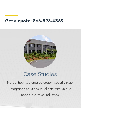
Get a quote:
866-598-4369
Case Studies
Find out how we created custom security system
integration solutions for clients with unique
needs in diverse industries.