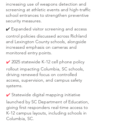
increasing use of weapons detection and
screening at athletic events and high-traffic
school entrances to strengthen preventive
security measures.
✔️ Expanded visitor screening and access
control policies discussed across Richland
and Lexington County schools, alongside
increased emphasis on cameras and
monitored entry points.
✔️
2025 statewide K-12 cell phone policy
rollout impacting Columbia, SC schools,
driving renewed focus on controlled
access, supervision, and campus safety
systems.
✔️
Statewide digital mapping initiative
launched by SC Department of Education,
giving first responders real-time access to
K-12 campus layouts, including schools in
Columbia, SC.