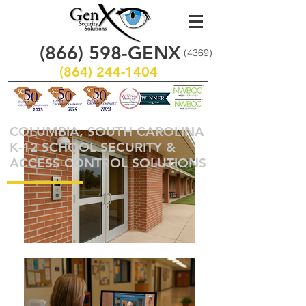
(866)
598
-GENX
(4369)
(864) 244-1404
COLUMBIA, SOUTH CAROLINA
K-12 SCHOOL SECURITY &
ACCESS CONTROL SOLUTIONS