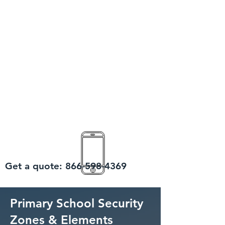
Get a quote:
866-598-4369
Primary School Security
Zones & Elements