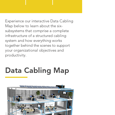
Experience our interactive Data Cabling
Map below to learn about the six-
subsystems that comprise a complete
infrastructure of a structured cabling
system and how everything works
together behind the scenes to support
your organizational objectives and
productivity.
Data Cabling Map