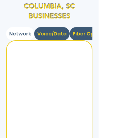
COLUMBIA, SC
BUSINESSES
Network
Voice/Data
Fiber Optic