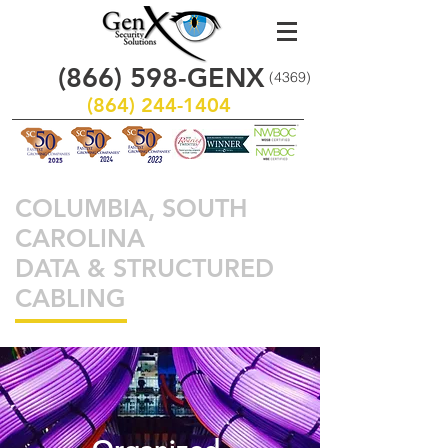
(866)
598
-GENX
(4369)
(864) 244-1404
COLUMBIA, SOUTH
CAROLINA
DATA & STRUCTURED
CABLING