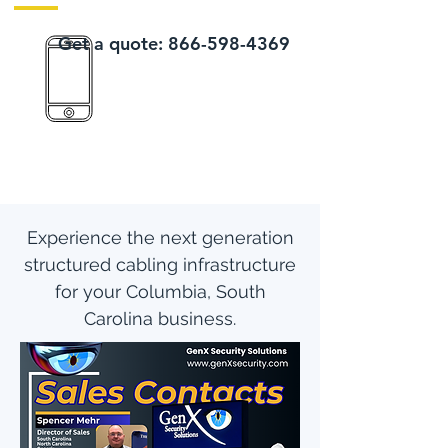
Get a quote:
866-598-4369
Experience the next generation
structured cabling infrastructure
for your Columbia, South
Carolina business.