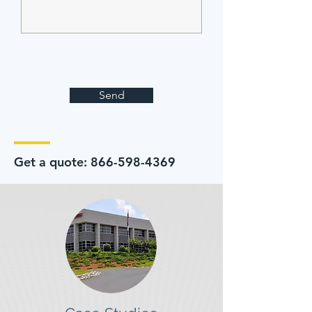
Send
Get a quote:
866-598-4369