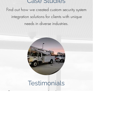
Case Studies
Find out how we created custom security system
integration solutions for clients with unique
needs in diverse industries.
Testimonials
Business owners report that the most important
factors in choosing a security integrator is quality
of service & reputation.