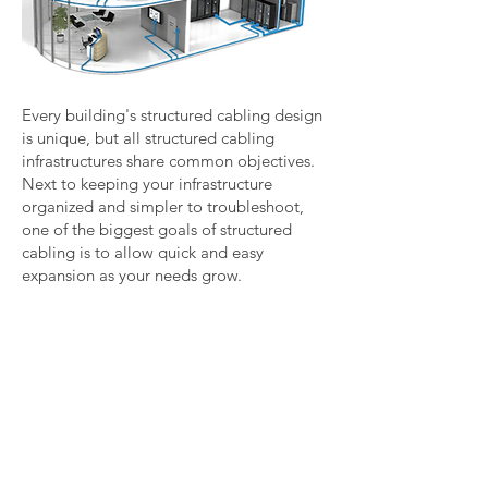
Every building's structured cabling design
is unique, but all structured cabling
infrastructures share common objectives.
Next to keeping your infrastructure
organized and simpler to troubleshoot,
one of the biggest goals of structured
cabling is to allow quick and easy
expansion as your needs grow.