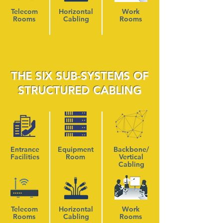
Telecom
Horizontal
Work
Rooms
Cabling
Rooms
THE SIX SUB-SYSTEMS OF
STRUCTURED CABLING
Entrance
Equipment
Backbone/
Facilities
Room
Vertical
Cabling
Telecom
Horizontal
Work
Rooms
Cabling
Rooms