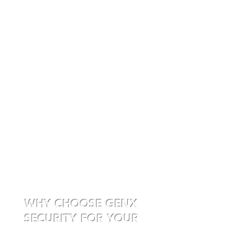
WHY CHOOSE GENX
SECURITY FOR YOUR