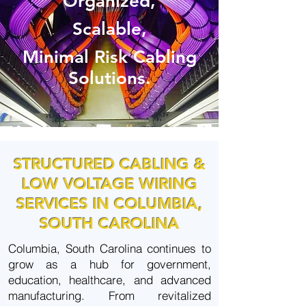
Organized,
Scalable,
Minimal Risk
Cabling
Solutions.
STRUCTURED CABLING &
LOW VOLTAGE WIRING
SERVICES IN COLUMBIA,
SOUTH CAROLINA
Columbia, South Carolina continues to
grow as a hub for government,
education, healthcare, and advanced
manufacturing. From revitalized