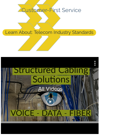
Customer-First Service
Learn About: Telecom Industry Standards
All Videos