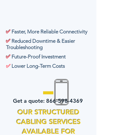
✅
Faster, More Reliable Connectivity
✅
Reduced Downtime & Easier
Troubleshooting
✅
Future-Proof Investment
✅
Lower Long-Term Costs
Get a quote:
866-598-4369
OUR STRUCTURED
CABLING SERVICES
AVAILABLE FOR