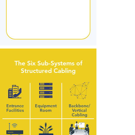
The Six Sub-Systems of
Structured Cabling
Entrance
Equipment
Backbone/
Facilities
Room
Vertical
Cabling