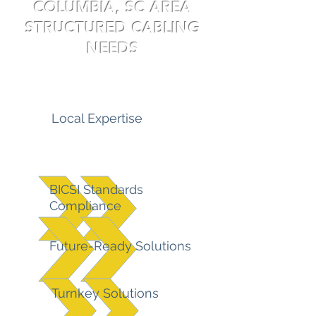
COLUMBIA, SC AREA
STRUCTURED CABLING
NEEDS
Local Expertise
BICSI Standards
Compliance
Future-Ready Solutions
Turnkey Solutions