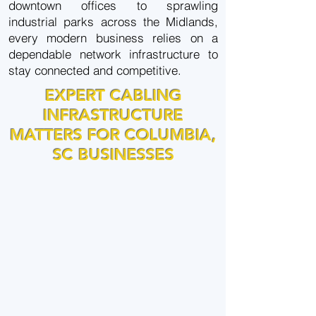
downtown offices to sprawling
industrial parks across the Midlands,
every modern business relies on a
dependable network infrastructure to
stay connected and competitive.
EXPERT CABLING
INFRASTRUCTURE
MATTERS FOR COLUMBIA,
SC BUSINESSES