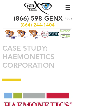
(866)
598
-GENX
(4369)
(864) 244-1404
CASE STUDY:
HAEMONETICS
CORPORATION
www.haemonetics.com