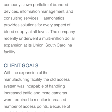
company's own portfolio of branded
devices, information management, and
consulting services, Haemonetics
provides solutions for every aspect of
blood supply at all levels. The company
recently underwent a multi-million dollar
expansion at its Union, South Carolina
facility.
CLIENT GOALS
With the expansion of their
manufacturing facility, the old access
system was incapable of handling
increased traffic and more cameras
were required to monitor increased
number of access points. Because of