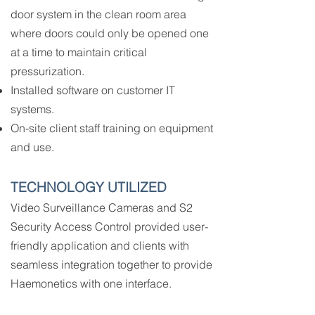
door system in the clean room area
where doors could only be opened one
at a time to maintain critical
pressurization.
Installed software on customer IT
systems.
On-site client staff training on equipment
and use.
TECHNOLOGY UTILIZED
Video Surveillance Cameras and S2
Security Access Control provided user-
friendly application and clients with
seamless integration together to provide
Haemonetics with one interface.