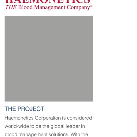
THE PROJECT
Haemonetics Corporation is considered
world-wide to be the global leader in
blood management solutions. With the