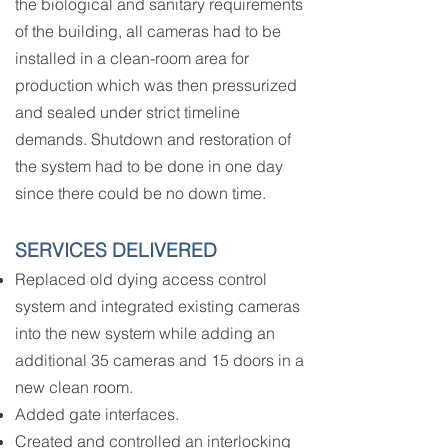
the biological and sanitary requirements
of the building, all cameras had to be
installed in a clean-room area for
production which was then pressurized
and sealed under strict timeline
demands. Shutdown and restoration of
the system had to be done in one day
since there could be no down time.
SERVICES DELIVERED
Replaced old dying access control
system and integrated existing cameras
into the new system while adding an
additional 35 cameras and 15 doors in a
new clean room.
Added gate interfaces.
Created and controlled an interlocking