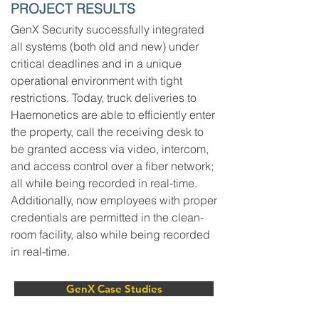
PROJECT RESULTS
GenX Security successfully integrated
all systems (both old and new) under
critical deadlines and in a unique
operational environment with tight
restrictions. Today, truck deliveries to
Haemonetics are able to efficiently enter
the property, call the receiving desk to
be granted access via video, intercom,
and access control over a fiber network;
all while being recorded in real-time.
Additionally, now employees with proper
credentials are permitted in the clean-
room facility, also while being recorded
in real-time.
GenX Case Studies