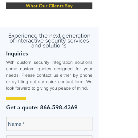
What Our Clients Say
Experience the next generation
of interactive security services
and solutions.
Inquiries
With custom security integration solutions
come custom quotes designed for your
needs. Please contact us either by phone
or by filling out our quick contact form. We
look forward to giving you peace of mind.
Get a quote:
866-598-4369