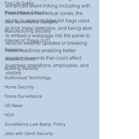
Fire Life Safety
enhanced event linking including with 
Event Venue Security
PowerSeries Neo virtual zones, the 
ability to detect hidden foil bags used 
Cool Surveillance Gadgets
to trick metal detectors, and being able 
Manufacturing Security
to embed a webpage into the panel to 
Internet of Things (IoT)
receive weather updates or breaking 
Statistics
news headlines enabling better 
reaction to events that could affect 
Access Control
business operations, employees, and 
Building Security
visitors
Audiovisual Technology
Home Security
Drone Surveillance
US News
HOA
Surveillance Law &amp; Policy
Jobs with GenX Security