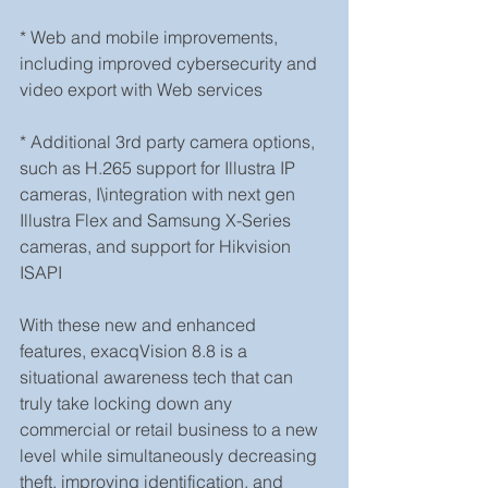
* Web and mobile improvements, 
including improved cybersecurity and 
video export with Web services
* Additional 3rd party camera options, 
such as H.265 support for Illustra IP 
cameras, I\integration with next gen 
Illustra Flex and Samsung X-Series 
cameras, and support for Hikvision 
ISAPI
With these new and enhanced 
features, exacqVision 8.8 is a 
situational awareness tech that can 
truly take locking down any 
commercial or retail business to a new 
level while simultaneously decreasing 
theft, improving identification, and 