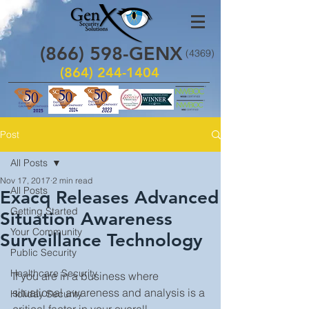
(866)
598
-GENX
(4369)
(864) 244-1404
Post
All Posts
Nov 17, 2017
2 min read
All Posts
Exacq Releases Advanced
Getting Started
Situation Awareness
Your Community
Surveillance Technology
Public Security
Healthcare Security
If you are in a business where 
situational awareness and analysis is a 
Holiday Security