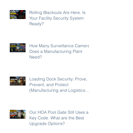
Rolling Blackouts Are Here. Is
Your Facility Security System
Ready?
How Many Surveillance Cameras
Does a Manufacturing Plant
Need?
Loading Dock Security: Prove,
Prevent, and Protect
(Manufacturing and Logistics
Edition 2026)
Our HOA Pool Gate Still Uses a
Key Code. What are the Best
Upgrade Options?