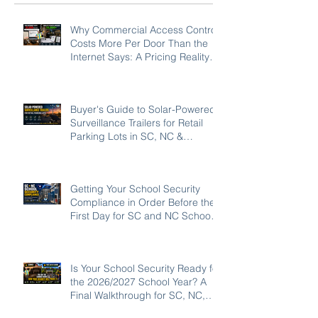
Why Commercial Access Control
Costs More Per Door Than the
Internet Says: A Pricing Reality
Check for SC, NC & Coastal GA
Businesses
Buyer's Guide to Solar-Powered
Surveillance Trailers for Retail
Parking Lots in SC, NC &
Georgia
Getting Your School Security
Compliance in Order Before the
First Day for SC and NC Schools:
2026-27
Is Your School Security Ready for
the 2026/2027 School Year? A
Final Walkthrough for SC, NC,
and GA Campuses