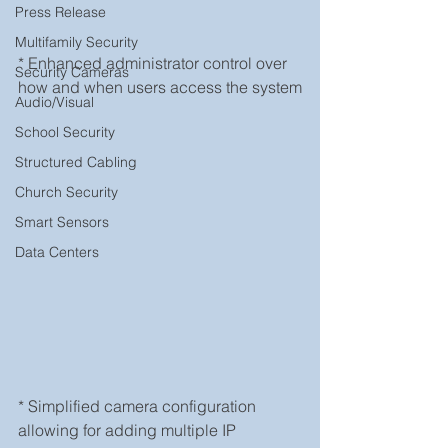
Press Release
Multifamily Security
* Enhanced administrator control over 
Security Cameras
how and when users access the system
Audio/Visual
School Security
Structured Cabling
Church Security
Smart Sensors
Data Centers
* Simplified camera configuration 
allowing for adding multiple IP 