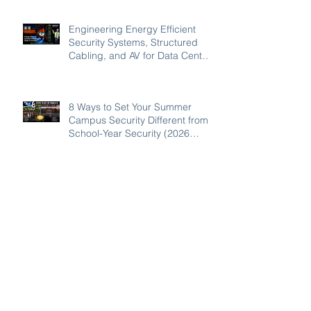
Engineering Energy Efficient
Security Systems, Structured
Cabling, and AV for Data Centers
in the Southeast
8 Ways to Set Your Summer
Campus Security Different from
School-Year Security (2026
Guide for SC, NC, and GA
Schools)