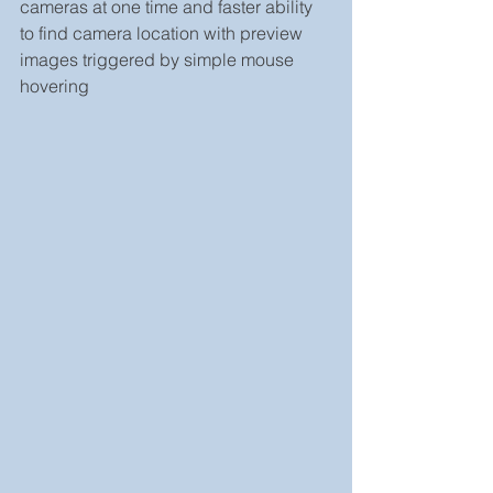
cameras at one time and faster ability 
to find camera location with preview 
images triggered by simple mouse 
hovering