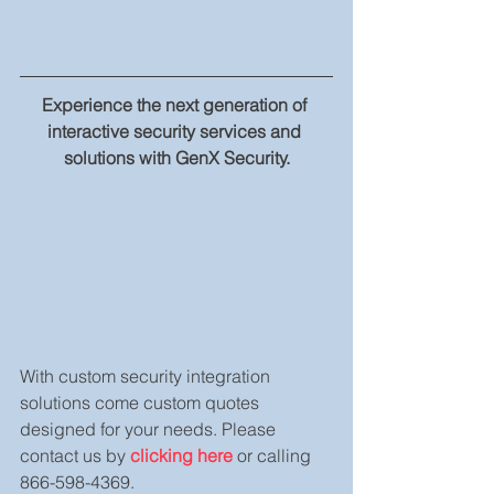
Experience the next generation of 
interactive security services and 
solutions with GenX Security.
With custom security integration 
solutions come custom quotes 
designed for your needs. Please 
contact us by 
clicking here
 or calling 
866-598-4369.