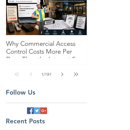
Why Commercial Access
Control Costs More Per
Door Than the Internet Says:
A Pricing Reality Check for
SC, NC & Coastal GA
1
/
191
Businesses
Follow Us
Recent Posts