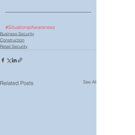
#SituationalAwareness
Business Security
Construction
Retail Security
See All
Related Posts