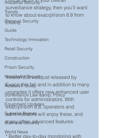
critical factor in your overall 
Industrial Security
surveillance strategy, then you'll want 
Trends
to know about exacqVision 8.8 from 
Campus Security
Exacq. 
Guide
Technology Innovation
Retail Security
Construction
Prison Security
Hospitality Security
Version 8.8 was just released by 
Exacq this fall and in addition to many 
Research Study
upgrades it offers new enhanced user 
Surveillance Law &amp; Policy
controls for administrators. With 
Equipment Updates
exacqVision 8.8, operators and 
Superior Brands
administrators will enjoy these, and 
many other, advanced features:
Business Security
World News
* Better day-to-day monitoring with 