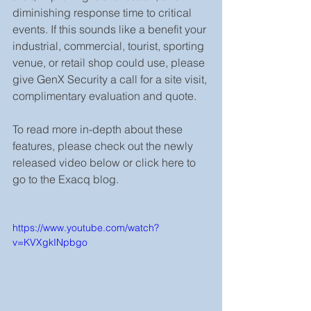
diminishing response time to critical 
events. If this sounds like a benefit your 
industrial, commercial, tourist, sporting 
venue, or retail shop could use, please 
give GenX Security a call for a site visit, 
complimentary evaluation and quote. 
To read more in-depth about these 
features, please check out the newly 
released video below or click here to 
go to the Exacq blog.
https://www.youtube.com/watch?
v=KVXgkINpbgo