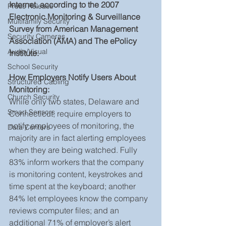
Internet, according to the 2007 
Press Release
Electronic Monitoring & Surveillance 
Multifamily Security
Survey from American Management 
Security Cameras
Association (AMA) and The ePolicy 
Audio/Visual
Institute.
School Security
How Employers Notify Users About 
Structured Cabling
Monitoring: 
Church Security
While only two states, Delaware and 
Smart Sensors
Connecticut, require employers to 
notify employees of monitoring, the 
Data Centers
majority are in fact alerting employees 
when they are being watched. Fully 
83% inform workers that the company 
is monitoring content, keystrokes and 
time spent at the keyboard; another 
84% let employees know the company 
reviews computer files; and an 
additional 71% of employer’s alert 