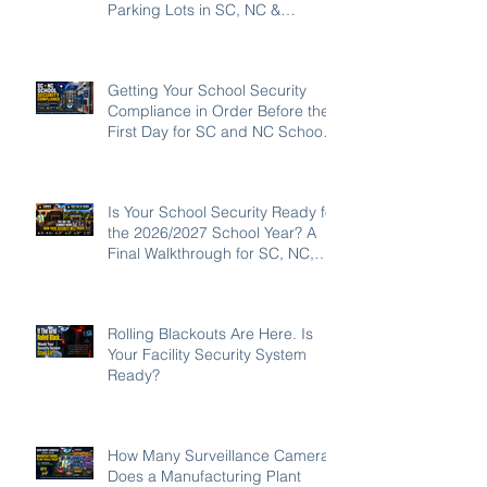
Parking Lots in SC, NC &
Georgia
Getting Your School Security
Compliance in Order Before the
First Day for SC and NC Schools:
2026-27
Is Your School Security Ready for
the 2026/2027 School Year? A
Final Walkthrough for SC, NC,
and GA Campuses
Rolling Blackouts Are Here. Is
Your Facility Security System
Ready?
How Many Surveillance Cameras
Does a Manufacturing Plant