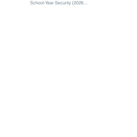
School-Year Security (2026
Guide for SC, NC, and GA
Schools)