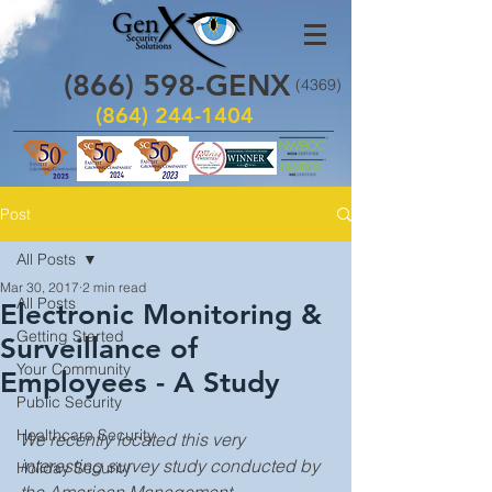
(866)
598
-GENX
(4369)
(864) 244-1404
Post
All Posts
Mar 30, 2017
2 min read
All Posts
Electronic Monitoring &
Getting Started
Surveillance of
Your Community
Employees - A Study
Public Security
Healthcare Security
We recently located this very 
interesting survey study conducted by 
Holiday Security