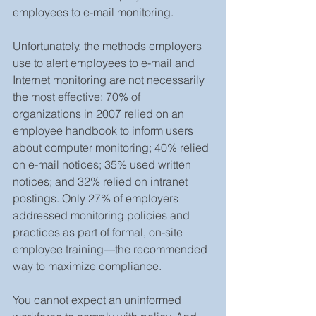
employees to e-mail monitoring.
Unfortunately, the methods employers 
use to alert employees to e-mail and 
Internet monitoring are not necessarily 
the most effective: 70% of 
organizations in 2007 relied on an 
employee handbook to inform users 
about computer monitoring; 40% relied 
on e-mail notices; 35% used written 
notices; and 32% relied on intranet 
postings. Only 27% of employers 
addressed monitoring policies and 
practices as part of formal, on-site 
employee training—the recommended 
way to maximize compliance.
You cannot expect an uninformed 