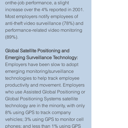
onthe-job performance, a slight 
increase over the 4% reported in 2001. 
Most employers notify employees of 
anti-theft video surveillance (78%) and 
performance-related video monitoring 
(89%).
Global Satellite Positioning and 
Emerging Surveillance Technology:
Employers have been slow to adopt 
emerging monitoring/surveillance 
technologies to help track employee 
productivity and movement. Employers 
who use Assisted Global Positioning or 
Global Positioning Systems satellite 
technology are in the minority, with only 
8% using GPS to track company 
vehicles; 3% using GPS to monitor cell 
phones; and less than 1% using GPS 