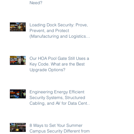
Need?
Loading Dock Security: Prove,
Prevent, and Protect
(Manufacturing and Logistics
Edition 2026)
Our HOA Pool Gate Still Uses a
Key Code. What are the Best
Upgrade Options?
Engineering Energy Efficient
Security Systems, Structured
Cabling, and AV for Data Centers
in the Southeast
8 Ways to Set Your Summer
Campus Security Different from