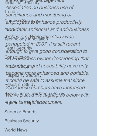
the American Management 
Industrial Security
Association on business use of 
Trends
surveillance and monitoring of 
Campus Security
employees to enhance productivity 
and deter antisocial and anti-business 
Guide
behaviors. While this study was 
Technology Innovation
conducted in 2007, it is still recent 
Retail Security
enough to give good consideration to 
Construction
as a business owner. Considering that 
technology and accesibility have only 
Prison Security
become more enhanced and portable, 
Hospitality Security
it could be safe to assume that since 
Research Study
2007 these numbers have increased. 
Surveillance Law &amp; Policy
We've pulled the highlights below with 
a link to the full document. 
Equipment Updates
Superior Brands
Business Security
World News