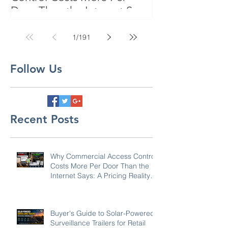
Door Than the Internet Says:
A Pricing Reality Check for
SC, NC & Coastal GA
1
/
191
Businesses
Follow Us
Recent Posts
Why Commercial Access Control
Costs More Per Door Than the
Internet Says: A Pricing Reality
Check for SC, NC & Coastal GA
Businesses
Buyer's Guide to Solar-Powered
Surveillance Trailers for Retail