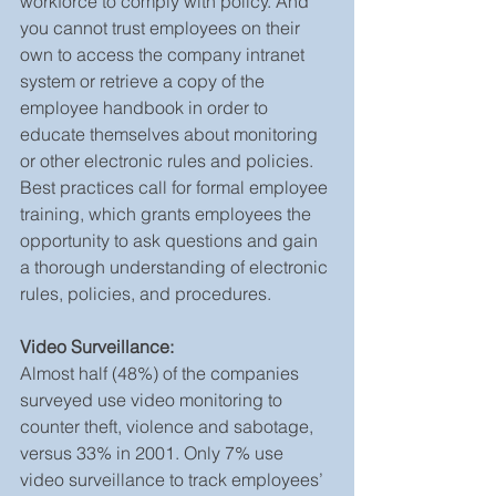
workforce to comply with policy. And 
you cannot trust employees on their 
own to access the company intranet 
system or retrieve a copy of the 
employee handbook in order to 
educate themselves about monitoring 
or other electronic rules and policies. 
Best practices call for formal employee 
training, which grants employees the 
opportunity to ask questions and gain 
a thorough understanding of electronic 
rules, policies, and procedures.
Video Surveillance:
Almost half (48%) of the companies 
surveyed use video monitoring to 
counter theft, violence and sabotage, 
versus 33% in 2001. Only 7% use 
video surveillance to track employees’ 