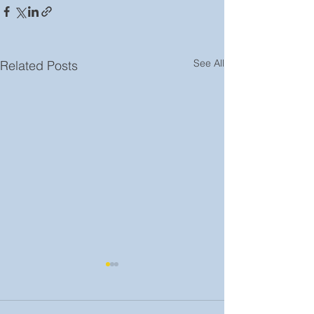
See All
Related Posts