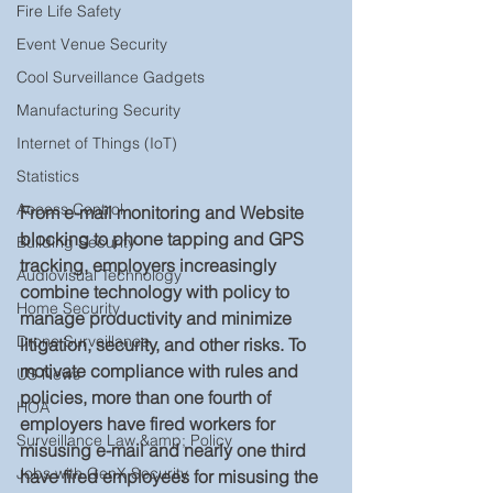
Fire Life Safety
Event Venue Security
Cool Surveillance Gadgets
Manufacturing Security
Internet of Things (IoT)
Statistics
Access Control
From e-mail monitoring and Website 
blocking to phone tapping and GPS 
Building Security
tracking, employers increasingly 
Audiovisual Technology
combine technology with policy to 
Home Security
manage productivity and minimize 
Drone Surveillance
litigation, security, and other risks. To 
motivate compliance with rules and 
US News
policies, more than one fourth of 
HOA
employers have fired workers for 
Surveillance Law &amp; Policy
misusing e-mail and nearly one third 
Jobs with GenX Security
have fired employees for misusing the 