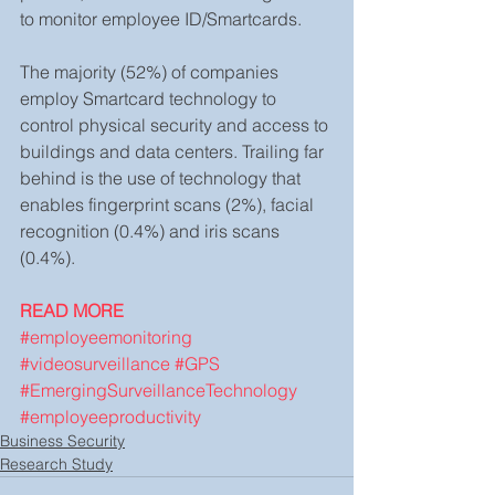
to monitor employee ID/Smartcards.
The majority (52%) of companies 
employ Smartcard technology to 
control physical security and access to 
buildings and data centers. Trailing far 
behind is the use of technology that 
enables fingerprint scans (2%), facial 
recognition (0.4%) and iris scans 
(0.4%).
READ MORE
#employeemonitoring
#videosurveillance
#GPS
#EmergingSurveillanceTechnology
#employeeproductivity
Business Security
Research Study