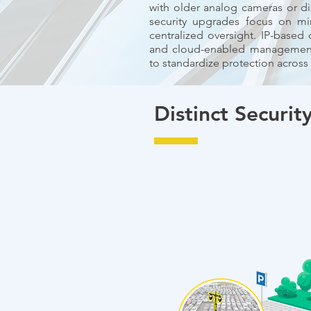
with older analog cameras or d
security upgrades focus on mi
centralized oversight. IP-based
and cloud-enabled management 
to standardize protection across
Distinct Security