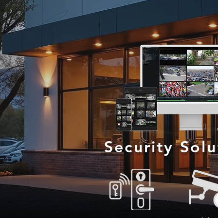
Security Sol