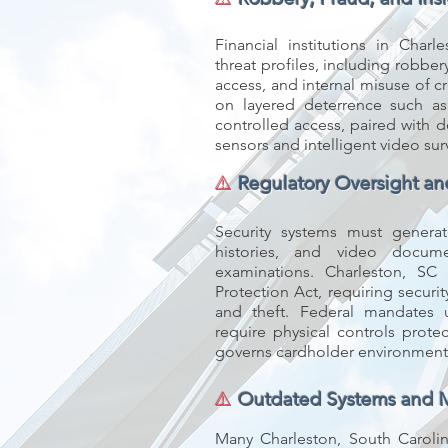
Financial institutions in Char
threat profiles, including robbe
access, and internal misuse of cr
on layered deterrence such as 
controlled access, paired with d
sensors and intelligent video sur
⚠️
Regulatory Oversight a
Security systems must generate
histories, and video docum
examinations. Charleston, S
Protection Act, requiring secur
and theft. Federal mandates
require physical controls prot
governs cardholder environment
⚠️
Outdated Systems and 
Many Charleston, South Carolina 