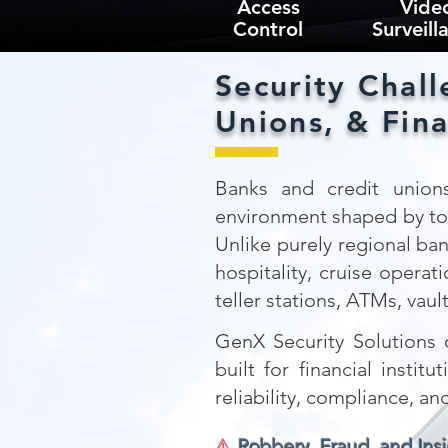
Access
Vide
Control
Surveill
Security Chall
Unions, & Fina
Banks and credit unions
environment shaped by tour
Unlike purely regional ban
hospitality, cruise opera
teller stations, ATMs, vaul
GenX Security Solutions d
built for financial inst
reliability, compliance, an
⚠️
Robbery, Fraud, and Insi