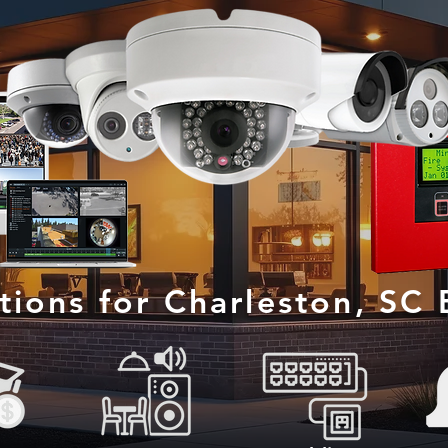
utions for Charleston, SC