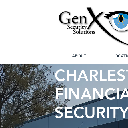
ABOUT
LOCATI
CHARLEST
FINANCIA
SECURIT