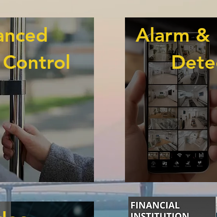
anced
Alarm & 
 Control
Dete