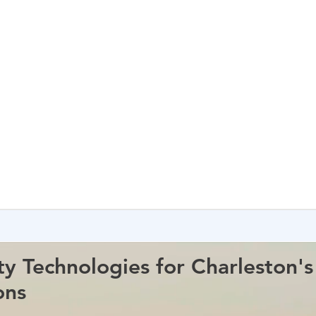
ty Technologies for Charleston'
ons