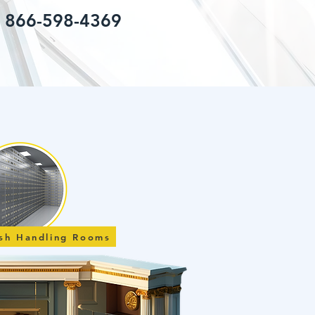
: 866-598-4369
ash Handling Rooms