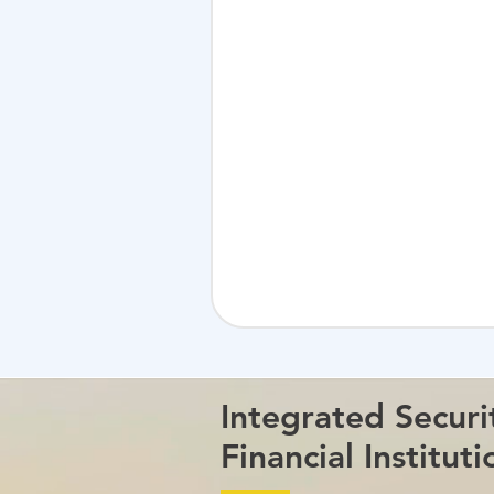
Integrated Securi
Financial Instituti