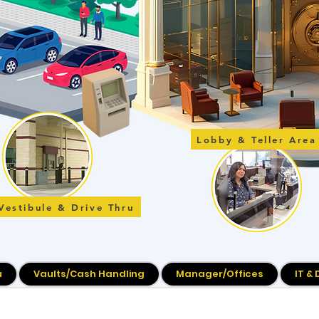
Lobby & Teller Area
Vestibule & Drive Thru
u
Vaults/Cash Handling
Manager/Offices
IT &