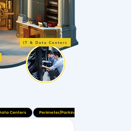
IT & Data Centers
 Data Centers
Perimeter/Parking