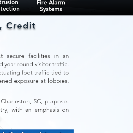
trusion
Fire Alarm
tection
Systems
, Credit
 secure facilities in an
year-round visitor traffic.
uating foot traffic tied to
tened exposure at lobbies,
n Charleston, SC, purpose-
ntry, with an emphasis on