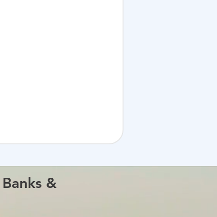
s Banks &