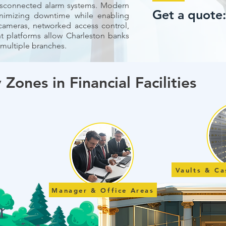
isconnected alarm systems. Modern
Get a quote
nimizing downtime while enabling
 cameras, networked access control,
platforms allow Charleston banks
 multiple branches.
 Zones in Financial Facilities
Vaults & C
Manager & Office Areas