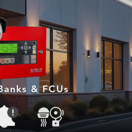
 Banks & FCUs