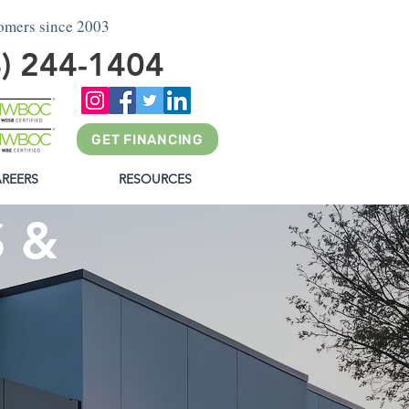
tomers since 2003
4) 244-1404
GET FINANCING
REERS
RESOURCES
 &