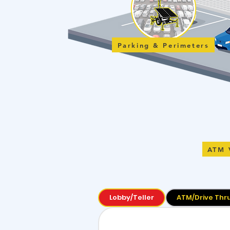
Parking & Perimeters
ATM 
Lobby/Teller
ATM/Drive Thr