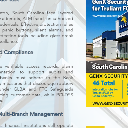
leston, South Carolina face layered
ry attempts, ATM fraud, unauthorized
edentials. Effective protection relies
panic buttons, silent alarms, and
etection tools including glass-break
veillance.
nd Compliance
 verifiable access records, alarm
entation to support audits and
C banks must adhere to the Bank
ity measures that discourage robbery
 under GLBA and FTC Safeguards
ecting customer data, while PCI-DSS
s.
Multi-Branch Management
financial institutions still operate