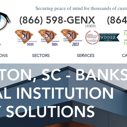
Securing peace of mind for thousands of cus
(866)
598
-GENX
(86
(4369)
ONS
SECTORS
SERVICES
CA
ON, SC - BANKS
L INSTITUTION
Y SOLUTIONS