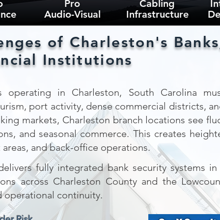
o
Pro
Cabling
In
ance
Audio-Visual
Infrastructure
De
enges of Charleston's Banks
ncial Institutions
 operating in Charleston, South Carolina must
ism, port activity, dense commercial districts, and 
king markets, Charleston branch locations see fluct
tions, and seasonal commerce. This creates heigh
t areas, and back-office operations.
elivers fully integrated bank security systems i
itutions across Charleston County and the Lowcou
d operational continuity.
der Risk