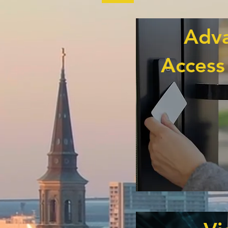
Adv
Access