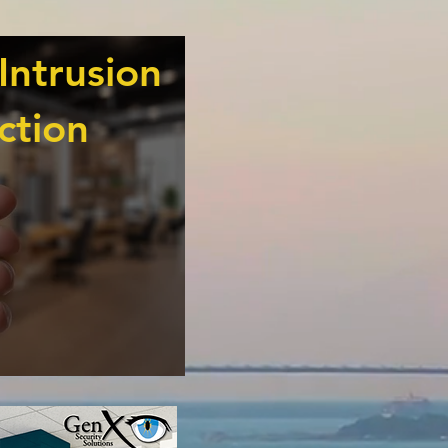
Intrusion
ction