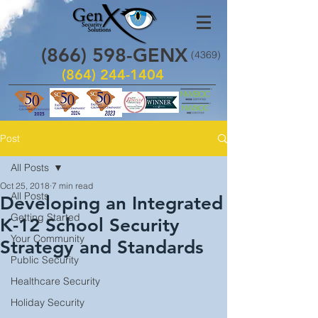
(866)
598
-GENX
(4369)
(864) 244-1404
Post
All Posts
Oct 25, 2018
7 min read
All Posts
Developing an Integrated
Getting Started
K-12 School Security
Your Community
Strategy and Standards
Public Security
Healthcare Security
Holiday Security