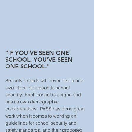
"IF YOU'VE SEEN ONE 
SCHOOL, YOU'VE SEEN 
ONE SCHOOL."
Security experts will never take a one-
size-fits-all approach to school 
security.  Each school is unique and 
has its own demographic 
considerations.  PASS has done great 
work when it comes to working on 
guidelines for school security and 
safety standards, and their proposed 