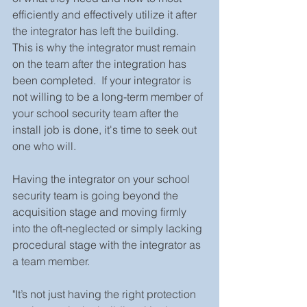
efficiently and effectively utilize it after 
the integrator has left the building.  
This is why the integrator must remain 
on the team after the integration has 
been completed.  If your integrator is 
not willing to be a long-term member of 
your school security team after the 
install job is done, it's time to seek out 
one who will.  
Having the integrator on your school 
security team is going beyond the 
acquisition stage and moving firmly 
into the oft-neglected or simply lacking 
procedural stage with the integrator as 
a team member.  
"It’s not just having the right protection 