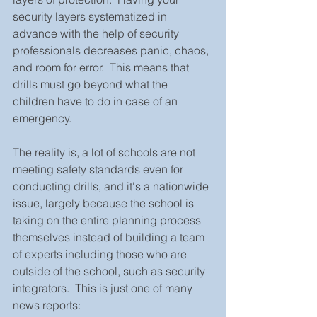
security layers systematized in 
advance with the help of security 
professionals decreases panic, chaos, 
and room for error.  This means that 
drills must go beyond what the 
children have to do in case of an 
emergency.  
The reality is, a lot of schools are not 
meeting safety standards even for 
conducting drills, and it's a nationwide 
issue, largely because the school is 
taking on the entire planning process 
themselves instead of building a team 
of experts including those who are 
outside of the school, such as security 
integrators.  This is just one of many 
news reports: