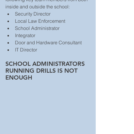
inside and outside the school: 
Security Director  
Local Law Enforcement  
School Administrator  
Integrator  
Door and Hardware Consultant  
IT Director 
SCHOOL ADMINISTRATORS 
RUNNING DRILLS IS NOT 
ENOUGH