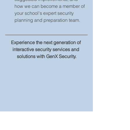
how we can become a member of 
your school's expert security 
planning and preparation team.    
Experience the next generation of 
interactive security services and 
solutions with GenX Security.
With custom security integration 
solutions come custom quotes 
designed for your needs. Please 