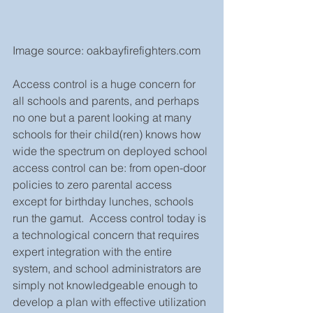
Image source: oakbayfirefighters.com
Access control is a huge concern for 
all schools and parents, and perhaps 
no one but a parent looking at many 
schools for their child(ren) knows how 
wide the spectrum on deployed school 
access control can be: from open-door 
policies to zero parental access 
except for birthday lunches, schools 
run the gamut.  Access control today is 
a technological concern that requires 
expert integration with the entire 
system, and school administrators are 
simply not knowledgeable enough to 
develop a plan with effective utilization 