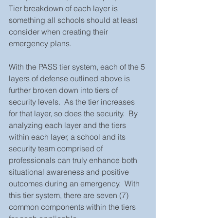
Tier breakdown of each layer is 
something all schools should at least 
consider when creating their 
emergency plans.  
With the PASS tier system, each of the 5 
layers of defense outlined above is 
further broken down into tiers of 
security levels.  As the tier increases 
for that layer, so does the security.  By 
analyzing each layer and the tiers 
within each layer, a school and its 
security team comprised of 
professionals can truly enhance both 
situational awareness and positive 
outcomes during an emergency.  With 
this tier system, there are seven (7) 
common components within the tiers 