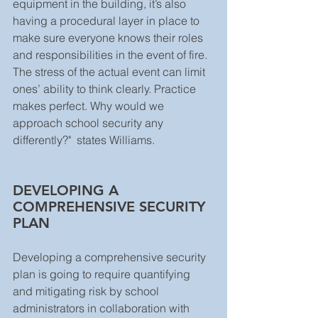
equipment in the building, it’s also 
having a procedural layer in place to 
make sure everyone knows their roles 
and responsibilities in the event of fire. 
The stress of the actual event can limit 
ones’ ability to think clearly. Practice 
makes perfect. Why would we 
approach school security any 
differently?"  states Williams. 
DEVELOPING A 
COMPREHENSIVE SECURITY 
PLAN
Developing a comprehensive security 
plan is going to require quantifying 
and mitigating risk by school 
administrators in collaboration with 