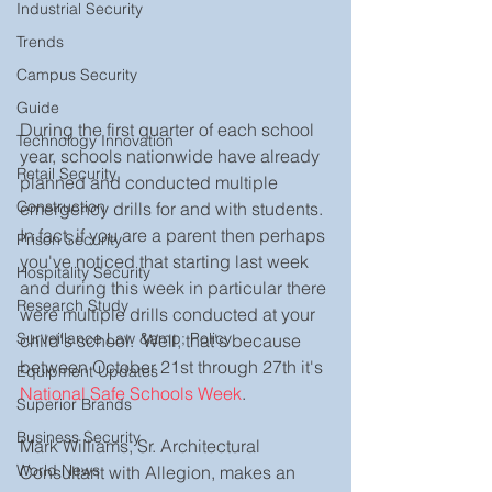
Industrial Security
Trends
Campus Security
Guide
During the first quarter of each school 
Technology Innovation
year, schools nationwide have already 
Retail Security
planned and conducted multiple 
Construction
emergency drills for and with students.  
In fact, if you are a parent then perhaps 
Prison Security
you've noticed that starting last week 
Hospitality Security
and during this week in particular there 
Research Study
were multiple drills conducted at your 
Surveillance Law &amp; Policy
child's school.  Well, that's because 
between October 21st through 27th it's 
Equipment Updates
National Safe Schools Week
.  
Superior Brands
Business Security
Mark Williams, Sr. Architectural 
World News
Consultant with Allegion, makes an 