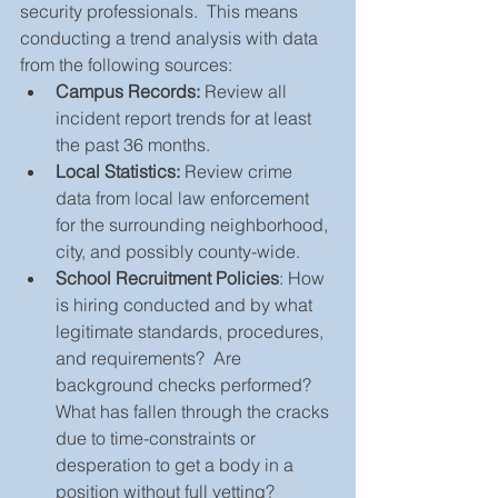
security professionals.  This means 
conducting a trend analysis with data 
from the following sources: 
Campus Records:
 Review all 
incident report trends for at least 
the past 36 months.  
Local Statistics:
 Review crime 
data from local law enforcement 
for the surrounding neighborhood, 
city, and possibly county-wide.  
School Recruitment Policies
: How 
is hiring conducted and by what 
legitimate standards, procedures, 
and requirements?  Are 
background checks performed?  
What has fallen through the cracks 
due to time-constraints or 
desperation to get a body in a 
position without full vetting?  