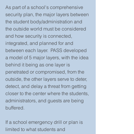
As part of a school's comprehensive 
security plan, the major layers between 
the student body/administration and 
the outside world must be considered 
and how security is connected, 
integrated, and planned for and 
between each layer.  PASS developed 
a model of 5 major layers, with the idea 
behind it being as one layer is 
penetrated or compromised, from the 
outside, the other layers serve to deter, 
detect, and delay a threat from getting 
closer to the center where the students, 
administrators, and guests are being 
buffered. 
If a school emergency drill or plan is 
limited to what students and 