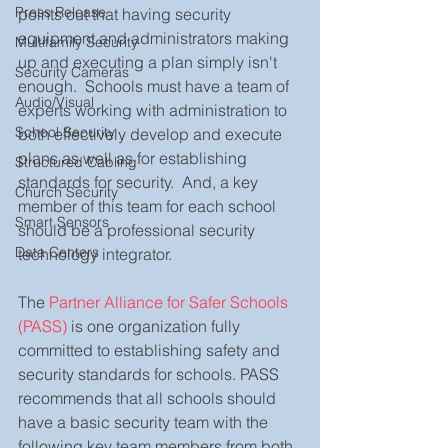
Press Release
points out that having security 
equipment and administrators making 
Multifamily Security
up and executing a plan simply isn't 
Security Cameras
enough.  Schools must have a team of 
Audio/Visual
experts working with administration to 
School Security
both effectively develop and execute 
plans as well as for establishing 
Structured Cabling
standards for security.  And, a key 
Church Security
member of this team for each school 
Smart Sensors
should be a professional security 
Data Centers
technology integrator.  
The 
Partner Alliance for Safer Schools 
(PASS)
 is one organization fully 
committed to establishing safety and 
security standards for schools. PASS 
recommends that all schools should 
have a basic security team with the 
following key team members from both 