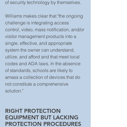
of security technology by themselves. 
Williams makes clear that "the ongoing 
challenge is integrating access 
control, video, mass notification, and/or 
visitor management products into a 
single, effective, and appropriate 
system the owner can understand, 
utilize, and afford and that meet local 
codes and ADA laws. In the absence 
of standards, schools are likely to 
amass a collection of devices that do 
not constitute a comprehensive 
solution."  
RIGHT PROTECTION 
EQUIPMENT BUT LACKING 
PROTECTION PROCEDURES