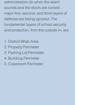
administrators do when the alarm 
sounds and the doors are locked, 
major first, second, and third layers of 
defense are being ignored. The 
fundamental layers of school security 
and protection, from the outside in, are:
1. District Wide Area
2. Property Perimeter
3. Parking Lot Perimeter
4. Building Perimeter
5. Classroom Perimeter