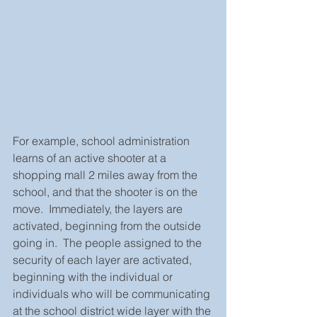
For example, school administration 
learns of an active shooter at a 
shopping mall 2 miles away from the 
school, and that the shooter is on the 
move.  Immediately, the layers are 
activated, beginning from the outside 
going in.  The people assigned to the 
security of each layer are activated, 
beginning with the individual or 
individuals who will be communicating 
at the school district wide layer with the 