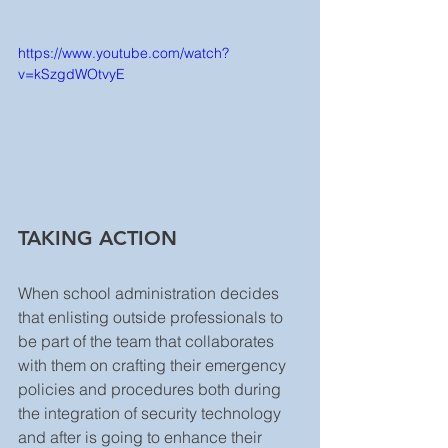
https://www.youtube.com/watch?
v=kSzgdWOtvyE
TAKING ACTION
When school administration decides 
that enlisting outside professionals to 
be part of the team that collaborates 
with them on crafting their emergency 
policies and procedures both during 
the integration of security technology 
and after is going to enhance their 