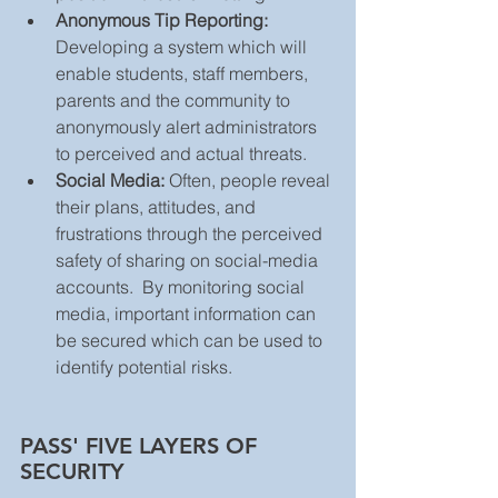
Anonymous Tip Reporting:
Developing a system which will 
enable students, staff members, 
parents and the community to 
anonymously alert administrators 
to perceived and actual threats.  
Social Media:
 Often, people reveal 
their plans, attitudes, and 
frustrations through the perceived 
safety of sharing on social-media 
accounts.  By monitoring social 
media, important information can 
be secured which can be used to 
identify potential risks. 
PASS' FIVE LAYERS OF 
SECURITY