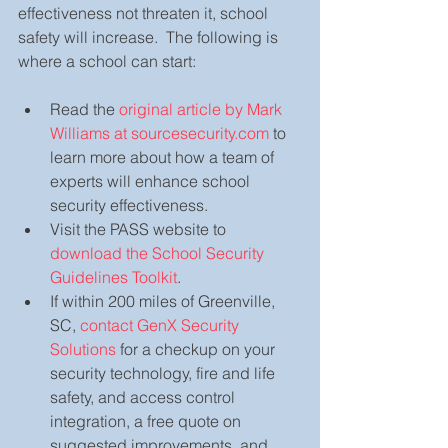
effectiveness not threaten it, school 
safety will increase.  The following is 
where a school can start:
Read the 
original article by Mark 
Williams at sourcesecurity.com
 to 
learn more about how a team of 
experts will enhance school 
security effectiveness.  
Visit the PASS website to 
download the School Security 
Guidelines Toolkit
.  
If within 200 miles of Greenville, 
SC, 
contact GenX Security 
Solutions
 for a checkup on your 
security technology, fire and life 
safety, and access control 
integration, a free quote on 
suggested improvements, and 