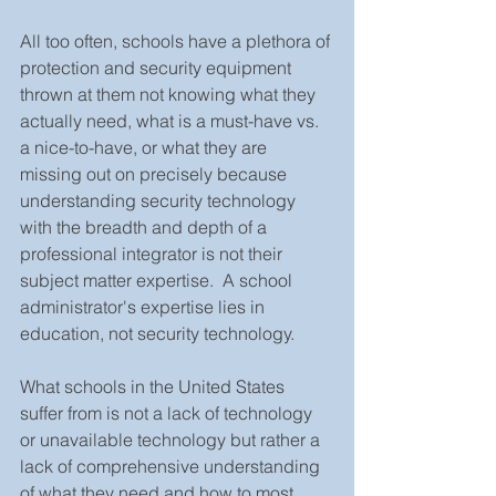
All too often, schools have a plethora of 
protection and security equipment 
thrown at them not knowing what they 
actually need, what is a must-have vs. 
a nice-to-have, or what they are 
missing out on precisely because 
understanding security technology 
with the breadth and depth of a 
professional integrator is not their 
subject matter expertise.  A school 
administrator's expertise lies in 
education, not security technology. 
What schools in the United States 
suffer from is not a lack of technology 
or unavailable technology but rather a 
lack of comprehensive understanding 
of what they need and how to most 