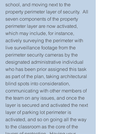
school, and moving next to the 
property perimeter layer of security.  All 
seven components of the property 
perimeter layer are now activated, 
which may include, for instance, 
actively surveying the perimeter with 
live surveillance footage from the 
perimeter security cameras by the 
designated administrative individual 
who has been prior assigned this task 
as part of the plan, taking architectural 
blind spots into consideration, 
communicating with other members of 
the team on any issues, and once the 
layer is secured and activated the next 
layer of parking lot perimeter is 
activated, and so on going all the way 
to the classroom as the core of the 
layers of protection.  Having your 