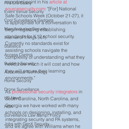
important point in his 
article at 
Fire Life Safety
sourcesecurity.com
: "[For] National 
Event Venue Security
Safe Schools Week (October 21-27), it 
Cool Surveillance Gadgets
is appropriate for a conversation to 
Manufacturing Security
begin regarding establishing 
standards for K12 school security. 
Internet of Things (IoT)
Currently no standards exist for 
Statistics
assisting schools navigate the 
Access Control
complexity of understanding what they 
Building Security
need, how much it will cost and how 
they will secure their learning 
Audiovisual Technology
environments."   
Home Security
Drone Surveillance
As 
professional security integrators
 in 
US News
South Carolina, North Carolina, and 
Georgia we have worked with many 
HOA
schools on designing, installing, and 
Surveillance Law &amp; Policy
integrating security and PA systems, 
Jobs with GenX Security
and we agree with Williams when he 