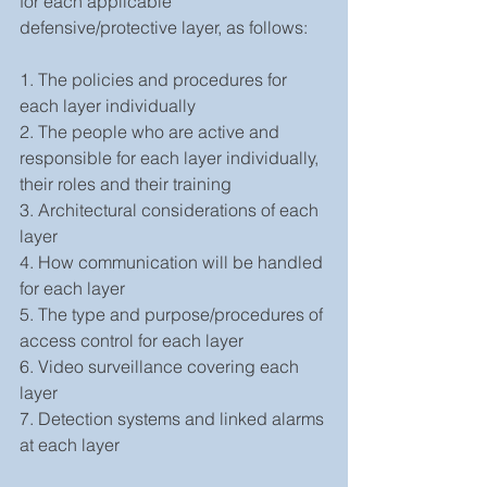
for each applicable 
defensive/protective layer, as follows:
1. The policies and procedures for 
each layer individually
2. The people who are active and 
responsible for each layer individually, 
their roles and their training
3. Architectural considerations of each 
layer 
4. How communication will be handled 
for each layer
5. The type and purpose/procedures of 
access control for each layer
6. Video surveillance covering each 
layer
7. Detection systems and linked alarms 
at each layer